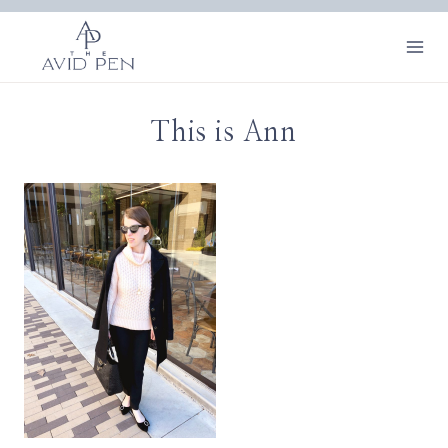
Skip
to
content
This is Ann