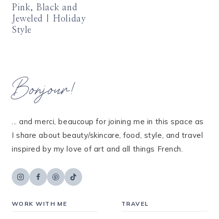
Pink, Black and
Jeweled | Holiday
Style
Bonjour!
... and merci, beaucoup for joining me in this space as
I share about beauty/skincare, food, style, and travel
inspired by my love of art and all things French.
WORK WITH ME
TRAVEL