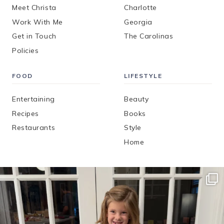
Meet Christa
Charlotte
Work With Me
Georgia
Get in Touch
The Carolinas
Policies
FOOD
LIFESTYLE
Entertaining
Beauty
Recipes
Books
Restaurants
Style
Home