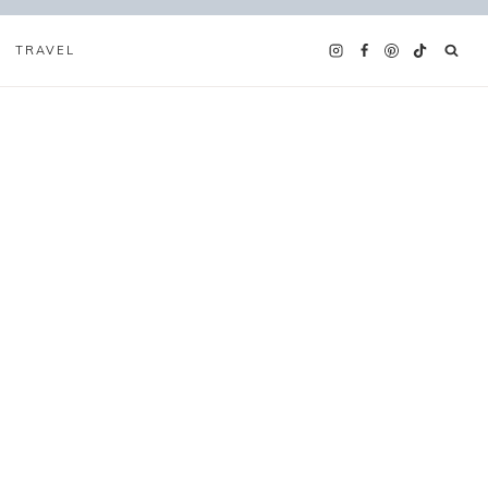
TRAVEL