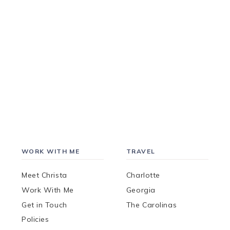
WORK WITH ME
TRAVEL
Meet Christa
Charlotte
Work With Me
Georgia
Get in Touch
The Carolinas
Policies