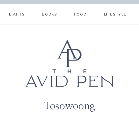
THE ARTS
BOOKS
FOOD
LIFESTYLE
Tosowoong