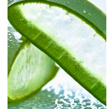
HOME
MEET CHRISTA
WORK WITH ME
CONTACT
POLICIES
TikTok
Instagram
Facebook
Pinterest