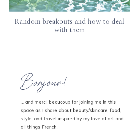
Random breakouts and how to deal
with them
Bonjour!
... and merci, beaucoup for joining me in this
space as I share about beauty/skincare, food,
style, and travel inspired by my love of art and
all things French.