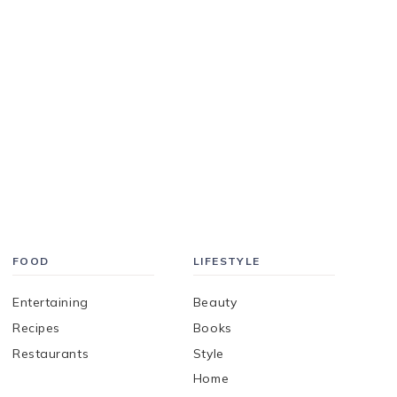
FOOD
LIFESTYLE
Entertaining
Beauty
Recipes
Books
Restaurants
Style
Home