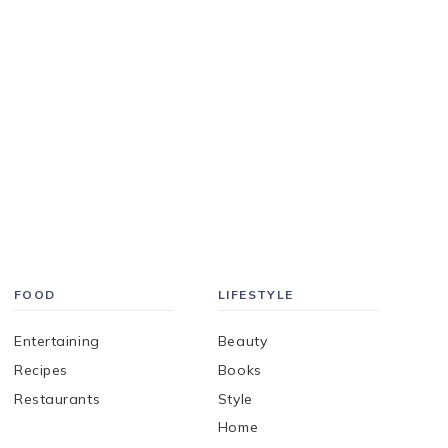
FOOD
LIFESTYLE
Entertaining
Beauty
Recipes
Books
Restaurants
Style
Home