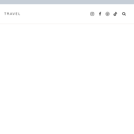
TRAVEL