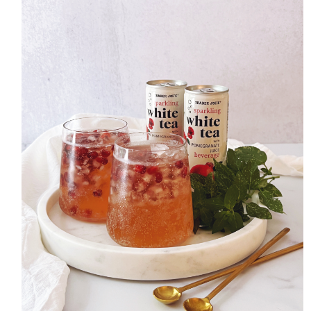
HOME
MEET CHRISTA
WORK WITH ME
CONTACT
POLICIES
TikTok
Instagram
Facebook
Pinterest