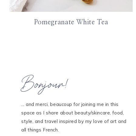
Pomegranate White Tea
Bonjour!
... and merci, beaucoup for joining me in this
space as I share about beauty/skincare, food,
style, and travel inspired by my love of art and
all things French.