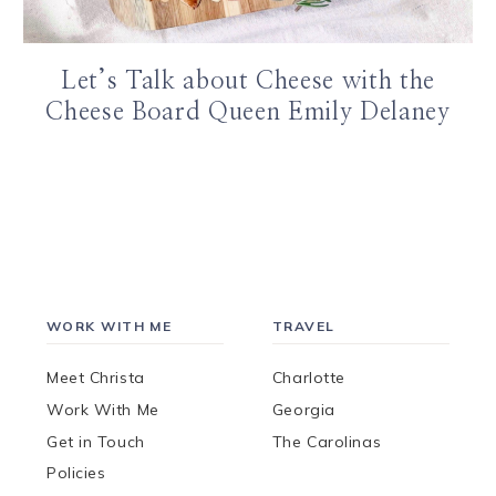
Let’s Talk about Cheese with the
Cheese Board Queen Emily Delaney
WORK WITH ME
TRAVEL
Meet Christa
Charlotte
Work With Me
Georgia
Get in Touch
The Carolinas
Policies