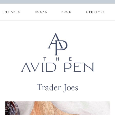
THE ARTS
BOOKS
FOOD
LIFESTYLE
Trader Joes