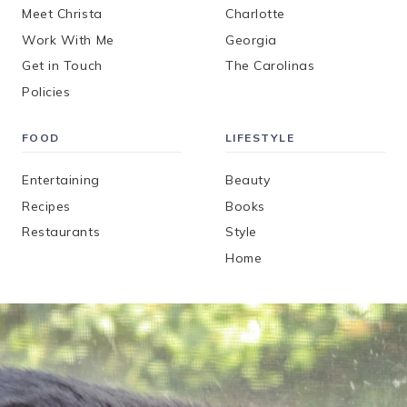
Meet Christa
Charlotte
Work With Me
Georgia
Get in Touch
The Carolinas
Policies
FOOD
LIFESTYLE
Entertaining
Beauty
Recipes
Books
Restaurants
Style
Home