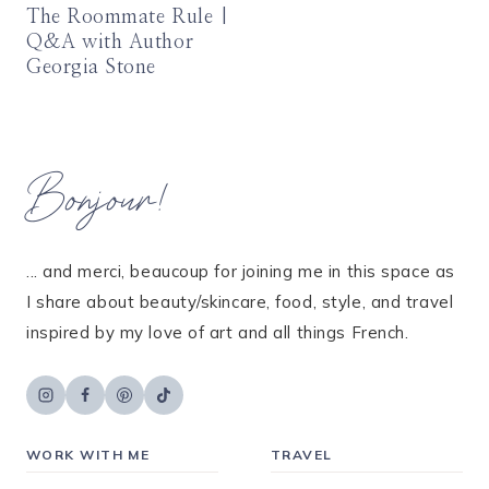
The Roommate Rule |
Q&A with Author
Georgia Stone
Bonjour!
... and merci, beaucoup for joining me in this space as
I share about beauty/skincare, food, style, and travel
inspired by my love of art and all things French.
WORK WITH ME
TRAVEL