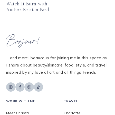
Watch It Burn with
Author Kristen Bird
Bonjour!
... and merci, beaucoup for joining me in this space as
I share about beauty/skincare, food, style, and travel
inspired by my love of art and all things French.
WORK WITH ME
TRAVEL
Meet Christa
Charlotte