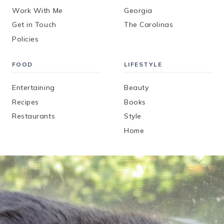
Work With Me
Georgia
Get in Touch
The Carolinas
Policies
FOOD
LIFESTYLE
Entertaining
Beauty
Recipes
Books
Restaurants
Style
Home