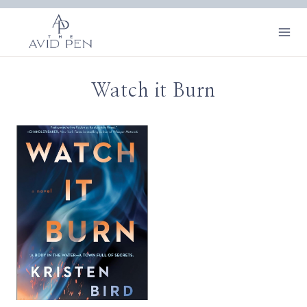
Skip
to
content
Watch it Burn