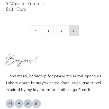
5 Ways to Practice
Self-Care
Page
Previous
1
2
3
Page
navigation
Bonjour!
... and merci, beaucoup for joining me in this space as
I share about beauty/skincare, food, style, and travel
inspired by my love of art and all things French.