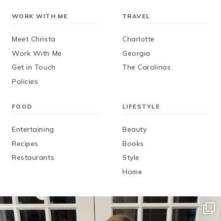
WORK WITH ME
TRAVEL
Meet Christa
Charlotte
Work With Me
Georgia
Get in Touch
The Carolinas
Policies
FOOD
LIFESTYLE
Entertaining
Beauty
Recipes
Books
Restaurants
Style
Home