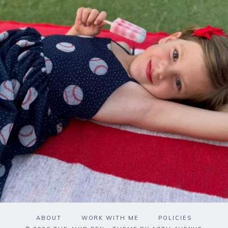
ABOUT
WORK WITH ME
POLICIES