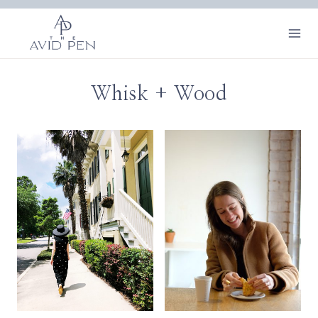
Skip
to
content
Whisk + Wood