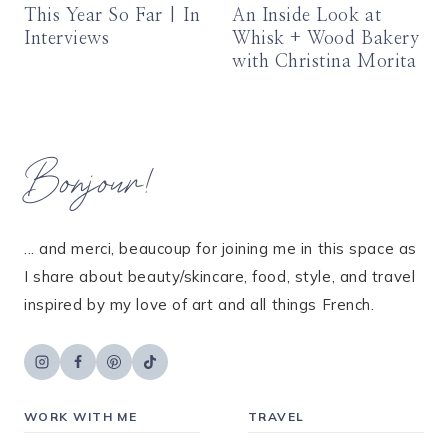
This Year So Far | In
An Inside Look at
Interviews
Whisk + Wood Bakery
with Christina Morita
Bonjour!
... and merci, beaucoup for joining me in this space as
I share about beauty/skincare, food, style, and travel
inspired by my love of art and all things French.
WORK WITH ME
TRAVEL