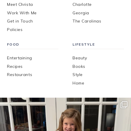
Meet Christa
Charlotte
Work With Me
Georgia
Get in Touch
The Carolinas
Policies
FOOD
LIFESTYLE
Entertaining
Beauty
Recipes
Books
Restaurants
Style
Home