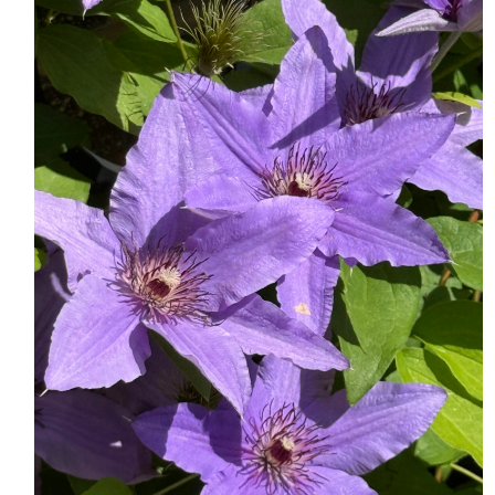
HOME
MEET CHRISTA
WORK WITH ME
CONTACT
POLICIES
TikTok
Instagram
Facebook
Pinterest