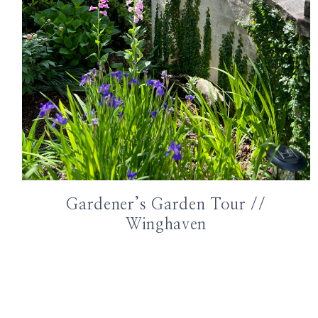
Gardener’s Garden Tour //
Winghaven