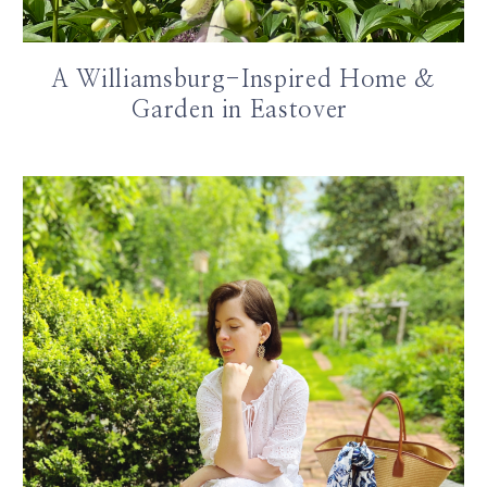
A Williamsburg-Inspired Home &
Garden in Eastover