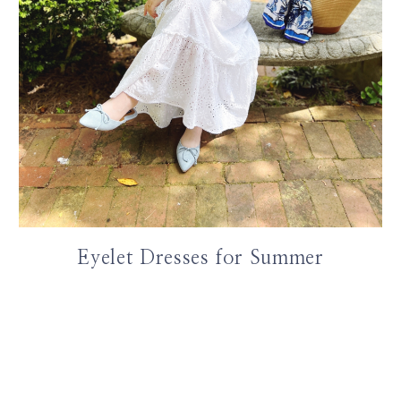
Eyelet Dresses for Summer