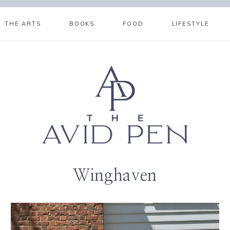
THE ARTS
BOOKS
FOOD
LIFESTYLE
Winghaven