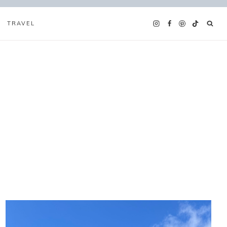
TRAVEL