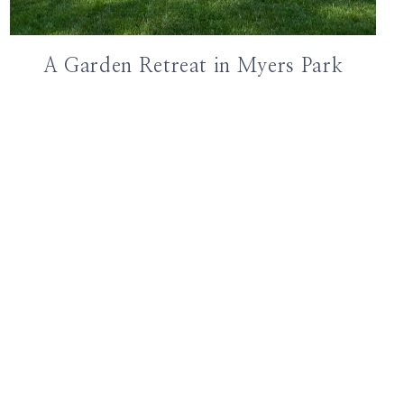
A Garden Retreat in Myers Park