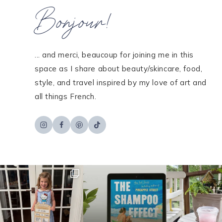
Bonjour!
... and merci, beaucoup for joining me in this
space as I share about beauty/skincare, food,
style, and travel inspired by my love of art and
all things French.