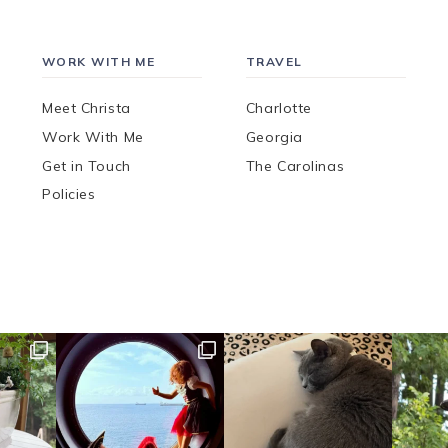
WORK WITH ME
TRAVEL
Meet Christa
Charlotte
Work With Me
Georgia
Get in Touch
The Carolinas
Policies