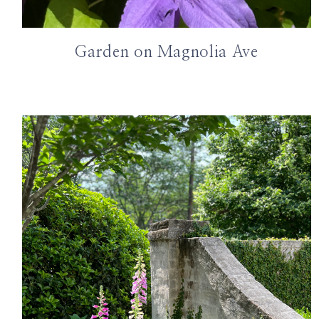
Garden on Magnolia Ave