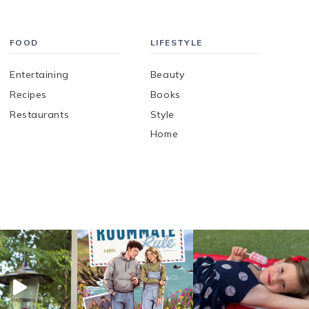
FOOD
LIFESTYLE
Entertaining
Beauty
Recipes
Books
Restaurants
Style
Home