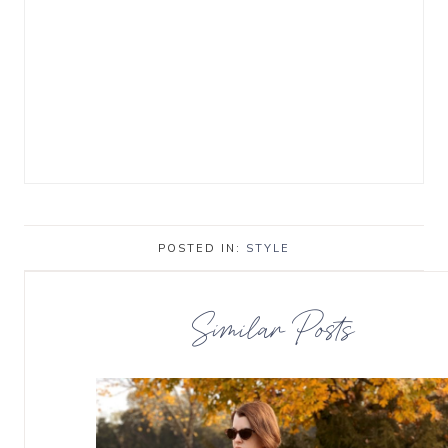
POSTED IN:
STYLE
Similar Posts