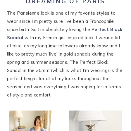
DREAMING OF PARIS
The Parisienne look is one of my favorite styles to
wear since I’m pretty sure I’ve been a Francophile
since birth. So I’m absolutely loving the
Perfect Block
Sandal
with my French girl-inspired look. I wear a lot
of blue, as my longtime followers already know and I
like to pretty much ‘live’ in gold sandals during the
spring and summer seasons. The Perfect Block
Sandal in the 30mm (which is what I’m wearing) is the
perfect height for all of my looks throughout the
season and was everything I was hoping for in terms
of style and comfort.