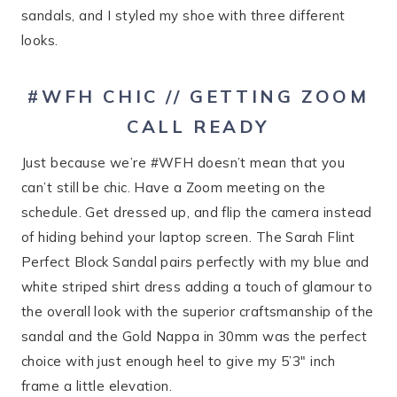
sandals, and I styled my shoe with three different
looks.
#WFH CHIC // GETTING ZOOM
CALL READY
Just because we’re #WFH doesn’t mean that you
can’t still be chic. Have a Zoom meeting on the
schedule. Get dressed up, and flip the camera instead
of hiding behind your laptop screen. The Sarah Flint
Perfect Block Sandal pairs perfectly with my blue and
white striped shirt dress adding a touch of glamour to
the overall look with the superior craftsmanship of the
sandal and the Gold Nappa in 30mm was the perfect
choice with just enough heel to give my 5’3″ inch
frame a little elevation.