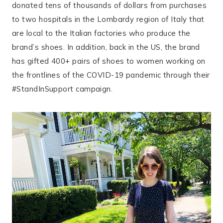
donated tens of thousands of dollars from purchases
to two hospitals in the Lombardy region of Italy that
are local to the Italian factories who produce the
brand’s shoes. In addition, back in the US, the brand
has gifted 400+ pairs of shoes to women working on
the frontlines of the COVID-19 pandemic through their
#StandInSupport campaign.