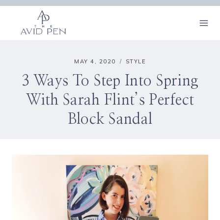
Skip
to
content
MAY 4, 2020
STYLE
3 Ways To Step Into Spring
With Sarah Flint’s Perfect
Block Sandal