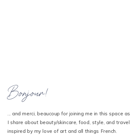
Bonjour!
... and merci, beaucoup for joining me in this space as
I share about beauty/skincare, food, style, and travel
inspired by my love of art and all things French.