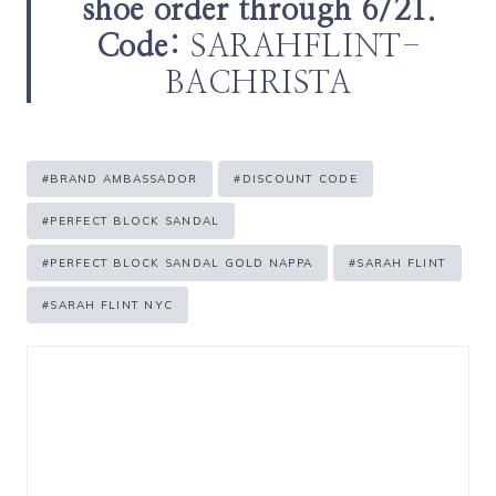
shoe order through 6/21.
Code:
SARAHFLINT-
BACHRISTA
Post
#
BRAND AMBASSADOR
#
DISCOUNT CODE
Tags:
#
PERFECT BLOCK SANDAL
#
PERFECT BLOCK SANDAL GOLD NAPPA
#
SARAH FLINT
#
SARAH FLINT NYC