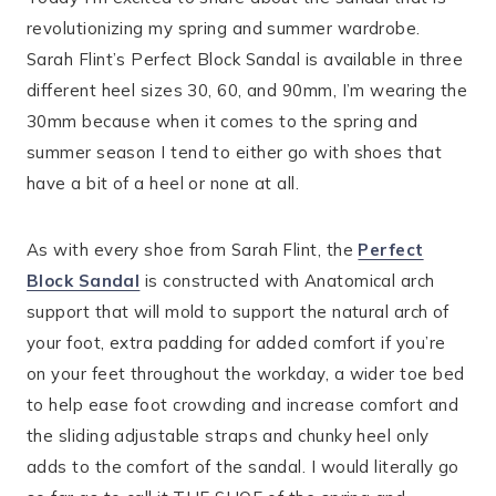
revolutionizing my spring and summer wardrobe.
Sarah Flint’s Perfect Block Sandal is available in three
different heel sizes 30, 60, and 90mm, I’m wearing the
30mm because when it comes to the spring and
summer season I tend to either go with shoes that
have a bit of a heel or none at all.
As with every shoe from Sarah Flint, the
Perfect
Block Sandal
is constructed with Anatomical arch
support that will mold to support the natural arch of
your foot, extra padding for added comfort if you’re
on your feet throughout the workday, a wider toe bed
to help ease foot crowding and increase comfort and
the sliding adjustable straps and chunky heel only
adds to the comfort of the sandal. I would literally go