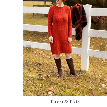
 Oscar de
Russet & Plaid