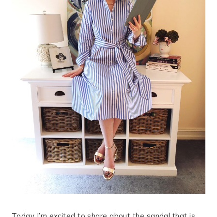
Today I’m excited to share about the sandal that is