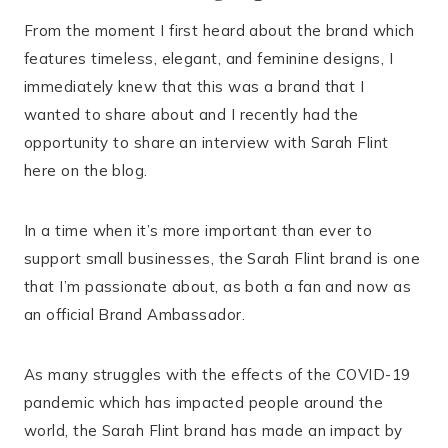
From the moment I first heard about the brand which
features timeless, elegant, and feminine designs, I
immediately knew that this was a brand that I
wanted to share about and I recently had the
opportunity to share an interview with Sarah Flint
here on the blog.
In a time when it’s more important than ever to
support small businesses, the Sarah Flint brand is one
that I’m passionate about, as both a fan and now as
an official Brand Ambassador.
As many struggles with the effects of the COVID-19
pandemic which has impacted people around the
world, the Sarah Flint brand has made an impact by