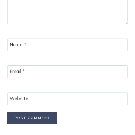
Name
*
Email
*
Website