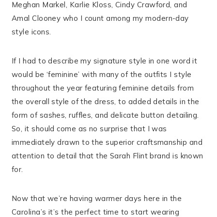
Meghan Markel, Karlie Kloss, Cindy Crawford, and
Amal Clooney who I count among my modern-day
style icons.
If I had to describe my signature style in one word it
would be ‘feminine’ with many of the outfits I style
throughout the year featuring feminine details from
the overall style of the dress, to added details in the
form of sashes, ruffles, and delicate button detailing.
So, it should come as no surprise that I was
immediately drawn to the superior craftsmanship and
attention to detail that the Sarah Flint brand is known
for.
Now that we’re having warmer days here in the
Carolina’s it’s the perfect time to start wearing