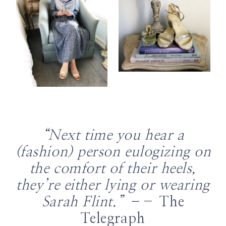
“Next time you hear a
(fashion) person eulogizing on
the comfort of their heels,
they’re either lying or wearing
Sarah Flint.” –
– The
Telegraph