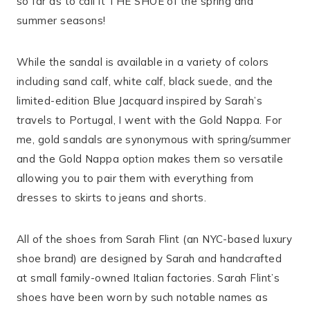
so far as to call it THE SHOE of the spring and
summer seasons!
While the sandal is available in a variety of colors
including sand calf, white calf, black suede, and the
limited-edition Blue Jacquard inspired by Sarah’s
travels to Portugal, I went with the Gold Nappa. For
me, gold sandals are synonymous with spring/summer
and the Gold Nappa option makes them so versatile
allowing you to pair them with everything from
dresses to skirts to jeans and shorts.
All of the shoes from Sarah Flint (an NYC-based luxury
shoe brand) are designed by Sarah and handcrafted
at small family-owned Italian factories. Sarah Flint’s
shoes have been worn by such notable names as