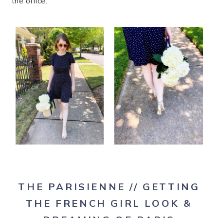
the office.
THE PARISIENNE
// GETTING
THE FRENCH GIRL LOOK &