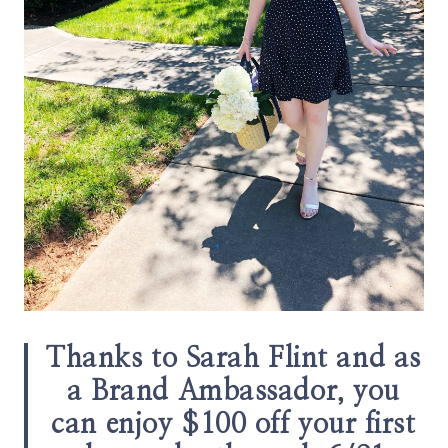
Thanks to Sarah Flint and as
a Brand Ambassador, you
can enjoy $100 off your first