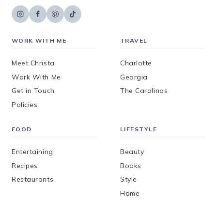
WORK WITH ME
TRAVEL
Meet Christa
Charlotte
Work With Me
Georgia
Get in Touch
The Carolinas
Policies
FOOD
LIFESTYLE
Entertaining
Beauty
Recipes
Books
Restaurants
Style
Home