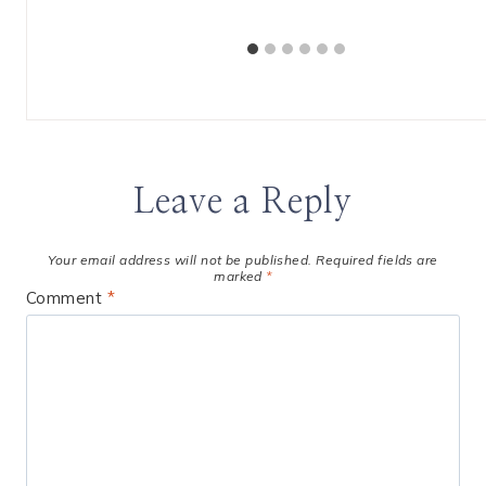
Leave a Reply
Your email address will not be published.
Required fields are
marked
*
Comment
*