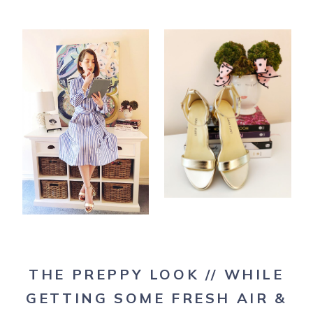
THE PREPPY LOOK // WHILE
GETTING SOME FRESH AIR &