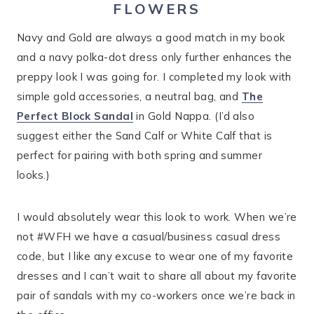
FLOWERS
Navy and Gold are always a good match in my book
and a navy polka-dot dress only further enhances the
preppy look I was going for. I completed my look with
simple gold accessories, a neutral bag, and
The
Perfect Block Sandal
in Gold Nappa. (I’d also
suggest either the Sand Calf or White Calf that is
perfect for pairing with both spring and summer
looks.)
I would absolutely wear this look to work. When we’re
not #WFH we have a casual/business casual dress
code, but I like any excuse to wear one of my favorite
dresses and I can’t wait to share all about my favorite
pair of sandals with my co-workers once we’re back in