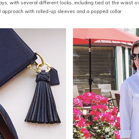
ys, with several different looks, including tied at the waist 
ed approach with rolled-up sleeves and a popped collar.