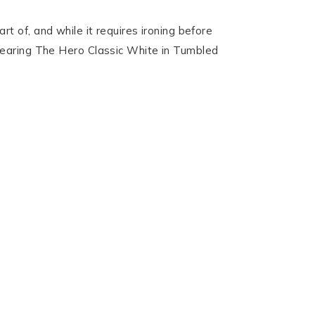
 of, and while it requires ironing before
’m wearing The Hero Classic White in Tumbled