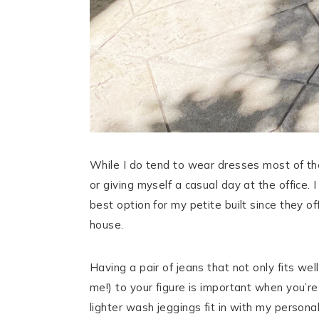
While I do tend to wear dresses most of the
or giving myself a casual day at the office
best option for my petite built since they 
house.
Having a pair of jeans that not only fits we
me!) to your figure is important when you’re
lighter wash jeggings fit in with my personal