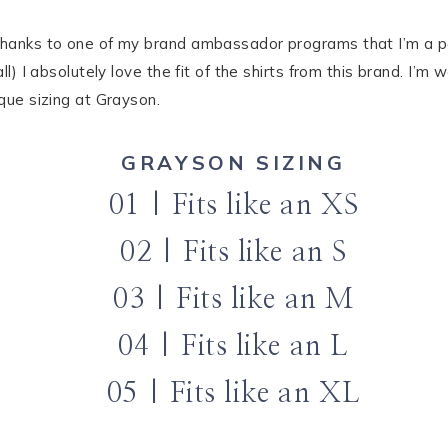
thanks to one of my brand ambassador programs that I’m a part
all) I absolutely love the fit of the shirts from this brand. I
ique sizing at Grayson.
GRAYSON SIZING
01 | Fits like an XS
02 | Fits like an S
03 | Fits like an M
04 | Fits like an L
05 | Fits like an XL