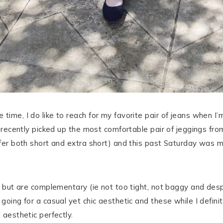
 time, I do like to reach for my favorite pair of jeans when I
. I recently picked up the most comfortable pair of jeggings 
offer both short and extra short) and this past Saturday was m
ll but are complementary (ie not too tight, not baggy and des
 going for a casual yet chic aesthetic and these while I defi
 aesthetic perfectly.