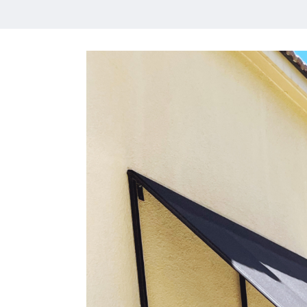
HOME
MEET CHRISTA
WORK WITH ME
CONTACT
POLICIES
TikTok
Instagram
Facebook
Pinterest