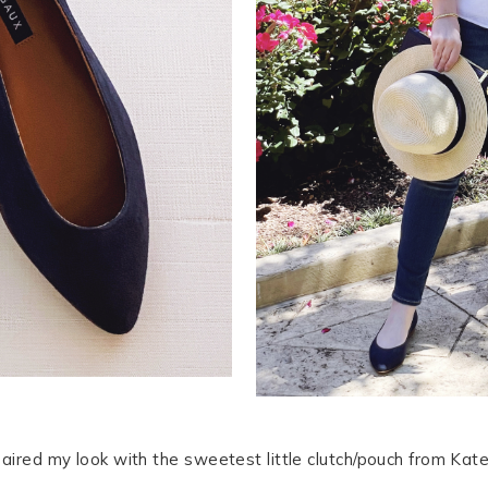
aired my look with the sweetest little clutch/pouch from Kate