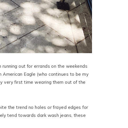
’m running out for errands on the weekends
from American Eagle (who continues to be my
y very first time wearing them out of the
pite the trend no holes or frayed edges for
nitely tend towards dark wash jeans, these