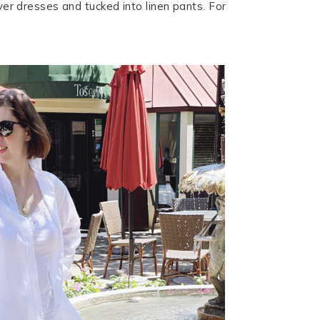
over dresses and tucked into linen pants. For