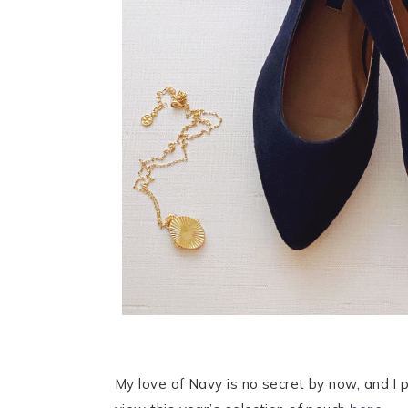
My love of Navy is no secret by now, and I p