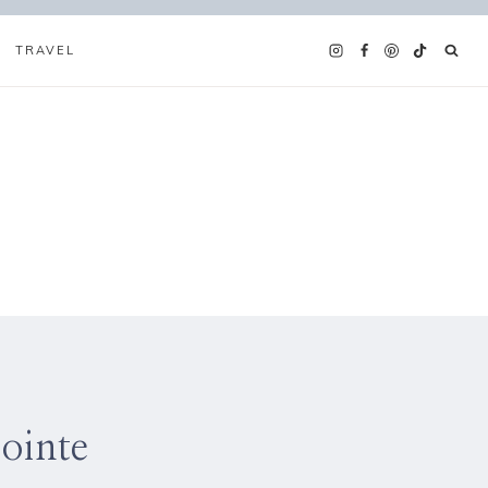
TRAVEL
ointe