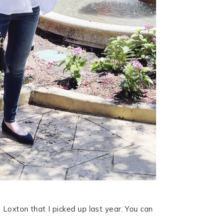
 Loxton that I picked up last year. You can