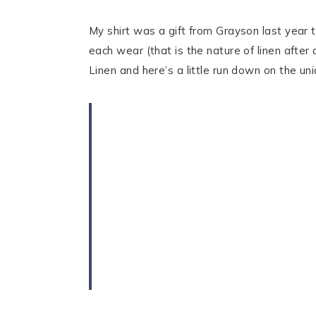
My shirt was a gift from Grayson last year 
each wear (that is the nature of linen after 
Linen and here’s a little run down on the un