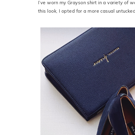
I’ve worn my Grayson shirt in a variety of wa
this look, I opted for a more casual untuck