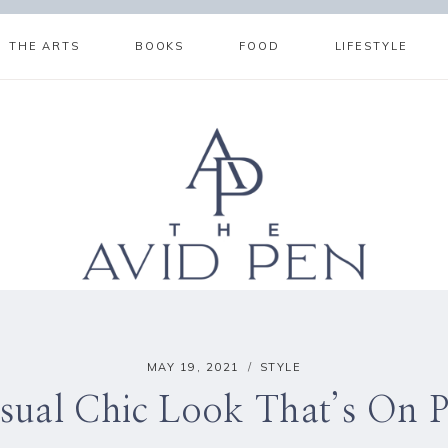
THE ARTS
BOOKS
FOOD
LIFESTYLE
MAY 19, 2021
STYLE
sual Chic Look That’s On P