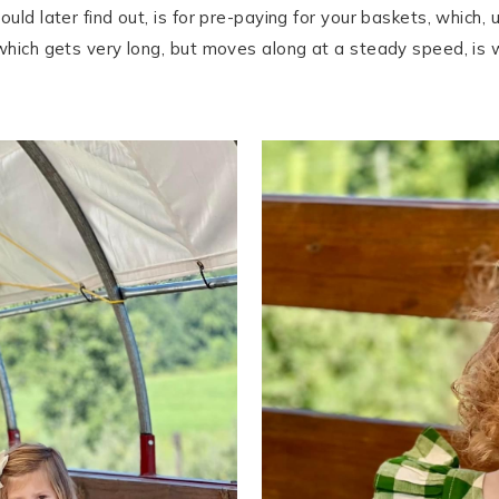
uld later find out, is for pre-paying for your baskets, which,
which gets very long, but moves along at a steady speed, is w