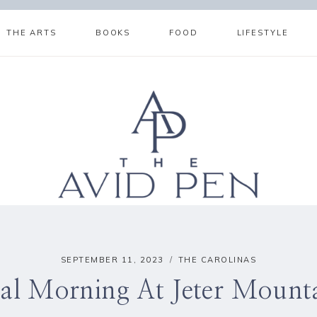
THE ARTS
BOOKS
FOOD
LIFESTYLE
SEPTEMBER 11, 2023
THE CAROLINAS
al Morning At Jeter Mount