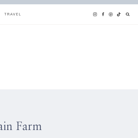
TRAVEL
ain Farm