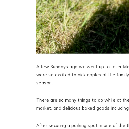
A few Sundays ago we went up to Jeter Mou
were so excited to pick apples at the family
season.
There are so many things to do while at the f
market, and delicious baked goods includin
After securing a parking spot in one of the