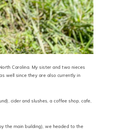
rth Carolina. My sister and two nieces
s well since they are also currently in
und), cider and slushes, a coffee shop, cafe,
by the main building), we headed to the