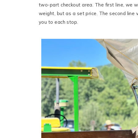
two-part checkout area. The first line, we wo
weight, but as a set price. The second line 
you to each stop.