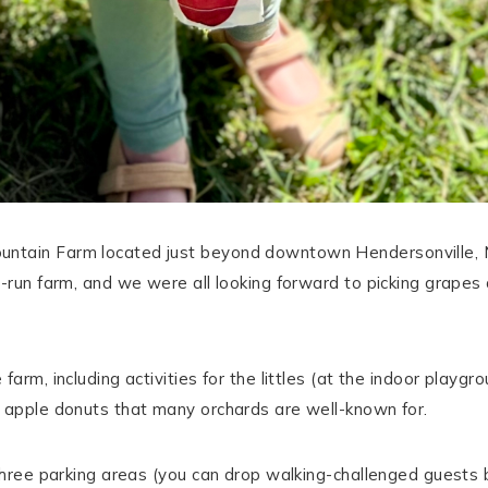
ntain Farm located just beyond downtown Hendersonville, No
-run farm, and we were all looking forward to picking grapes a
arm, including activities for the littles (at the indoor playgro
g apple donuts that many orchards are well-known for.
 three parking areas (you can drop walking-challenged guests 