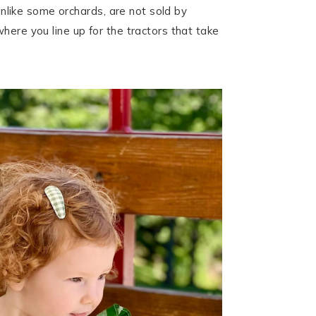
 unlike some orchards, are not sold by
here you line up for the tractors that take