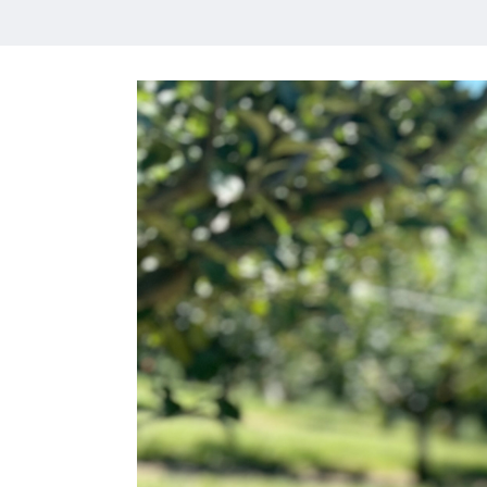
HOME
MEET CHRISTA
WORK WITH ME
CONTACT
POLICIES
TikTok
Instagram
Facebook
Pinterest