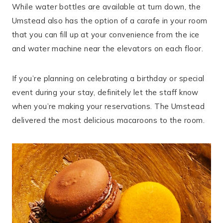
While water bottles are available at turn down, the
Umstead also has the option of a carafe in your room
that you can fill up at your convenience from the ice
and water machine near the elevators on each floor.
If you’re planning on celebrating a birthday or special
event during your stay, definitely let the staff know
when you’re making your reservations. The Umstead
delivered the most delicious macaroons to the room.