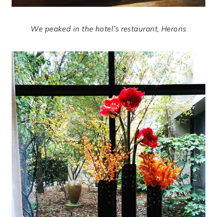
We peaked in the hotel’s restaurant, Herons