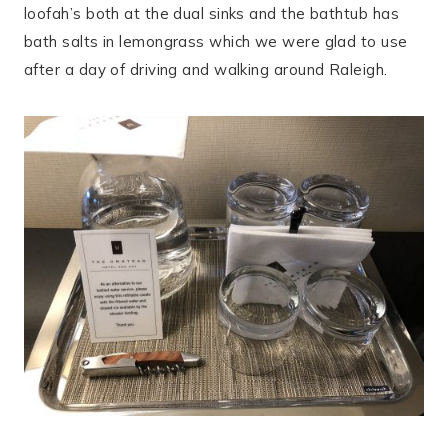
loofah’s both at the dual sinks and the bathtub has
bath salts in lemongrass which we were glad to use
after a day of driving and walking around Raleigh.