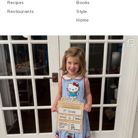
Recipes
Books
Restaurants
Style
Home