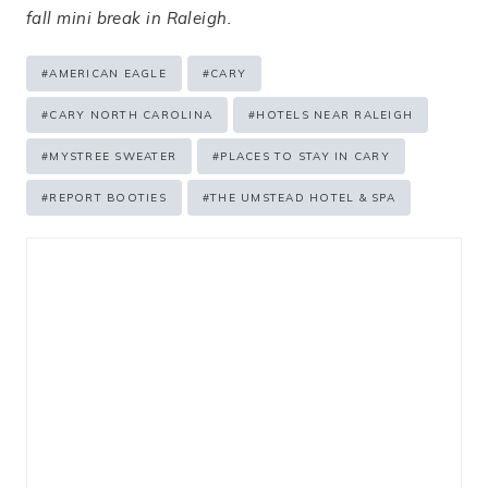
fall mini break in Raleigh.
Post
#
AMERICAN EAGLE
#
CARY
Tags:
#
CARY NORTH CAROLINA
#
HOTELS NEAR RALEIGH
#
MYSTREE SWEATER
#
PLACES TO STAY IN CARY
#
REPORT BOOTIES
#
THE UMSTEAD HOTEL & SPA