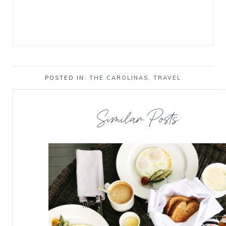
POSTED IN:
THE CAROLINAS
,
TRAVEL
Similar Posts