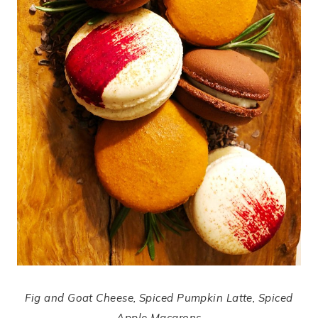
Fig and Goat Cheese, Spiced Pumpkin Latte, Spiced
Apple Macarons