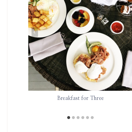
lem
Breakfast for Three