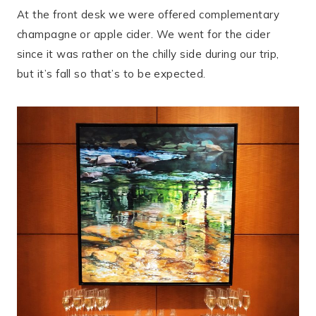
At the front desk we were offered complementary
champagne or apple cider. We went for the cider
since it was rather on the chilly side during our trip,
but it’s fall so that’s to be expected.