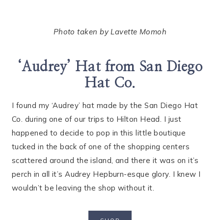
Photo taken by Lavette Momoh
‘Audrey’ Hat from San Diego
Hat Co.
I found my ‘Audrey’ hat made by the San Diego Hat
Co. during one of our trips to Hilton Head. I just
happened to decide to pop in this little boutique
tucked in the back of one of the shopping centers
scattered around the island, and there it was on it’s
perch in all it’s Audrey Hepburn-esque glory. I knew I
wouldn’t be leaving the shop without it.