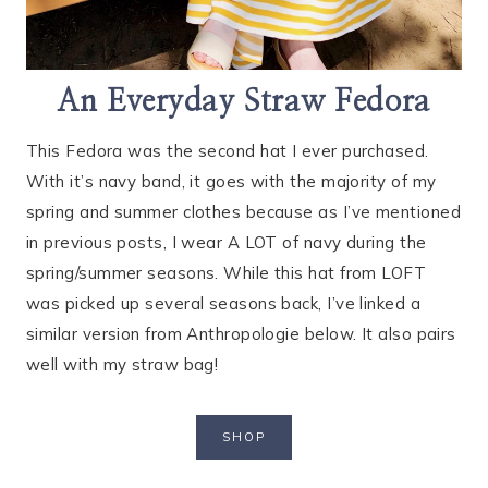
An Everyday Straw Fedora
This Fedora was the second hat I ever purchased.
With it’s navy band, it goes with the majority of my
spring and summer clothes because as I’ve mentioned
in previous posts, I wear A LOT of navy during the
spring/summer seasons. While this hat from LOFT
was picked up several seasons back, I’ve linked a
similar version from Anthropologie below. It also pairs
well with my straw bag!
SHOP