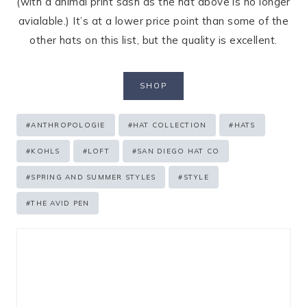
(with a animal print sash as the hat above is no longer
avialable.) It’s at a lower price point than some of the
other hats on this list, but the quality is excellent.
SHOP
Post
#
ANTHROPOLOGIE
#
HAT COLLECTION
#
HATS
Tags:
#
KOHLS
#
LOFT
#
SAN DIEGO HAT CO
#
SPRING AND SUMMER STYLES
#
STYLE
#
THE AVID PEN