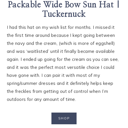
Packable Wide Bow Sun Hat |
Tuckernuck
I had this hat on my wish list for months. I missed it
the first time around because I kept going between
the navy and the cream, (which is more of eggshell)
and was ‘waitlisted’ until it finally became available
again. I ended up going for the cream as you can see,
and it was the perfect most versatile choice I could
have gone with. I can pair it with most of my
spring/summer dresses and it definitely helps keep
the freckles from getting out of control when I’m
outdoors for any amount of time.
SHOP