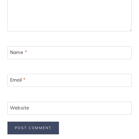
Name
*
Email
*
Website