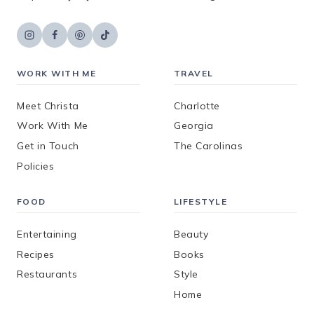
WORK WITH ME
TRAVEL
Meet Christa
Charlotte
Work With Me
Georgia
Get in Touch
The Carolinas
Policies
FOOD
LIFESTYLE
Entertaining
Beauty
Recipes
Books
Restaurants
Style
Home