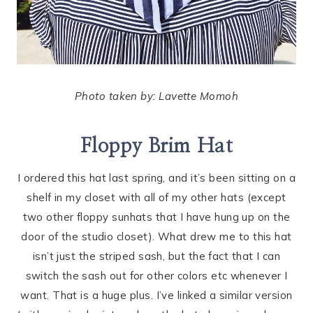
Photo taken by: Lavette Momoh
Floppy Brim Hat
I ordered this hat last spring, and it’s been sitting on a
shelf in my closet with all of my other hats (except
two other floppy sunhats that I have hung up on the
door of the studio closet). What drew me to this hat
isn’t just the striped sash, but the fact that I can
switch the sash out for other colors etc whenever I
want. That is a huge plus. I’ve linked a similar version