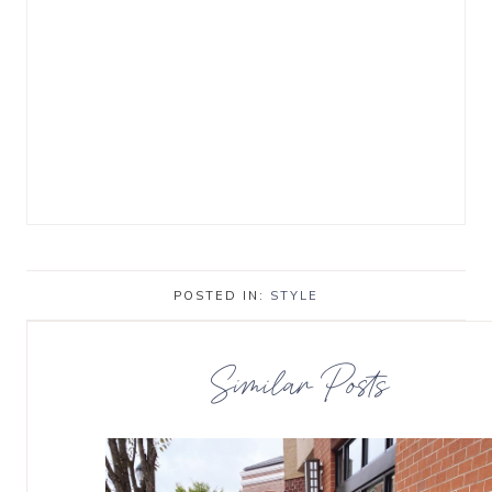
POSTED IN:
STYLE
Similar Posts