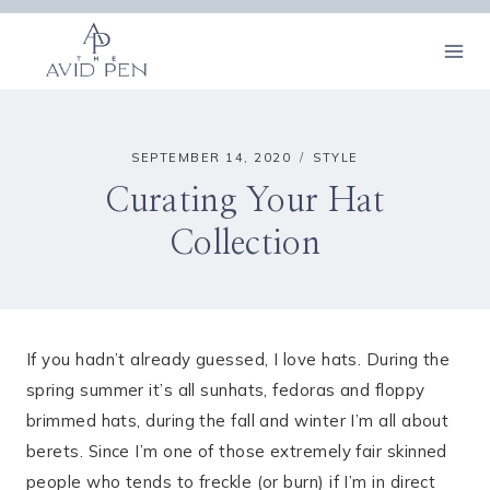
Skip
to
content
SEPTEMBER 14, 2020
STYLE
Curating Your Hat
Collection
If you hadn’t already guessed, I love hats. During the
spring summer it’s all sunhats, fedoras and floppy
brimmed hats, during the fall and winter I’m all about
berets. Since I’m one of those extremely fair skinned
people who tends to freckle (or burn) if I’m in direct