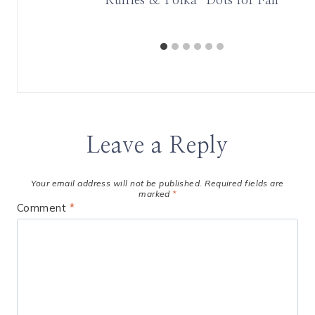
wards
Ruffles & Polka-Dots for Fall
Leave a Reply
Your email address will not be published.
Required fields are
marked
*
Comment
*