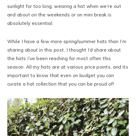
sunlight for too long, wearing a hat when we’re out
and about on the weekends or on mini break is
absolutely essential.
While I have a few more spring/summer hats than I’m
sharing about in this post, I thought I’d share about
the hats I’ve been reaching for most often this
season. All my hats are at various price points, and its
important to know that even on budget you can
curate a hat collection that you can be proud of!