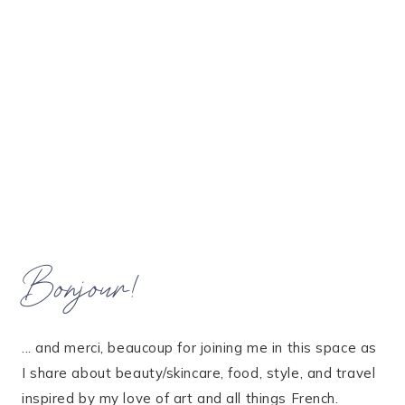
Bonjour!
... and merci, beaucoup for joining me in this space as
I share about beauty/skincare, food, style, and travel
inspired by my love of art and all things French.