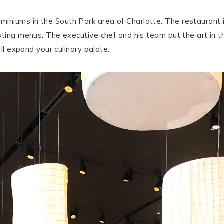
niums in the South Park area of Charlotte. The restaurant i
ting menus. The executive chef and his team put the art in the
ill expand your culinary palate.