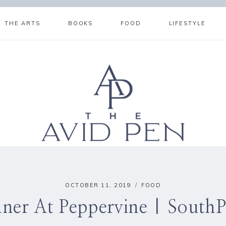
THE ARTS
BOOKS
FOOD
LIFESTYLE
OCTOBER 11, 2019
FOOD
ner At Peppervine | South