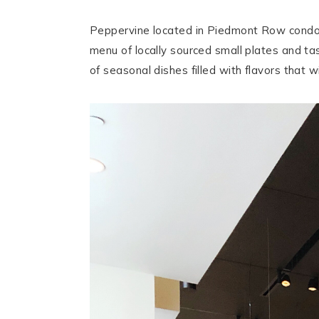
Peppervine located in Piedmont Row condomi
menu of locally sourced small plates and tas
of seasonal dishes filled with flavors that w