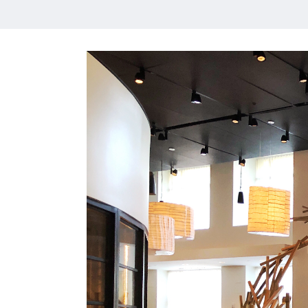
HOME
MEET CHRISTA
WORK WITH ME
CONTACT
POLICIES
TikTok
Instagram
Facebook
Pinterest