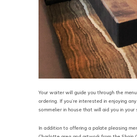
Your waiter will guide you through the men
ordering. If you’re interested in enjoying a
sommelier in house that will aid you in your 
In addition to offering a palate pleasing me
Charlotte area and artwork from the Shain G