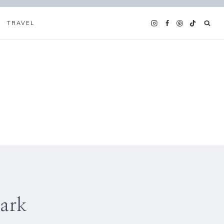
TRAVEL
Park