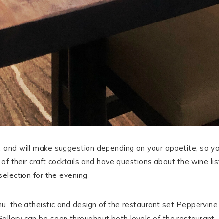
u, and will make suggestion depending on your appetite, so y
ny of their craft cocktails and have questions about the wine l
selection for the evening.
nu, the atheistic and design of the restaurant set Peppervine
allery can be seen throughout both levels of the restaurant.