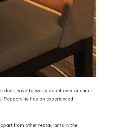
ou don’t have to worry about over or under
ist, Peppervine has an experienced
 apart from other restaurants in the