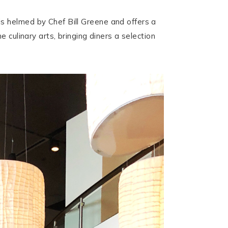
s helmed by Chef Bill Greene and offers a
 culinary arts, bringing diners a selection