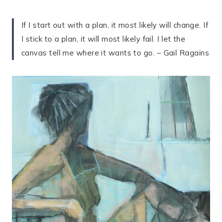
If I start out with a plan, it most likely will change. If
I stick to a plan, it will most likely fail. I let the
canvas tell me where it wants to go. – Gail Ragains