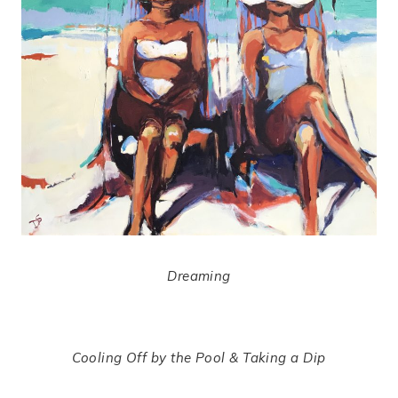
Dreaming
Cooling Off by the Pool & Taking a Dip