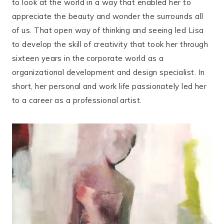
to look at the world in a way that enabled her to
appreciate the beauty and wonder the surrounds all
of us. That open way of thinking and seeing led Lisa
to develop the skill of creativity that took her through
sixteen years in the corporate world as a
organizational development and design specialist. In
short, her personal and work life passionately led her
to a career as a professional artist.