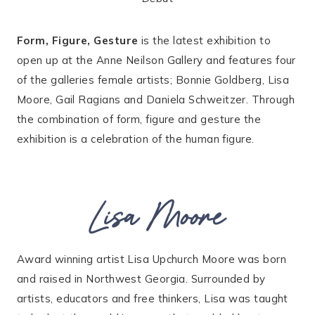
Form, Figure, Gesture
is the latest exhibition to
open up at the Anne Neilson Gallery and features four
of the galleries female artists; Bonnie Goldberg, Lisa
Moore, Gail Ragians and Daniela Schweitzer. Through
the combination of form, figure and gesture the
exhibition is a celebration of the human figure.
Lisa Moore
Award winning artist Lisa Upchurch Moore was born
and raised in Northwest Georgia. Surrounded by
artists, educators and free thinkers, Lisa was taught