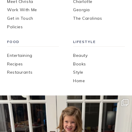
Meet Christa
Charlotte
Work With Me
Georgia
Get in Touch
The Carolinas
Policies
FOOD
LIFESTYLE
Entertaining
Beauty
Recipes
Books
Restaurants
Style
Home