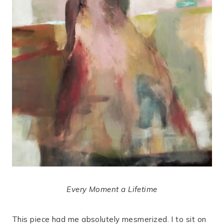
Every Moment a Lifetime
This piece had me absolutely mesmerized. I to sit on