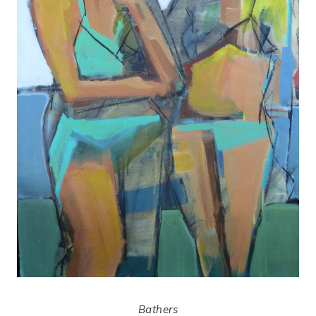
Bathers