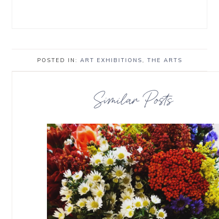
POSTED IN:
ART EXHIBITIONS
,
THE ARTS
Similar Posts