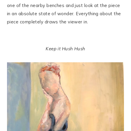
one of the nearby benches and just look at the piece
in an absolute state of wonder. Everything about the
piece completely draws the viewer in.
Keep it Hush Hush