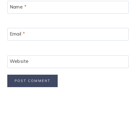
Name
*
Email
*
Website