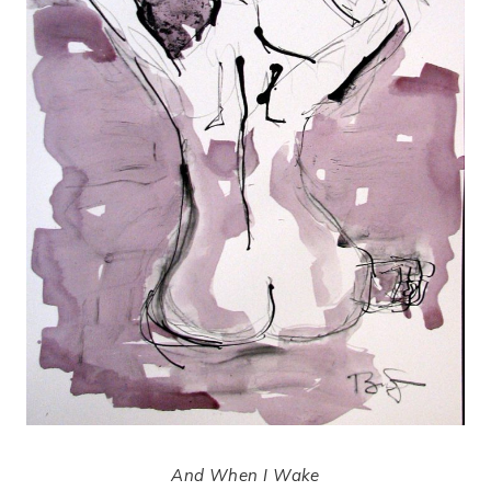
And When I Wake