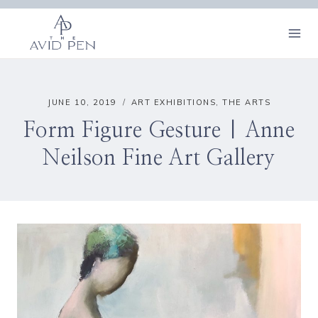
Skip
to
content
JUNE 10, 2019
ART EXHIBITIONS
,
THE ARTS
Form Figure Gesture | Anne
Neilson Fine Art Gallery