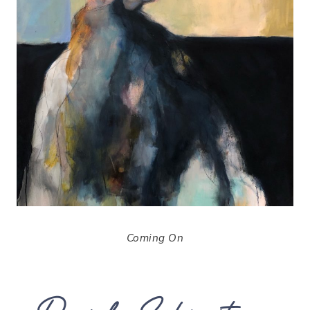
Coming On