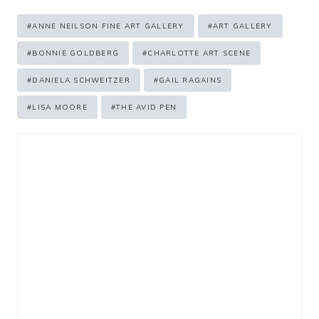
Post
#
ANNE NEILSON FINE ART GALLERY
#
ART GALLERY
Tags:
#
BONNIE GOLDBERG
#
CHARLOTTE ART SCENE
#
DANIELA SCHWEITZER
#
GAIL RAGAINS
#
LISA MOORE
#
THE AVID PEN