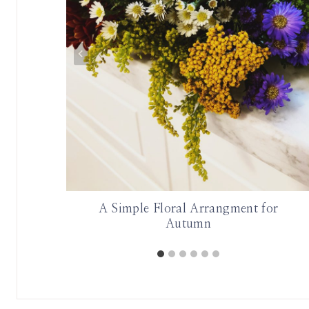
aroline
A Simple Floral Arrangment for
Autumn