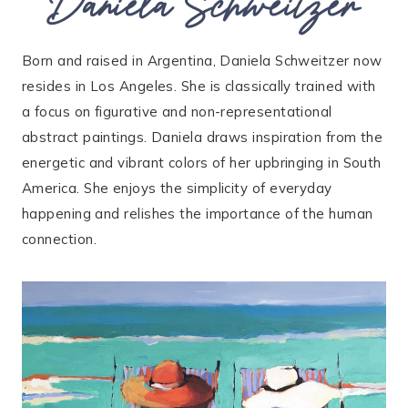
Daniela Schweitzer
Born and raised in Argentina, Daniela Schweitzer now
resides in Los Angeles. She is classically trained with
a focus on figurative and non-representational
abstract paintings. Daniela draws inspiration from the
energetic and vibrant colors of her upbringing in South
America. She enjoys the simplicity of everyday
happening and relishes the importance of the human
connection.