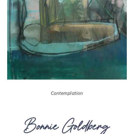
Contemplation
Bonnie Goldberg