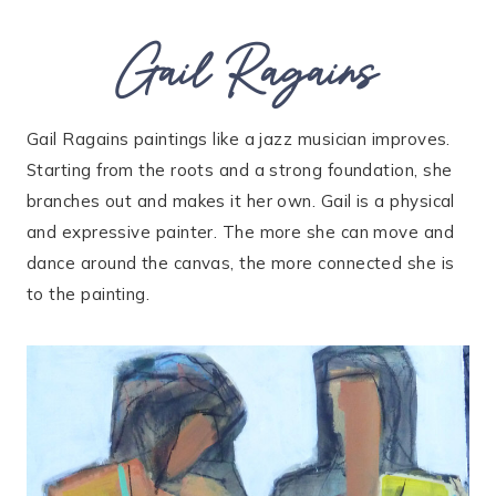
Gail Ragains
Gail Ragains paintings like a jazz musician improves.
Starting from the roots and a strong foundation, she
branches out and makes it her own. Gail is a physical
and expressive painter. The more she can move and
dance around the canvas, the more connected she is
to the painting.