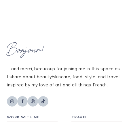
Bonjour!
... and merci, beaucoup for joining me in this space as
I share about beauty/skincare, food, style, and travel
inspired by my love of art and all things French.
WORK WITH ME
TRAVEL