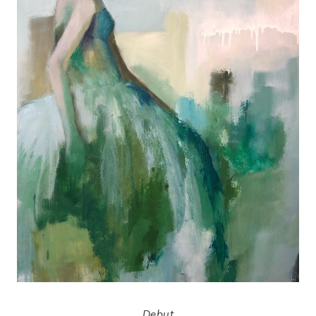
Debut