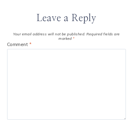
Leave a Reply
Your email address will not be published.
Required fields are
marked
*
Comment
*