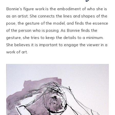
Bonnie’s figure work is the embodiment of who she is
as an artist. She connects the lines and shapes of the
pose, the gesture of the model, and finds the essence
of the person who is posing. As Bonnie finds the
gesture, she tries to keep the details to a minimum.
She believes it is important to engage the viewer in a
work of art.