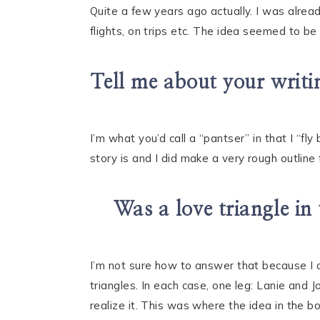
Quite a few years ago actually. I was already
flights, on trips etc. The idea seemed to be 
Tell me about your writin
I’m what you’d call a “pantser” in that I “f
story is and I did make a very rough outline
Was a love triangle in 
I’m not sure how to answer that because I d
triangles. In each case, one leg: Lanie and J
realize it. This was where the idea in the b