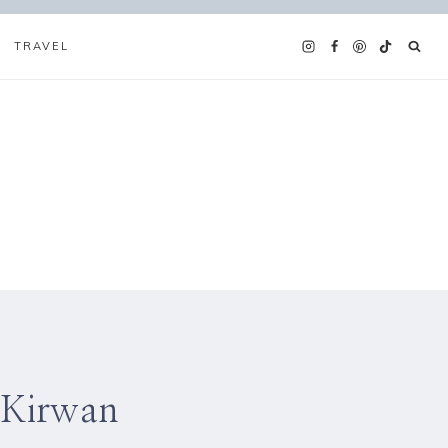
TRAVEL
 Kirwan