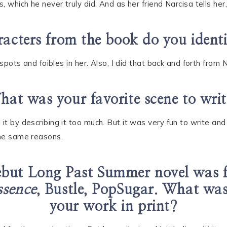
, which he never truly did. And as her friend Narcisa tells her,
acters from the book do you ident
d spots and foibles in her. Also, I did that back and forth fro
at was your favorite scene to wri
 it by describing it too much. But it was very fun to write a
the same reasons.
ebut Long Past Summer novel was 
ssence
, Bustle, PopSugar. What was i
your work in print?