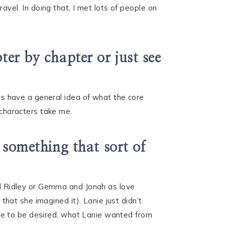
avel. In doing that, I met lots of people on
ter by chapter or just see
ays have a general idea of what the core
 characters take me.
t something that sort of
and Ridley or Gemma and Jonah as love
 that she imagined it). Lanie just didn’t
esire to be desired, what Lanie wanted from