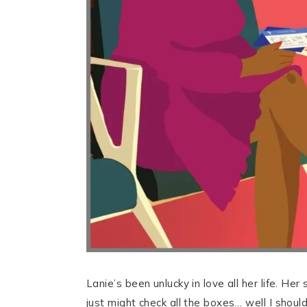
Lanie’s been unlucky in love all her life. He
just might check all the boxes… well I should