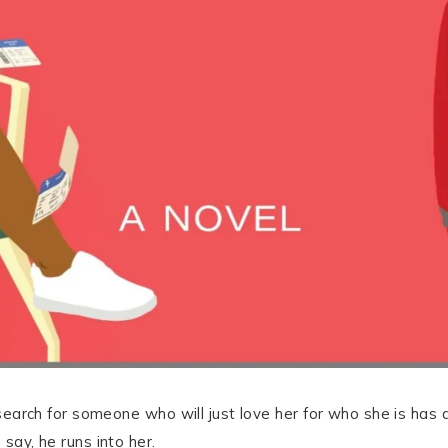
r search for someone who will just love her for who she is has 
 say, he runs into her.