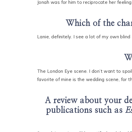
Jonah was for him to reciprocate her feelings
Which of the char
Lanie, definitely. I see a lot of my own blin
Wh
The London Eye scene. I don’t want to spoil
favorite of mine is the wedding scene, for 
A review about your d
publications such as
E