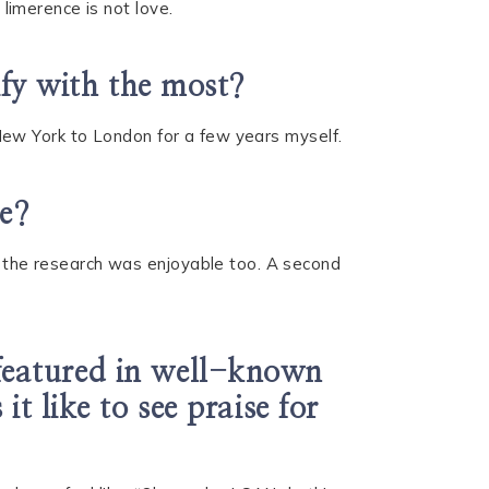
 limerence is not love.
ify with the most?
m New York to London for a few years myself.
te?
nd the research was enjoyable too. A second
featured in well-known
t like to see praise for