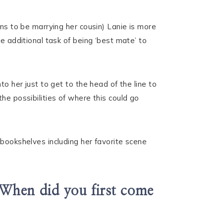
ens to be marrying her cousin) Lanie is more
e additional task of being ‘best mate’ to
o her just to get to the head of the line to
he possibilities of where this could go
 bookshelves including her favorite scene
 When did you first come