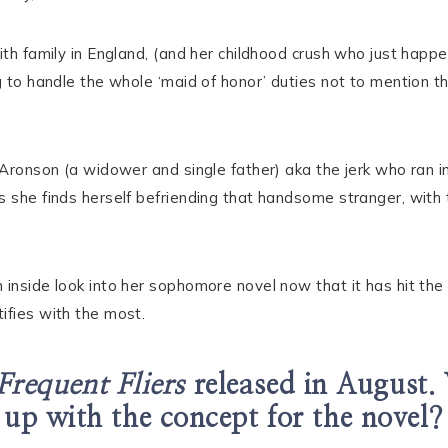
ith family in England, (and her childhood crush who just happ
g to handle the whole ‘maid of honor’ duties not to mention th
 Aronson (a widower and single father) aka the jerk who ran int
 she finds herself befriending that handsome stranger, with t
 inside look into her sophomore novel now that it has hit the
ifies with the most.
Frequent Fliers
released in August.
up with the concept for the novel?