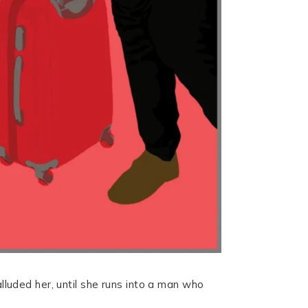
alluded her, until she runs into a man who