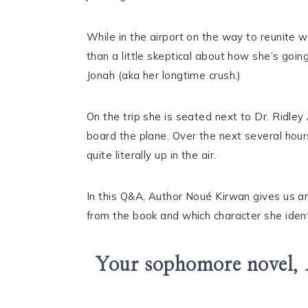
While in the airport on the way to reunite w
than a little skeptical about how she’s goin
Jonah (aka her longtime crush.)
On the trip she is seated next to Dr. Ridley
board the plane. Over the next several hours
quite literally up in the air.
In this Q&A, Author Noué Kirwan gives us an
from the book and which character she ident
Your sophomore novel,