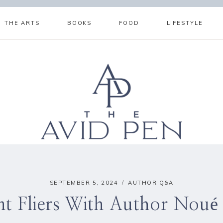
THE ARTS
BOOKS
FOOD
LIFESTYLE
SEPTEMBER 5, 2024
AUTHOR Q&A
nt Fliers With Author Noué