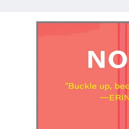
HOME
MEET CHRISTA
WORK WITH ME
CONTACT
POLICIES
TikTok
Instagram
Facebook
Pinterest