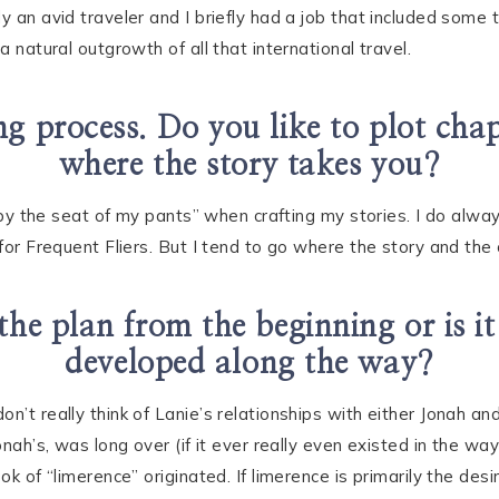
 an avid traveler and I briefly had a job that included some tr
a natural outgrowth of all that international travel.
g process. Do you like to plot chap
where the story takes you?
ly by the seat of my pants” when crafting my stories. I do alw
 for Frequent Fliers. But I tend to go where the story and the
the plan from the beginning or is i
developed along the way?
on’t really think of Lanie’s relationships with either Jonah 
onah’s, was long over (if it ever really even existed in the way
ook of “limerence” originated. If limerence is primarily the d