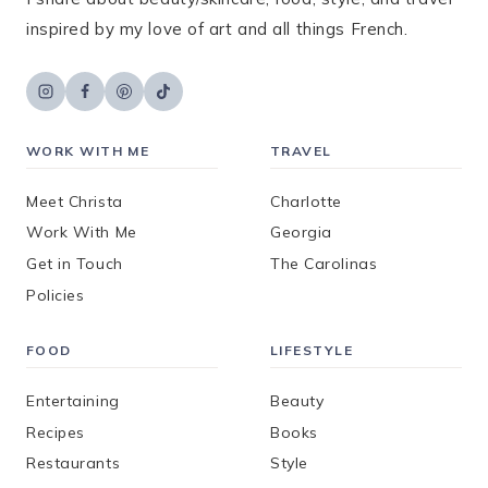
inspired by my love of art and all things French.
WORK WITH ME
TRAVEL
Meet Christa
Charlotte
Work With Me
Georgia
Get in Touch
The Carolinas
Policies
FOOD
LIFESTYLE
Entertaining
Beauty
Recipes
Books
Restaurants
Style