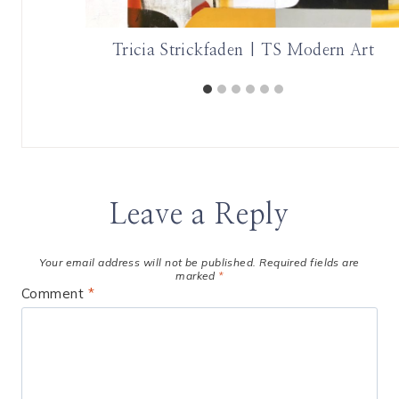
ght
Tricia Strickfaden | TS Modern Art
Leave a Reply
Your email address will not be published.
Required fields are
marked
*
Comment
*