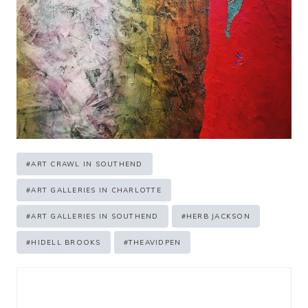
Post
#
ART CRAWL IN SOUTHEND
Tags:
#
ART GALLERIES IN CHARLOTTE
#
ART GALLERIES IN SOUTHEND
#
HERB JACKSON
#
HIDELL BROOKS
#
THEAVIDPEN