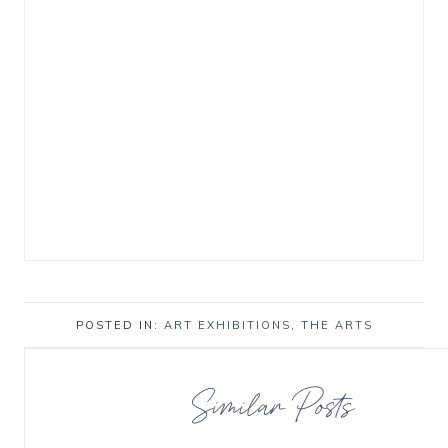
POSTED IN:
ART EXHIBITIONS
,
THE ARTS
Similar Posts