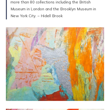
more than 80 collections including the British
Museum in London and the Brooklyn Museum in
New York City. – Hidell Brook