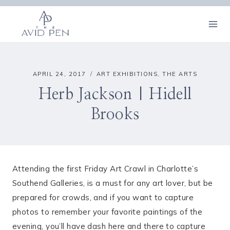
Skip
to
content
APRIL 24, 2017
ART EXHIBITIONS
,
THE ARTS
Herb Jackson | Hidell
Brooks
Attending the first Friday Art Crawl in Charlotte’s
Southend Galleries, is a must for any art lover, but be
prepared for crowds, and if you want to capture
photos to remember your favorite paintings of the
evening, you’ll have dash here and there to capture