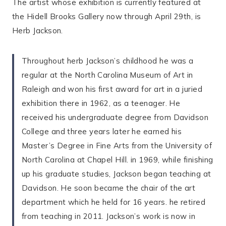
The artist whose exhibition is currently featured at
the Hidell Brooks Gallery now through April 29th, is
Herb Jackson.
Throughout herb Jackson’s childhood he was a
regular at the North Carolina Museum of Art in
Raleigh and won his first award for art in a juried
exhibition there in 1962, as a teenager. He
received his undergraduate degree from Davidson
College and three years later he earned his
Master’s Degree in Fine Arts from the University of
North Carolina at Chapel Hill. in 1969, while finishing
up his graduate studies, Jackson began teaching at
Davidson. He soon became the chair of the art
department which he held for 16 years. he retired
from teaching in 2011. Jackson’s work is now in