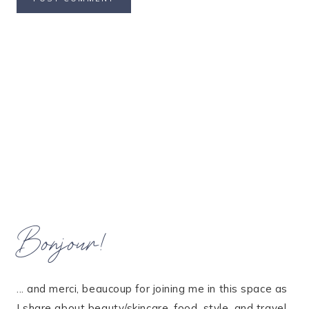
Bonjour!
... and merci, beaucoup for joining me in this space as
I share about beauty/skincare, food, style, and travel