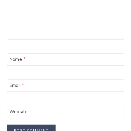
Name
*
Email
*
Website