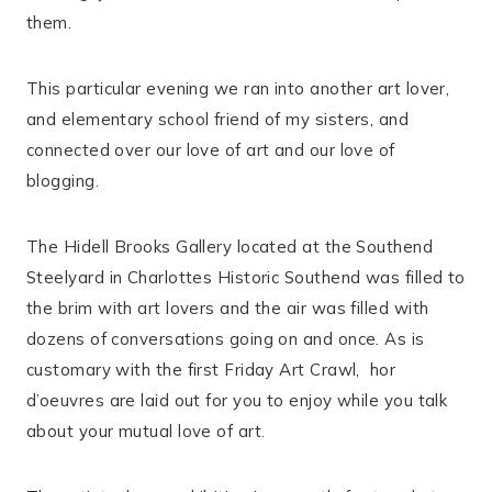
them.
This particular evening we ran into another art lover,
and elementary school friend of my sisters, and
connected over our love of art and our love of
blogging.
The Hidell Brooks Gallery located at the Southend
Steelyard in Charlottes Historic Southend was filled to
the brim with art lovers and the air was filled with
dozens of conversations going on and once. As is
customary with the first Friday Art Crawl, hor
d’oeuvres are laid out for you to enjoy while you talk
about your mutual love of art.