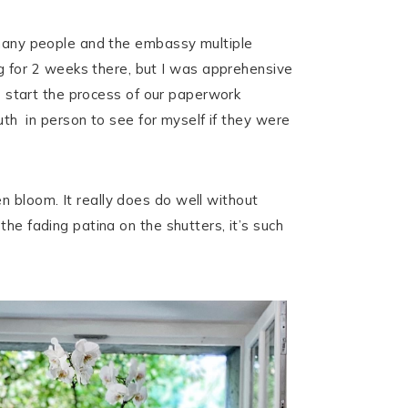
h many people and the embassy multiple
 for 2 weeks there, but I was apprehensive
to start the process of our paperwork
outh in person to see for myself if they were
 bloom. It really does do well without
he fading patina on the shutters, it’s such