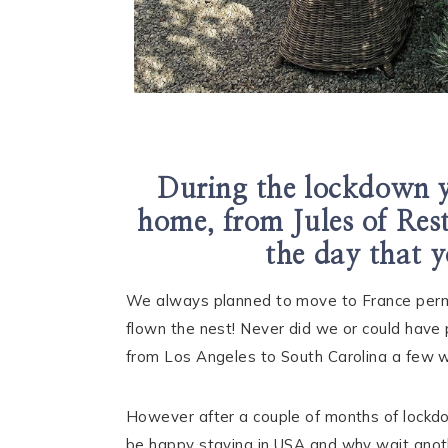
During the lockdown y
home, from Jules of Res
the day that y
We always planned to move to France perma
flown the nest! Never did we or could have 
from Los Angeles to South Carolina a few w
However after a couple of months of lockdo
be happy staying in USA and why wait anoth