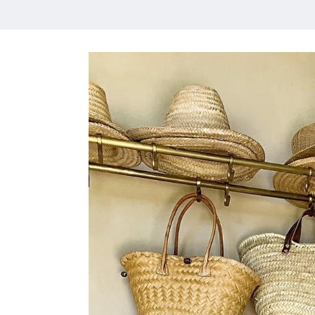
HOME
MEET CHRISTA
WORK WITH ME
CONTACT
POLICIES
TikTok
Instagram
Facebook
Pinterest