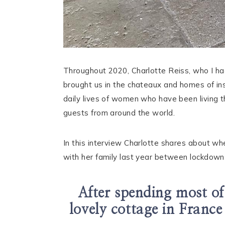
Throughout 2020, Charlotte Reiss, who I ha
brought us in the chateaux and homes of ins
daily lives of women who have been living t
guests from around the world.
In this interview Charlotte shares about w
with her family last year between lockdowns
After spending most of
lovely cottage in France