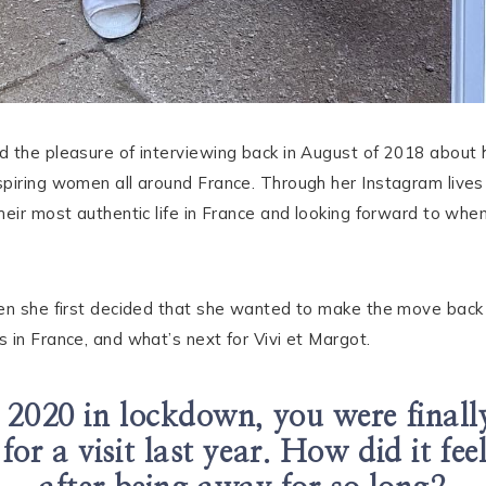
d the pleasure of interviewing back in August of 2018 about
piring women all around France. Through her Instagram lives
heir most authentic life in France and looking forward to wh
hen she first decided that she wanted to make the move back
 in France, and what’s next for Vivi et Margot.
 2020 in lockdown, you were finally
 for a visit last year. How did it fe