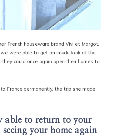
 her French houseware brand Vivi et Margot,
 we were able to get an inside look at the
en they could once again open their homes to
 to France permanently, the trip she made
 able to return to your
el seeing your home again