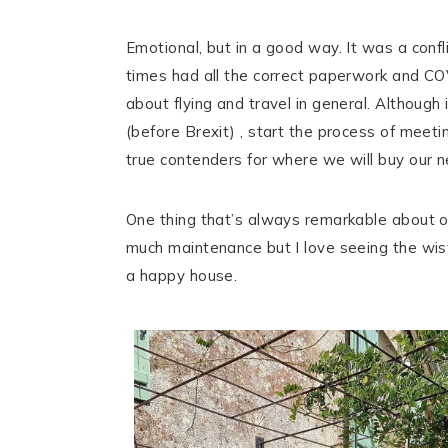
Emotional, but in a good way. It was a conf
times had all the correct paperwork and C
about flying and travel in general. Although
(before Brexit) , start the process of meeti
true contenders for where we will buy our 
One thing that’s always remarkable about op
much maintenance but I love seeing the wiste
a happy house.