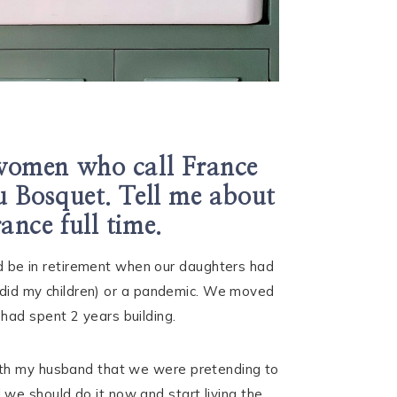
 women who call France
u Bosquet. Tell me about
ance full time.
 be in retirement when our daughters had
s did my children) or a pandemic. We moved
had spent 2 years building.
with my husband that we were pretending to
we should do it now and start living the