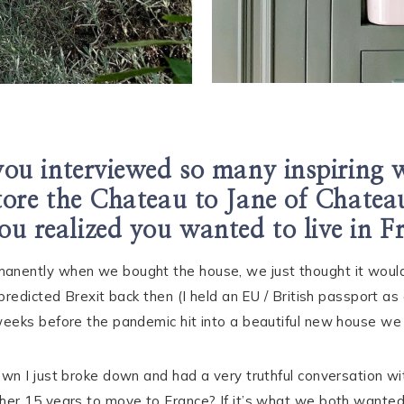
ou interviewed so many inspiring
tore the Chateau to Jane of Chatea
ou realized you wanted to live in Fr
nently when we bought the house, we just thought it would
predicted Brexit back then (I held an EU / British passport a
eeks before the pandemic hit into a beautiful new house we 
wn I just broke down and had a very truthful conversation 
er 15 years to move to France? If it’s what we both wanted 