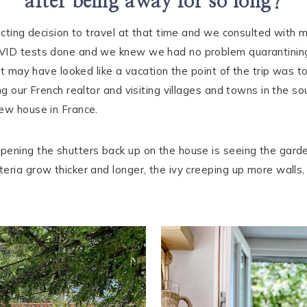
after being away for so long?
licting decision to travel at that time and we consulted wit
OVID tests done and we knew we had no problem quarantining
 it may have looked like a vacation the point of the trip was 
ng our French realtor and visiting villages and towns in the s
new house in France.
ening the shutters back up on the house is seeing the garden
ria grow thicker and longer, the ivy creeping up more walls, t