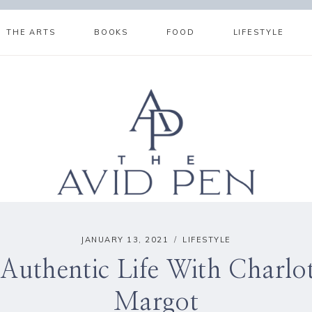
THE ARTS
BOOKS
FOOD
LIFESTYLE
JANUARY 13, 2021
LIFESTYLE
Authentic Life With Charlott
Margot