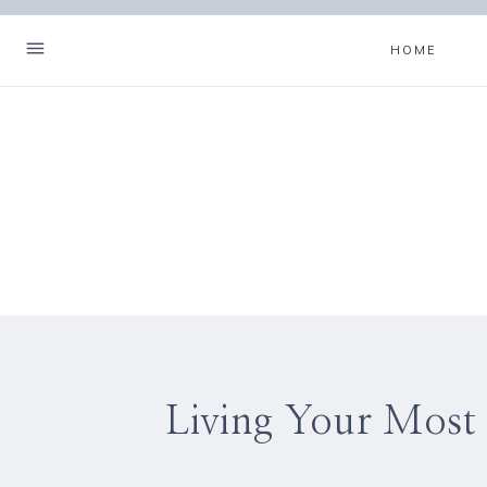
Skip
to
HOME
content
Living Your Most 
Hello! I'm Christa.