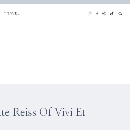
TRAVEL
e Reiss Of Vivi Et