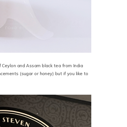
f Ceylon and Assam black tea from India
ements (sugar or honey) but if you like to