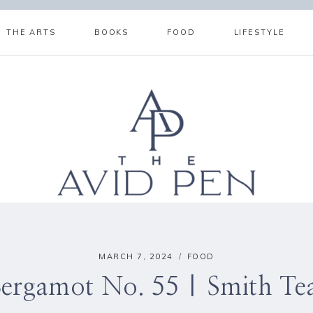
THE ARTS
BOOKS
FOOD
LIFESTYLE
MARCH 7, 2024
FOOD
ergamot No. 55 | Smith T