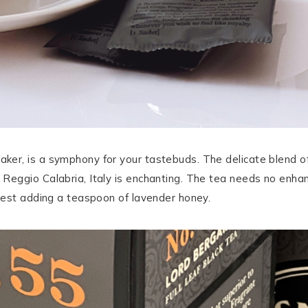
er, is a symphony for your tastebuds. The delicate blend o
eggio Calabria, Italy is enchanting. The tea needs no enhanc
gest adding a teaspoon of lavender honey.