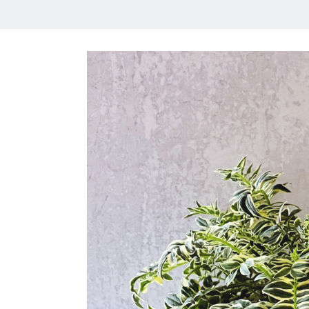
HOME
MEET CHRISTA
WORK WITH ME
CONTACT
POLICIES
TikTok
Instagram
Facebook
Pinterest