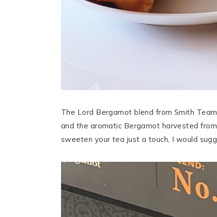
The Lord Bergamot blend from Smith Teamak
and the aromatic Bergamot harvested from R
sweeten your tea just a touch, I would sug