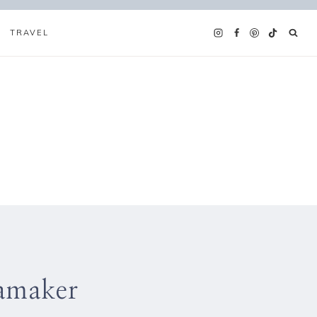
TRAVEL
eamaker