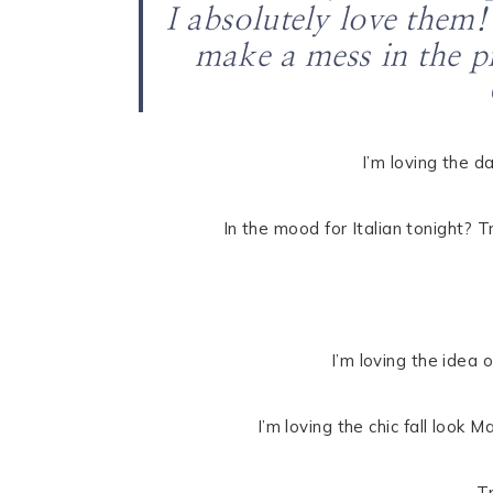
I absolutely love them!
make a mess in the pr
I’m loving the d
In the mood for Italian tonight? T
I’m loving the idea 
I’m loving the chic fall look
T