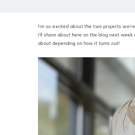
HOME
MEET CHRISTA
I’m so excited about the two projects we’re
WORK WITH ME
I’ll share about here on the blog next week
about depending on how it turns out!
CONTACT
POLICIES
TikTok
Instagram
Facebook
Pinterest