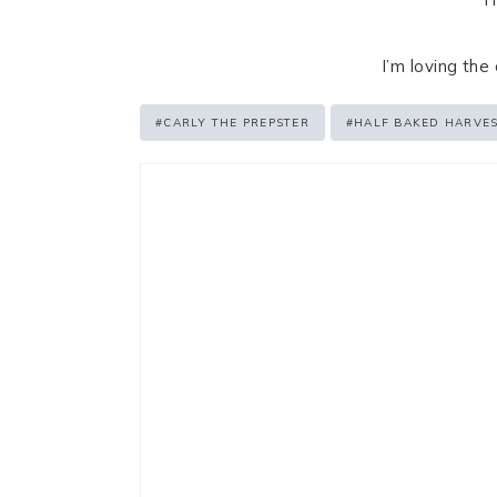
I’m loving the
Post
#
CARLY THE PREPSTER
#
HALF BAKED HARVE
Tags: