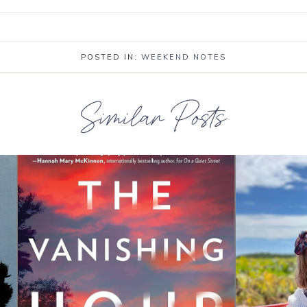
POSTED IN:
WEEKEND NOTES
Similar Posts