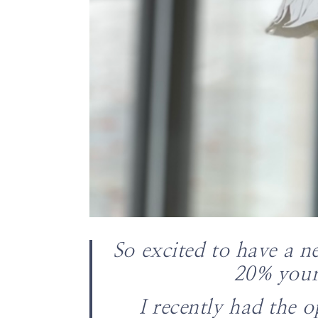
So excited to have a n
20% your
I recently had the o