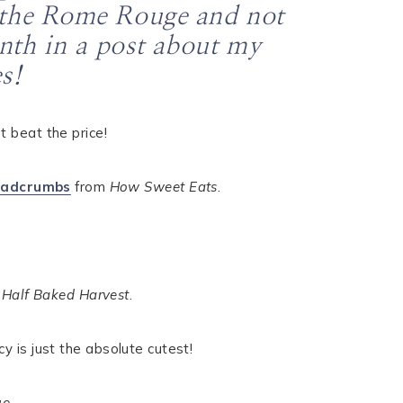
th the Rome Rouge and not
onth in a post about my
s!
’t beat the price!
eadcrumbs
from
How Sweet Eats
.
m
Half Baked Harvest
.
ucy is just the absolute cutest!
ue
.