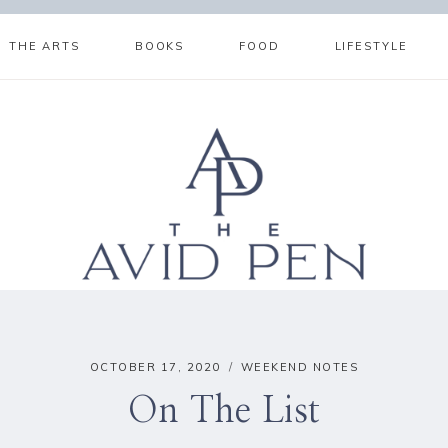
THE ARTS
BOOKS
FOOD
LIFESTYLE
OCTOBER 17, 2020
WEEKEND NOTES
On The List