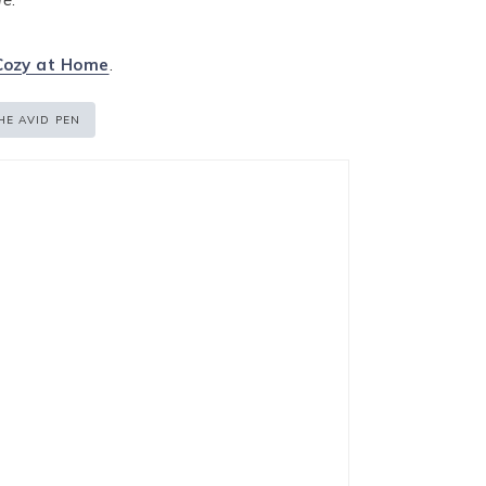
Cozy at Home
.
HE AVID PEN