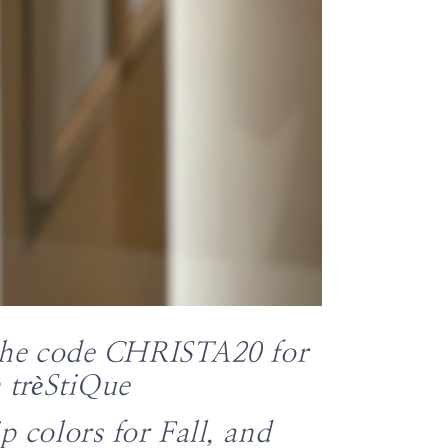
the code
CHRISTA20 for
m
trèStiQue
ip colors for Fall, and