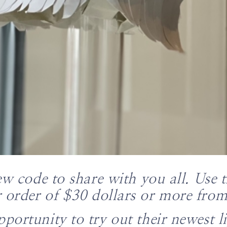
ew code to share with you all. Use 
 order of $30 dollars or more fro
pportunity to try out their newest l