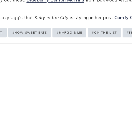
 cozy Ugg’s that
Kelly in the City
is styling in her post
Comfy 
ST
#
HOW SWEET EATS
#
MARGO & ME
#
ON THE LIST
#
T