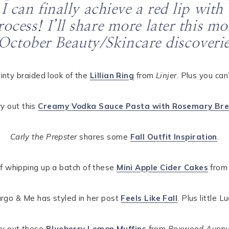
 I can finally achieve a red lip wi
ocess! I’ll share more later this m
October Beauty/Skincare discoverie
ainty braided look of the
Lillian Ring
from
Linjer
. Plus you can
ry out this
Creamy Vodka Sauce Pasta with Rosemary Br
Carly the Prepster
shares some
Fall Outfit Inspiration
.
of whipping up a batch of these
Mini Apple Cider Cakes
fro
 Margo & Me has styled in her post
Feels Like Fall
. Plus little L
ry out these
Blueberry Lemon Muffins
from
Boxwood Aven