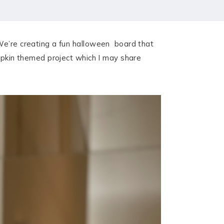
 We’re creating a fun halloween board that
umpkin themed project which I may share