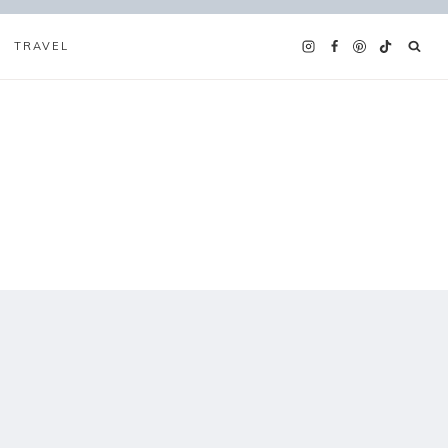
TRAVEL