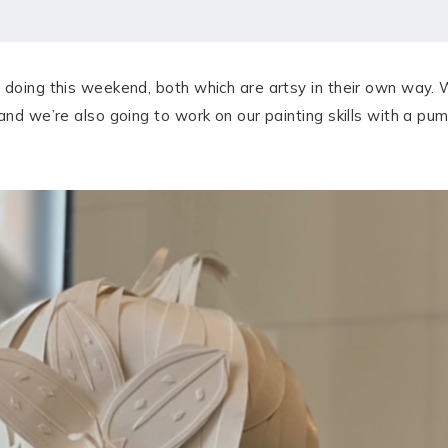
 doing this weekend, both which are artsy in their own way.
 and we’re also going to work on our painting skills with a p