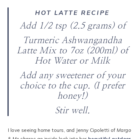
HOT LATTE RECIPE
Add 1/2 tsp (2.5 grams) of
Turmeric Ashwangandha
Latte Mix to 7oz (200ml) of
Hot Water or Milk
Add any sweetener of your
choice to the cup. (I prefer
honey!)
Stir well.
I love seeing home tours, and Jenny Cipoletti of
Margo
& Me
shares an inside look into her
beautiful outdoor