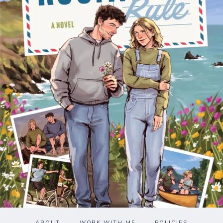
ABOUT
WORK WITH ME
POLICIES