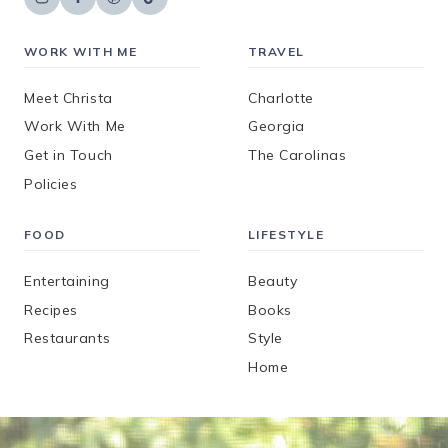
WORK WITH ME
TRAVEL
Meet Christa
Charlotte
Work With Me
Georgia
Get in Touch
The Carolinas
Policies
FOOD
LIFESTYLE
Entertaining
Beauty
Recipes
Books
Restaurants
Style
Home