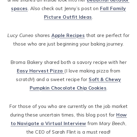
spaces
. Also check out Jenny’s post on
Fall Family
Picture Outfit Ideas
.
Lucy Cuneo
shares
Apple Recipes
that are perfect for
those who are just beginning your baking journey.
Broma Bakery shared both a savory recipe with her
Easy Harvest Pizza
(I love making pizza from
scratch!) and a sweet recipe for
Soft & Chewy
Pumpkin Chocolate Chip Cookies
.
For those of you who are currently on the job market
during these uncertain times, this blog post for
How
to Navigate a Virtual Interview
from
Mary Beech
,
the CEO of Sarah Flint is a must read!