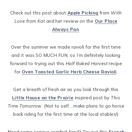
Check out this post about
Apple Picking
from
With
Love from Kat
and her review on the
Our Place
Always Pan
.
Over the summer we made ravioli for the first time
and it was SO MUCH FUN, so I’m definitely looking
forward to trying out this
Half Baked Harvest
recipe
for
Oven Toasted Garlic Herb Cheese Ravioli
.
Get a breath of fresh air as you look through this
Little House on the Prairie
inspired post by
This
Time Tomorrow
. (Not to self… make plans to go horse
back riding for the first time at the local stables!)
Need some serious comfort food? Try out this
French