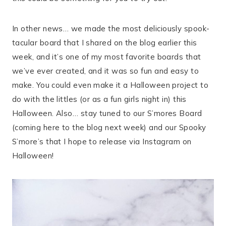
In other news… we made the most deliciously spook-
tacular board that I shared on the blog earlier this
week, and it’s one of my most favorite boards that
we’ve ever created, and it was so fun and easy to
make. You could even make it a Halloween project to
do with the littles (or as a fun girls night in) this
Halloween. Also… stay tuned to our S’mores Board
(coming here to the blog next week) and our Spooky
S’more’s that I hope to release via Instagram on
Halloween!