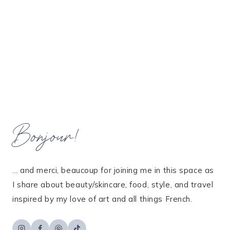
Bonjour!
... and merci, beaucoup for joining me in this space as
I share about beauty/skincare, food, style, and travel
inspired by my love of art and all things French.