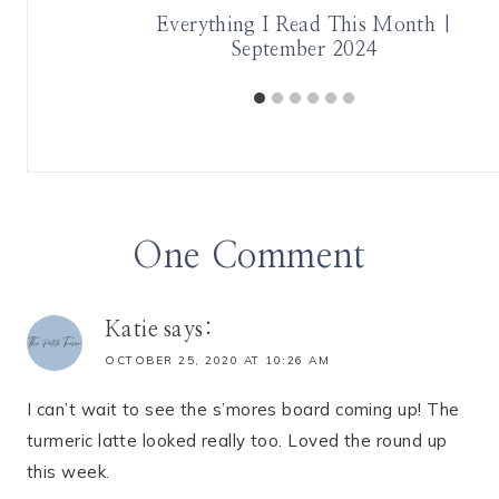
 Month |
Everything I Read This Month |
September 2024
One Comment
Katie
says:
OCTOBER 25, 2020 AT 10:26 AM
I can’t wait to see the s’mores board coming up! The
turmeric latte looked really too. Loved the round up
this week.