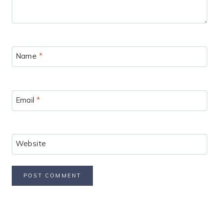
Name
*
Email
*
Website