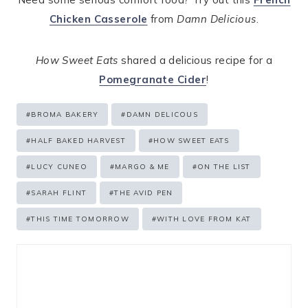
Chicken Casserole
from
Damn Delicious
.
How Sweet Eats
shared a delicious recipe for a
Pomegranate Cider
!
Post
#
BROMA BAKERY
#
DAMN DELICOUS
Tags:
#
HALF BAKED HARVEST
#
HOW SWEET EATS
#
LUCY CUNEO
#
MARGO & ME
#
ON THE LIST
#
SARAH FLINT
#
THE AVID PEN
#
THIS TIME TOMORROW
#
WITH LOVE FROM KAT