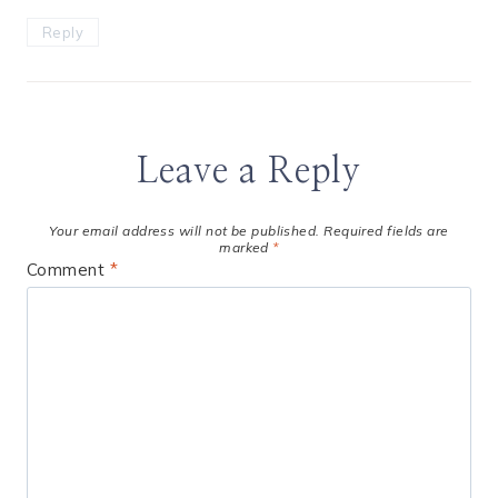
Reply
Leave a Reply
Your email address will not be published.
Required fields are
marked
*
Comment
*