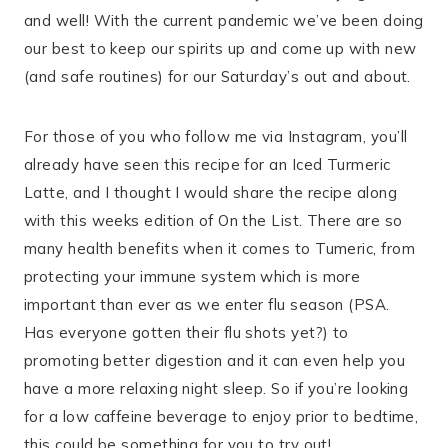
and well! With the current pandemic we’ve been doing
our best to keep our spirits up and come up with new
(and safe routines) for our Saturday’s out and about.
For those of you who follow me via Instagram, you’ll
already have seen this recipe for an Iced Turmeric
Latte, and I thought I would share the recipe along
with this weeks edition of On the List. There are so
many health benefits when it comes to Tumeric, from
protecting your immune system which is more
important than ever as we enter flu season (PSA.
Has everyone gotten their flu shots yet?) to
promoting better digestion and it can even help you
have a more relaxing night sleep. So if you’re looking
for a low caffeine beverage to enjoy prior to bedtime,
this could be something for you to try out!