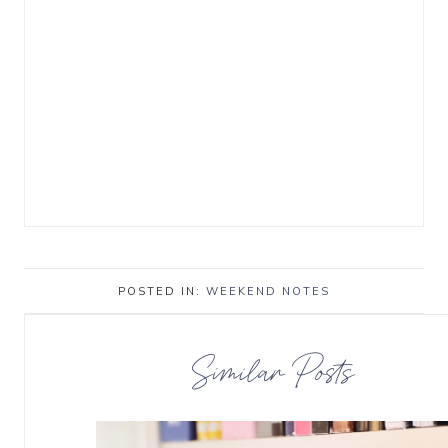
POSTED IN:
WEEKEND NOTES
Similar Posts