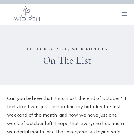
Skip
to
content
OCTOBER 24, 2020
WEEKEND NOTES
On The List
Can you believe that it’s almost the end of October? It
feels like I was just celebrating my birthday the first
weekend of the month, and now we have just one
week of October left! I hope that everyone has had a
wonderful month, and that everyone is staying safe