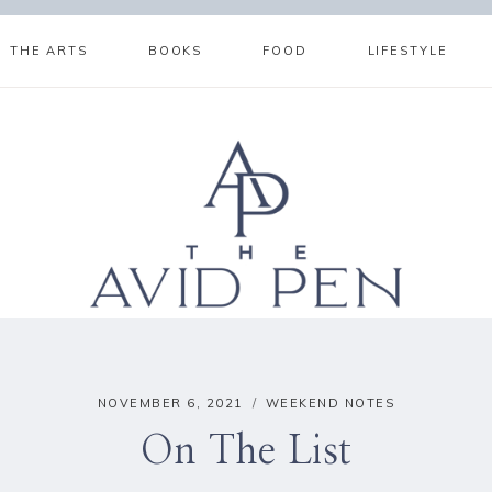
THE ARTS
BOOKS
FOOD
LIFESTYLE
NOVEMBER 6, 2021
WEEKEND NOTES
On The List