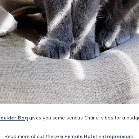
houlder Bag
gives you some serious Chanel vibes for a budget
Read more about these
6 Female Hotel Entrepreneurs
.