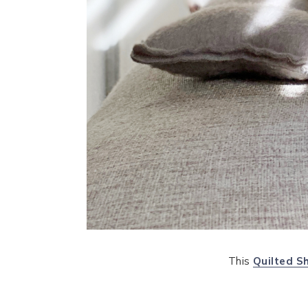
This
Quilted S