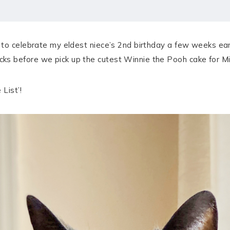
to celebrate my eldest niece’s 2nd birthday a few weeks earl
 before we pick up the cutest Winnie the Pooh cake for Miss
List’!