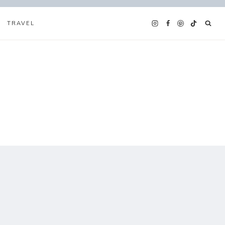
TRAVEL