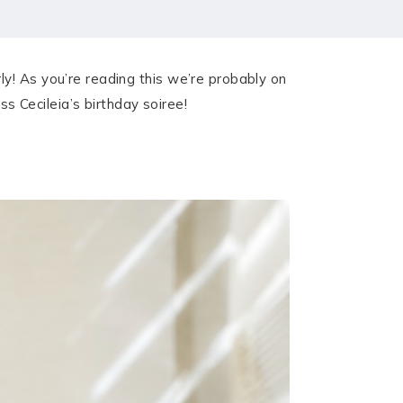
y! As you’re reading this we’re probably on
 Cecileia’s birthday soiree!