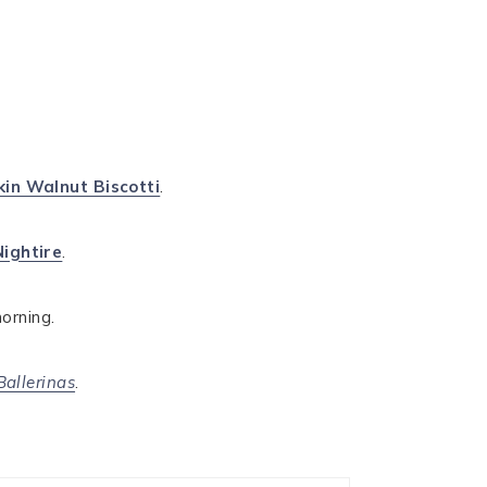
in Walnut Biscotti
.
Nightire
.
morning.
Ballerinas
.