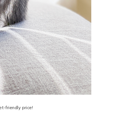
-friendly price!