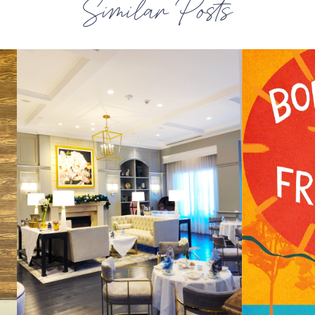
Similar Posts