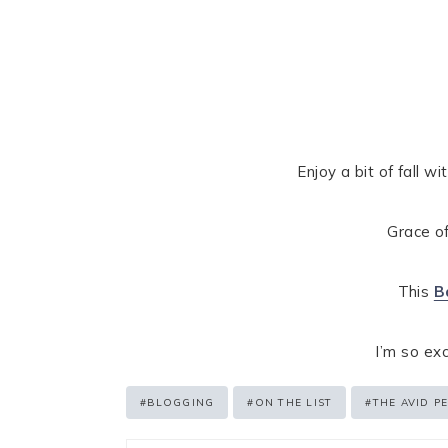
Enjoy a bit of fall w
Grace of
This
B
I’m so ex
Post
#
BLOGGING
#
ON THE LIST
#
THE AVID P
Tags: