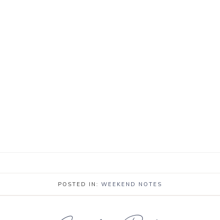
POSTED IN:
WEEKEND NOTES