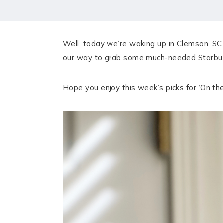
HOME
MEET CHRISTA
Well, today we’re waking up in Clemson, SC 
WORK WITH ME
our way to grab some much-needed Starbucks
CONTACT
Hope you enjoy this week’s picks for ‘On the 
POLICIES
TikTok
Instagram
Facebook
Pinterest