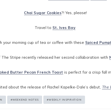
Chai Sugar Cookies
?! Yes, please!
Travel to
St. Ives Bay
.
ith your morning cup of tea or coffee with these
Spiced Pumpk
 The Stripe recently released her second collaboration with
aked Butter Pecan French Toast
is perfect for a crisp fall 
cited about the release of Rachel Kapelke-Dale’s debut,
The 
EN
#
WEEKEND NOTES
#
WEEKLY INSPIRATION