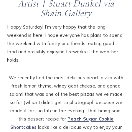
Artist |
Stuart Dunkel
via
Shain Gallery
Happy Saturday! I’m very happy that the long
weekend is here! I hope everyone has plans to spend
the weekend with family and friends, eating good
food and possibly enjoying fireworks if the weather
holds.
We recently had the most delicious peach pizza with
fresh lemon thyme, winey goat cheese, and genoa
salami that was one of the best pizzas we’ve made
so far (which I didn’t get to photograph because we
made it far too late in the evening. That being said,
this dessert recipe for
Peach Sugar Cookie
Shortcakes
looks like a delicious way to enjoy your