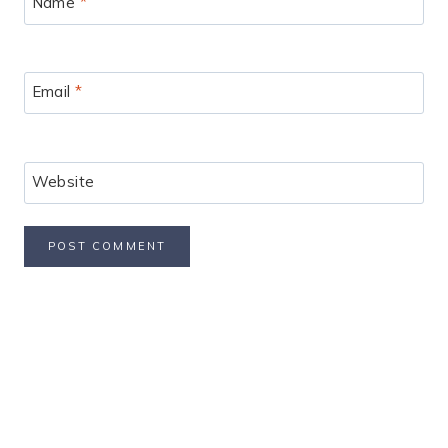
Name
*
Email
*
Website