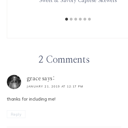
Sweet & Savory Caprese Skewers
2 Comments
grace
says:
JANUARY 21, 2019 AT 12:17 PM
thanks for including me!
Reply