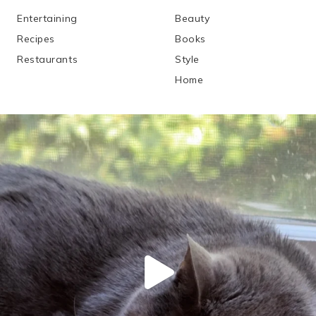
Entertaining
Beauty
Recipes
Books
Restaurants
Style
Home