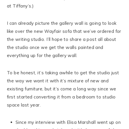
at Tiffany’s.)
I can already picture the gallery wall is going to look
like over the new Wayfair sofa that we’ve ordered for
the writing studio. I’ll hope to share a post all about
the studio once we get the walls painted and
everything up for the gallery wall.
To be honest, it’s taking awhile to get the studio just
the way we want it with it’s mixture of new and
existing furniture, but it’s come a long way since we
first started converting it from a bedroom to studio
space last year.
Since my interview with Elisa Marshall went up on