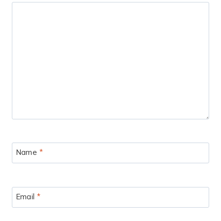
Name
*
Email
*