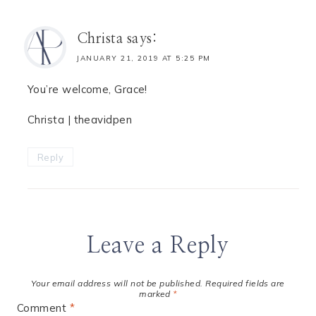
Christa
says:
JANUARY 21, 2019 AT 5:25 PM
You’re welcome, Grace!
Christa | theavidpen
Reply
Leave a Reply
Your email address will not be published.
Required fields are
marked
*
Comment
*