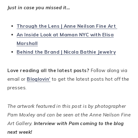
Just in case you missed it…
Through the Lens | Anne Neilson Fine Art
An Inside Look at Maman NYC with Elisa
Marshall
Behind the Brand | Nicola Bathie Jewelry
Love reading all the latest posts?
Follow along via
email or
Bloglovin’
to get the latest posts hot off the
presses.
The artwork featured in this post is by photographer
Pam Moxley and can be seen at the Anne Neilson Fine
Art Gallery.
Interview with Pam coming to the blog
next week!