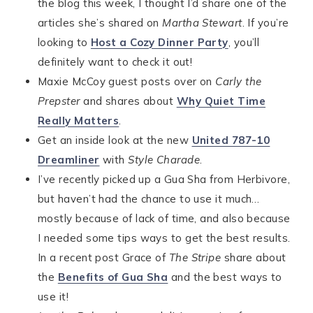
the blog this week, I thought I’d share one of the
articles she’s shared on
Martha Stewart
. If you’re
looking to
Host a Cozy Dinner Party
, you’ll
definitely want to check it out!
Maxie McCoy guest posts over on
Carly the
Prepster
and shares about
Why Quiet Time
Really Matters
.
Get an inside look at the new
United 787-10
Dreamliner
with
Style Charade
.
I’ve recently picked up a Gua Sha from Herbivore,
but haven’t had the chance to use it much…
mostly because of lack of time, and also because
I needed some tips ways to get the best results.
In a recent post Grace of
The Stripe
share about
the
Benefits of Gua Sha
and the best ways to
use it!