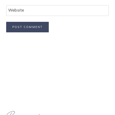
Website