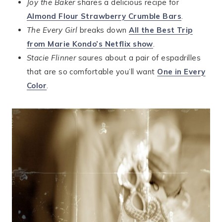
Joy the Baker
shares a delicious recipe for
Almond Flour Strawberry Crumble Bars
.
The Every Girl
breaks down
All the Best Trip
from Marie Kondo’s Netflix show
.
Stacie Flinner
saures about a pair of espadrilles
that are so comfortable you’ll want
One in Every
Color
.