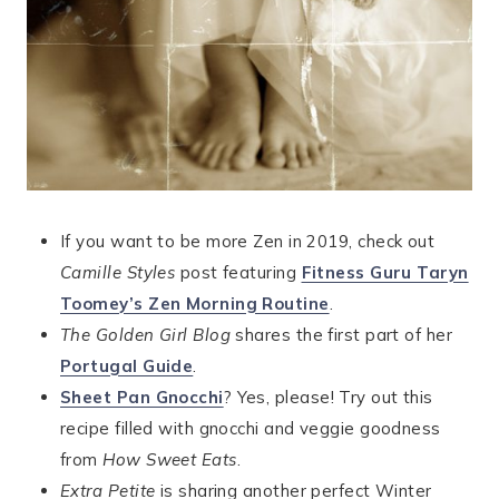
If you want to be more Zen in 2019, check out
Camille Styles
post featuring
Fitness Guru Taryn
Toomey’s Zen Morning Routine
.
The Golden Girl Blog
shares the first part of her
Portugal Guide
.
Sheet Pan Gnocchi
? Yes, please! Try out this
recipe filled with gnocchi and veggie goodness
from
How Sweet Eats
.
Extra Petite
is sharing another perfect Winter