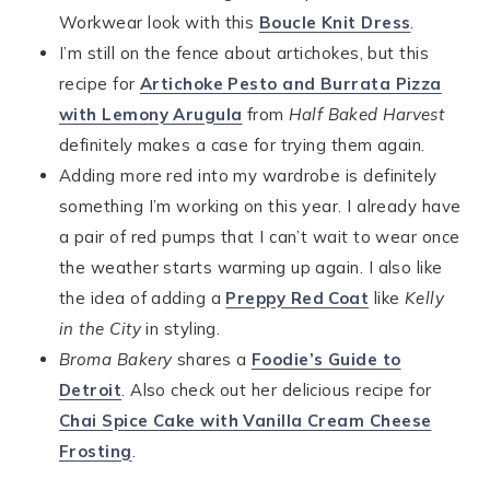
Workwear look with this
Boucle Knit Dress
.
I’m still on the fence about artichokes, but this
recipe for
Artichoke Pesto and Burrata Pizza
with Lemony Arugula
from
Half Baked Harvest
definitely makes a case for trying them again.
Adding more red into my wardrobe is definitely
something I’m working on this year. I already have
a pair of red pumps that I can’t wait to wear once
the weather starts warming up again. I also like
the idea of adding a
Preppy Red Coat
like
Kelly
in the City
in styling.
Broma Bakery
shares a
Foodie’s Guide to
Detroit
. Also check out her delicious recipe for
Chai Spice Cake with Vanilla Cream Cheese
Frosting
.