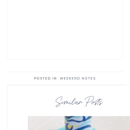
POSTED IN:
WEEKEND NOTES
Similar Posts