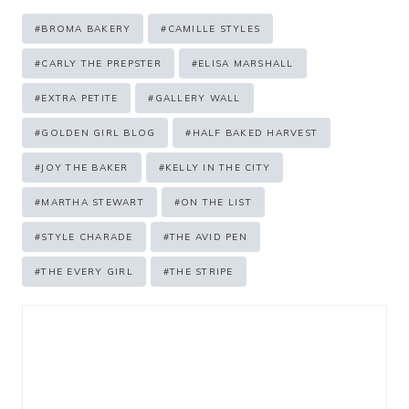
Post
#
BROMA BAKERY
#
CAMILLE STYLES
Tags:
#
CARLY THE PREPSTER
#
ELISA MARSHALL
#
EXTRA PETITE
#
GALLERY WALL
#
GOLDEN GIRL BLOG
#
HALF BAKED HARVEST
#
JOY THE BAKER
#
KELLY IN THE CITY
#
MARTHA STEWART
#
ON THE LIST
#
STYLE CHARADE
#
THE AVID PEN
#
THE EVERY GIRL
#
THE STRIPE