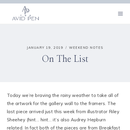
Skip
to
content
JANUARY 19, 2019
WEEKEND NOTES
On The List
Today we’re braving the rainy weather to take all of
the artwork for the gallery wall to the framers. The
last piece arrived just this week from illustrator Riley
Sheehey (hint… hint… it’s also Audrey Hepburn
related. In fact both of the pieces are from Breakfast