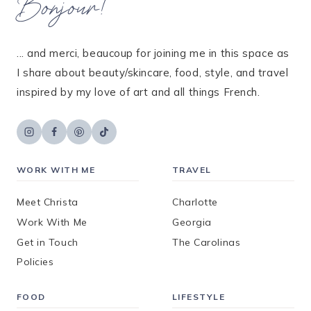
Bonjour!
... and merci, beaucoup for joining me in this space as
I share about beauty/skincare, food, style, and travel
inspired by my love of art and all things French.
WORK WITH ME
TRAVEL
Meet Christa
Charlotte
Work With Me
Georgia
Get in Touch
The Carolinas
Policies
FOOD
LIFESTYLE