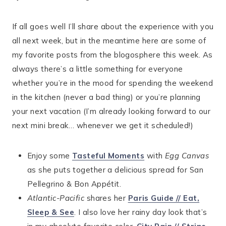
If all goes well I’ll share about the experience with you
all next week, but in the meantime here are some of
my favorite posts from the blogosphere this week. As
always there’s a little something for everyone
whether you’re in the mood for spending the weekend
in the kitchen (never a bad thing) or you’re planning
your next vacation (I’m already looking forward to our
next mini break… whenever we get it scheduled!)
Enjoy some
Tasteful Moments
with
Egg Canvas
as she puts together a delicious spread for San
Pellegrino & Bon Appétit.
Atlantic-Pacific
shares her
Paris Guide // Eat,
Sleep & See
. I also love her rainy day look that’s