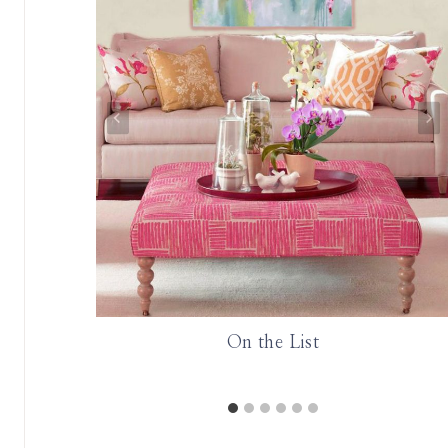
rned about
On the List