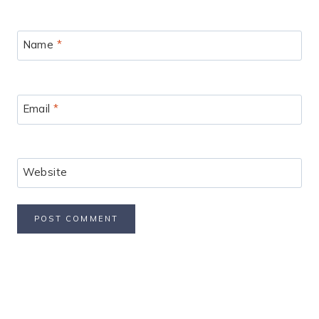
Name
*
Email
*
Website