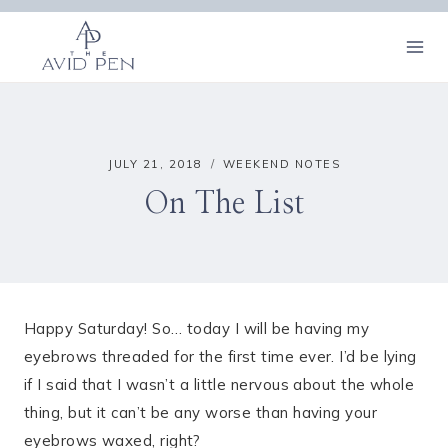
Skip
to
content
JULY 21, 2018
WEEKEND NOTES
On The List
Happy Saturday! So… today I will be having my
eyebrows threaded for the first time ever. I’d be lying
if I said that I wasn’t a little nervous about the whole
thing, but it can’t be any worse than having your
eyebrows waxed, right?