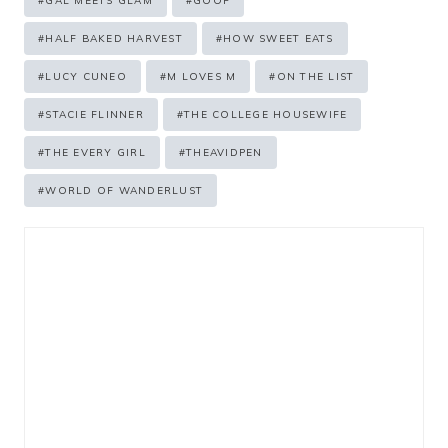
#
GAL MEETS GLAM
#
GOOP
#
HALF BAKED HARVEST
#
HOW SWEET EATS
#
LUCY CUNEO
#
M LOVES M
#
ON THE LIST
#
STACIE FLINNER
#
THE COLLEGE HOUSEWIFE
#
THE EVERY GIRL
#
THEAVIDPEN
#
WORLD OF WANDERLUST