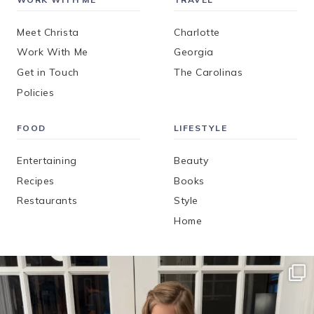
Meet Christa
Charlotte
Work With Me
Georgia
Get in Touch
The Carolinas
Policies
FOOD
LIFESTYLE
Entertaining
Beauty
Recipes
Books
Restaurants
Style
Home