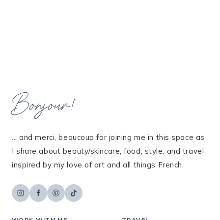
Bonjour!
... and merci, beaucoup for joining me in this space as
I share about beauty/skincare, food, style, and travel
inspired by my love of art and all things French.
WORK WITH ME
TRAVEL