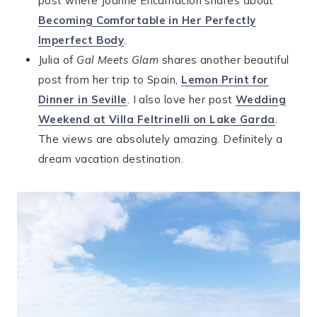
post where Joanne Encarnacion shares about
Becoming Comfortable in Her Perfectly
Imperfect Body
.
Julia of
Gal Meets Glam
shares another beautiful
post from her trip to Spain,
Lemon Print for
Dinner in Seville
. I also love her post
Wedding
Weekend at Villa Feltrinelli on Lake Garda
.
The views are absolutely amazing. Definitely a
dream vacation destination.