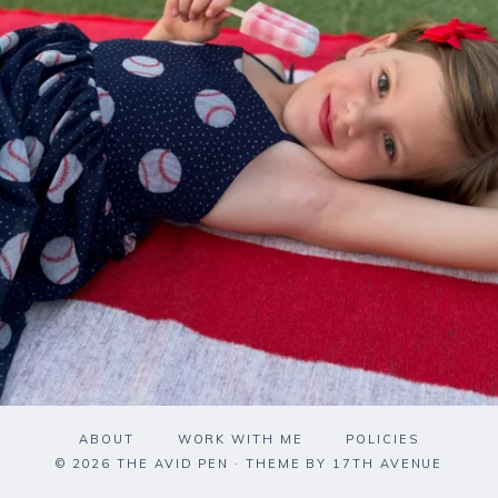
ABOUT
WORK WITH ME
POLICIES
© 2026 THE AVID PEN · THEME BY
17TH AVENUE