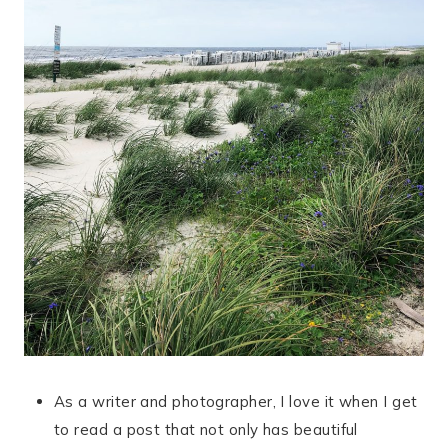
As a writer and photographer, I love it when I get
to read a post that not only has beautiful