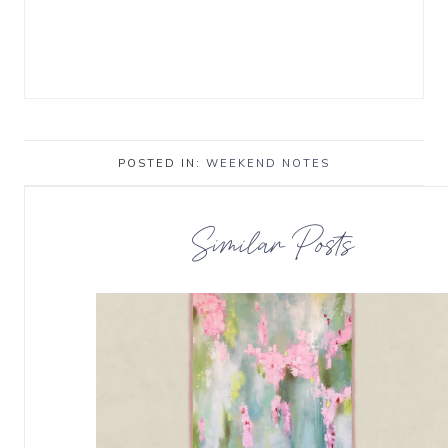
POSTED IN:
WEEKEND NOTES
Similar Posts