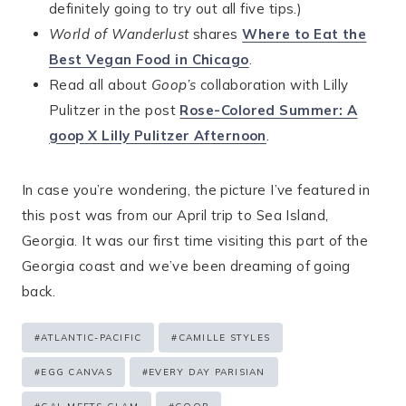
definitely going to try out all five tips.)
World of Wanderlust
shares
Where to Eat the
Best Vegan Food in Chicago
.
Read all about
Goop’s
collaboration with Lilly
Pulitzer in the post
Rose-Colored Summer: A
goop X Lilly Pulitzer Afternoon
.
In case you’re wondering, the picture I’ve featured in
this post was from our April trip to Sea Island,
Georgia. It was our first time visiting this part of the
Georgia coast and we’ve been dreaming of going
back.
Post
#
ATLANTIC-PACIFIC
#
CAMILLE STYLES
Tags:
#
EGG CANVAS
#
EVERY DAY PARISIAN