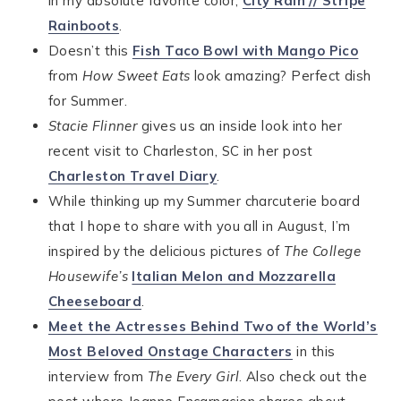
in my absolute favorite color,
City Rain // Stripe
Rainboots
.
Doesn’t this
Fish Taco Bowl with Mango Pico
from
How Sweet Eats
look amazing? Perfect dish
for Summer.
Stacie Flinner
gives us an inside look into her
recent visit to Charleston, SC in her post
Charleston Travel Diary
.
While thinking up my Summer charcuterie board
that I hope to share with you all in August, I’m
inspired by the delicious pictures of
The College
Housewife’s
Italian Melon and Mozzarella
Cheeseboard
.
Meet the Actresses Behind Two of the World’s
Most Beloved Onstage Characters
in this
interview from
The Every Girl
. Also check out the