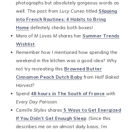
photographs but absolutely gorgeous words as
well. The post from
Lucy Cuneo
titled
Slipping
into French Routines: 4 Habits to Bring
Home
definitely checks both boxes!
Mara of
M Loves M
shares her
Summer Trends
Wishlist
.
Remember how I mentioned how spending the
weekend in the kitchen was a good idea? Why
not try recreating this
Browned Butter
Cinnamon Peach Dutch Baby
from
Half Baked
Harvest
?
Spend
48 hours in The South of France
with
Every Day Parisian
.
Camille Styles
shares
5 Ways to Get Energized
If You Didn’t Get Enough Sleep
. (Since this
describes me on an almost daily basis, I’m