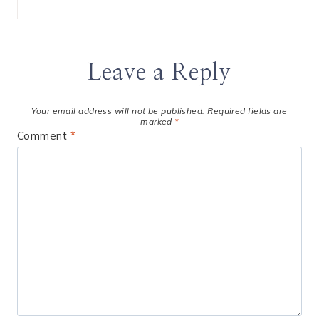
Leave a Reply
Your email address will not be published.
Required fields are
marked
*
Comment
*