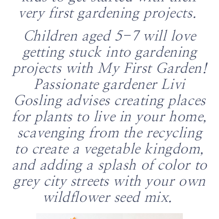
very first gardening projects.
Children aged 5-7 will love
getting stuck into gardening
projects with
My First Garden
!
Passionate gardener Livi
Gosling advises creating places
for plants to live in your home,
scavenging from the recycling
to create a vegetable kingdom,
and adding a splash of color to
grey city streets with your own
wildflower seed mix.