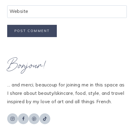
Website
Bonjour!
... and merci, beaucoup for joining me in this space as
I share about beauty/skincare, food, style, and travel
inspired by my love of art and all things French.