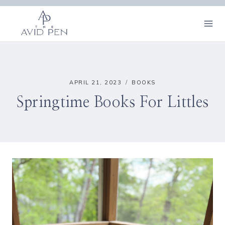
Skip
to
content
APRIL 21, 2023
BOOKS
Springtime Books For Littles