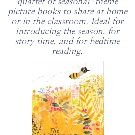
quartet of seasonal-theme
picture books to share at home
or in the classroom. Ideal for
introducing the season, for
story time, and for bedtime
reading.