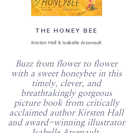
THE HONEY BEE
Kristen Hall & Isabelle Arsenault
Buzz from flower to flower
with a sweet honeybee in this
timely, clever, and
breathtakingly gorgeous
picture book from critically
acclaimed author Kirsten Hall
and award-winning illustrator
Isabelle Arsenault.