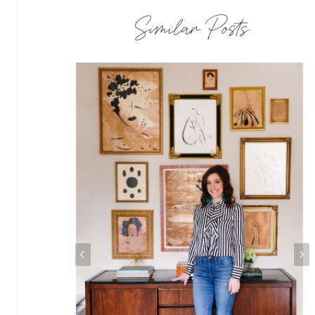
Similar Posts