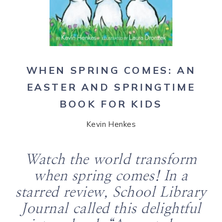
WHEN SPRING COMES: AN
EASTER AND SPRINGTIME
BOOK FOR KIDS
Kevin Henkes
Watch the world transform
when spring comes! In a
starred review,
School Library
Journal
called this delightful