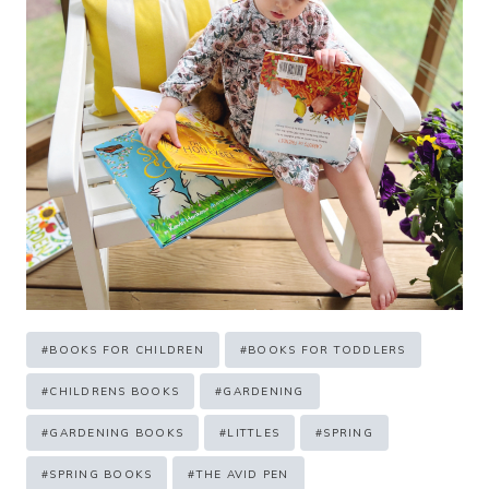
Post
#
BOOKS FOR CHILDREN
#
BOOKS FOR TODDLERS
Tags:
#
CHILDRENS BOOKS
#
GARDENING
#
GARDENING BOOKS
#
LITTLES
#
SPRING
#
SPRING BOOKS
#
THE AVID PEN