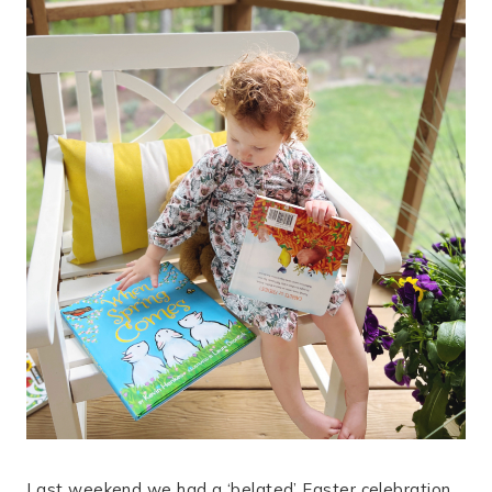
Last weekend we had a ‘belated’ Easter celebration