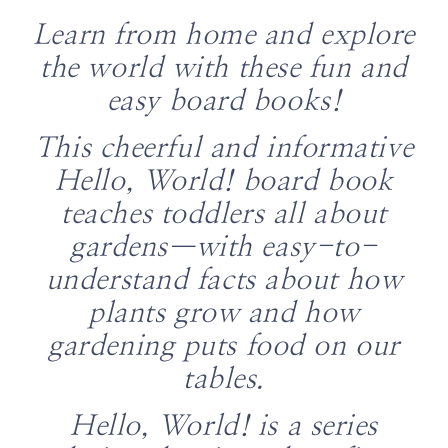
Learn from home and explore
the world with these fun and
easy board books!
This cheerful and informative
Hello, World! board book
teaches toddlers all about
gardens—with easy-to-
understand facts about how
plants grow and how
gardening puts food on our
tables.
Hello, World! is a series