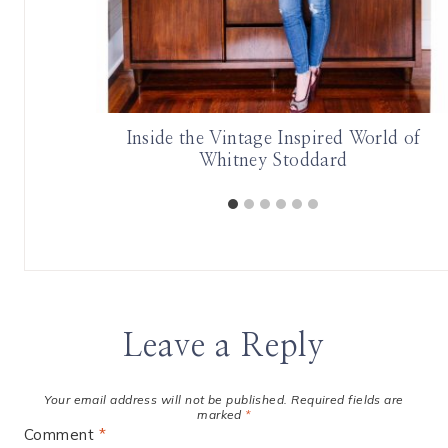
Inside the Vintage Inspired World of
Whitney Stoddard
Leave a Reply
Your email address will not be published.
Required fields are
marked
*
Comment
*