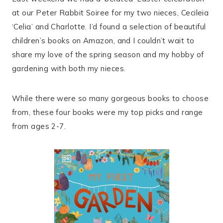
at our Peter Rabbit Soiree for my two nieces, Cecileia
‘Celia’ and Charlotte. I’d found a selection of beautiful
children’s books on Amazon, and I couldn’t wait to
share my love of the spring season and my hobby of
gardening with both my nieces.
While there were so many gorgeous books to choose
from, these four books were my top picks and range
from ages 2-7.