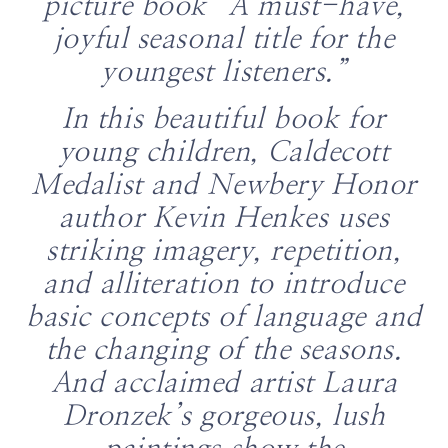
picture book “A must-have,
joyful seasonal title for the
youngest listeners.”
In this beautiful book for
young children, Caldecott
Medalist and Newbery Honor
author Kevin Henkes uses
striking imagery, repetition,
and alliteration to introduce
basic concepts of language and
the changing of the seasons.
And acclaimed artist Laura
Dronzek’s gorgeous, lush