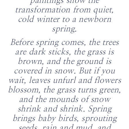
paintings show the
transformation from quiet,
cold winter to a newborn
spring.
Before spring comes, the trees
are dark sticks, the grass is
brown, and the ground is
covered in snow. But if you
wait, leaves unfurl and flowers
blossom, the grass turns green,
and the mounds of snow
shrink and shrink. Spring
brings baby birds, sprouting
seeds, rain and mud, and