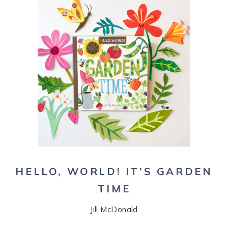
HELLO, WORLD! IT’S GARDEN
TIME
Jill McDonald