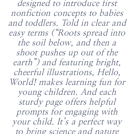
designed to introduce first
nonfiction concepts to babies
and toddlers. Told in clear and
easy terms (“Roots spread into
the soil below, and then a
shoot pushes up out of the
earth”) and featuring bright,
cheerful illustrations, Hello,
World! makes learning fun for
young children. And each
sturdy page offers helpful
prompts for engaging with
your child. It’s a perfect way
to bring science and nature