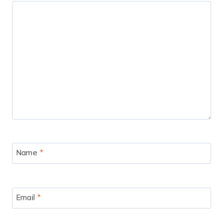
Name
*
Email
*