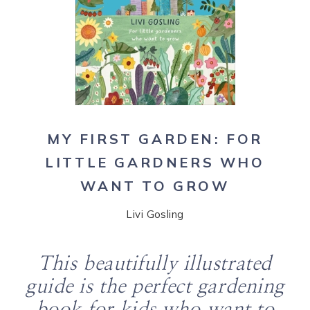
MY FIRST GARDEN: FOR
LITTLE GARDNERS WHO
WANT TO GROW
Livi Gosling
This beautifully illustrated
guide is the perfect gardening