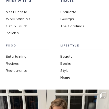
WORK WITH ME
TRAVEL
Meet Christa
Charlotte
Work With Me
Georgia
Get in Touch
The Carolinas
Policies
FOOD
LIFESTYLE
Entertaining
Beauty
Recipes
Books
Restaurants
Style
Home