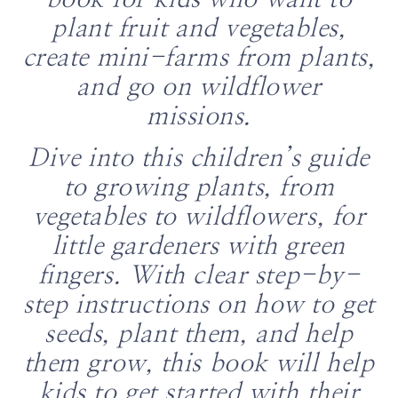
book for kids who want to
plant fruit and vegetables,
create mini-farms from plants,
and go on wildflower
missions.
Dive into this children’s guide
to growing plants, from
vegetables to wildflowers, for
little gardeners with green
fingers. With clear step-by-
step instructions on how to get
seeds, plant them, and help
them grow, this book will help
kids to get started with their