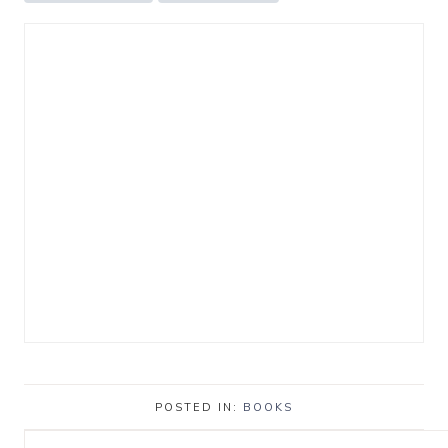
POSTED IN:
BOOKS