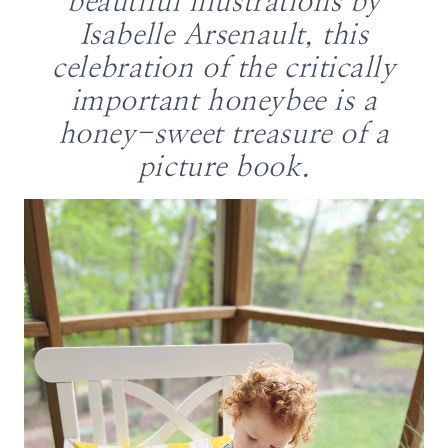
beautiful illustrations by
Isabelle Arsenault, this
celebration of the critically
important honeybee is a
honey-sweet treasure of a
picture book.