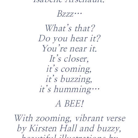
Bzzz…
What’s that?
Do you hear it?
You’re near it.
It’s closer,
it’s coming,
it’s buzzing,
it’s humming…
A BEE!
With zooming, vibrant verse
by Kirsten Hall and buzzy,