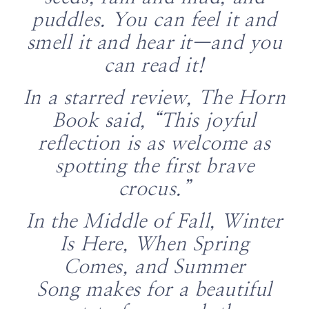
puddles. You can feel it and
smell it and hear it—and you
can read it!
In a starred review,
The
Horn
Book
said, “This joyful
reflection is as welcome as
spotting the first brave
crocus.”
In the Middle of Fall, Winter
Is Here, When Spring
Comes,
and
Summer
Song
makes for a beautiful