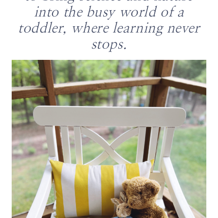
into the busy world of a
toddler, where learning never
stops.