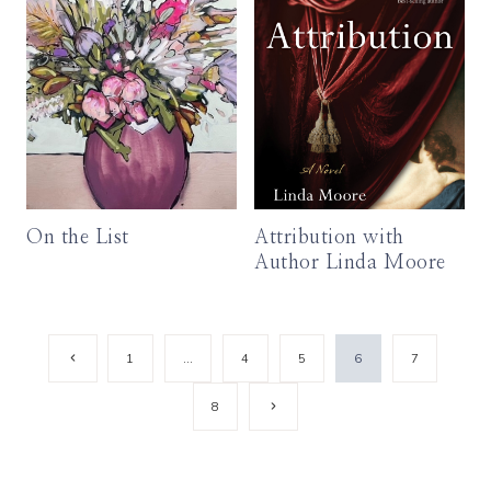
On the List
Attribution with
Author Linda Moore
Page
Previous
1
…
4
5
6
7
Page
navigation
Next
8
Page