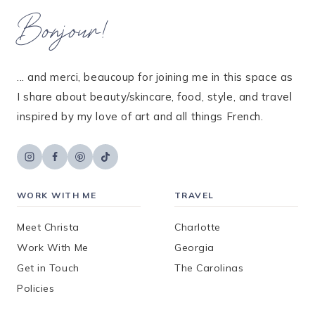
Bonjour!
... and merci, beaucoup for joining me in this space as
I share about beauty/skincare, food, style, and travel
inspired by my love of art and all things French.
WORK WITH ME
TRAVEL
Meet Christa
Charlotte
Work With Me
Georgia
Get in Touch
The Carolinas
Policies