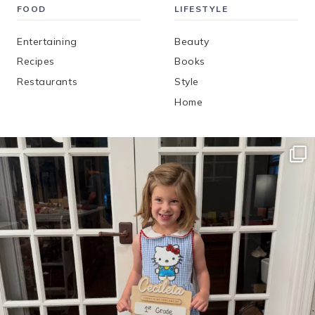
FOOD
LIFESTYLE
Entertaining
Beauty
Recipes
Books
Restaurants
Style
Home