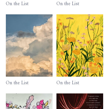
On the List
On the List
On the List
On the List