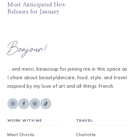
Most Anticipated New
Releases for January
Bonjour!
... and merci, beaucoup for joining me in this space as
I share about beauty/skincare, food, style, and travel
inspired by my love of art and all things French.
WORK WITH ME
TRAVEL
Meet Christa
Charlotte