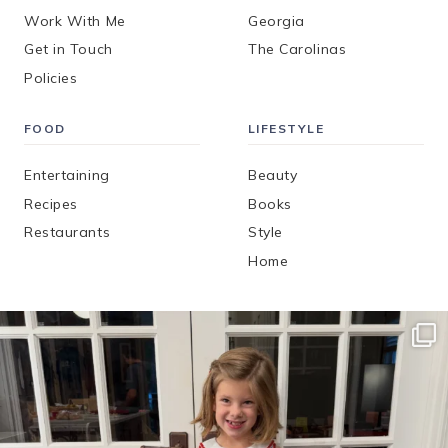
Work With Me
Georgia
Get in Touch
The Carolinas
Policies
FOOD
LIFESTYLE
Entertaining
Beauty
Recipes
Books
Restaurants
Style
Home