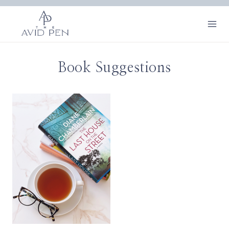
Skip
to
content
Book Suggestions