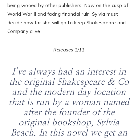
being wooed by other publishers. Now on the cusp of
World War II and facing financial ruin, Sylvia must
decide how far she will go to keep Shakespeare and
Company alive.
Releases 1/11
I’ve always had an interest in
the original Shakespeare & Co
and the modern day location
that is run by a woman named
after the founder of the
original bookshop, Sylvia
Beach. In this novel we get an