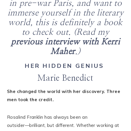
in pre-war Paris, and want to
immerse yourself in the literary
world, this is definitely a book
to check out. (Read my
previous interview with Kerri
Maher
.)
HER HIDDEN GENIUS
Marie Benedict
She changed the world with her discovery. Three
men took the credit.
Rosalind Franklin has always been an
outsider―brilliant, but different. Whether working at