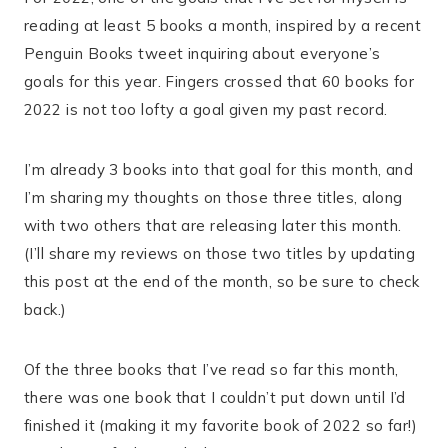
reading at least 5 books a month, inspired by a recent
Penguin Books tweet inquiring about everyone’s
goals for this year. Fingers crossed that 60 books for
2022 is not too lofty a goal given my past record.
I’m already 3 books into that goal for this month, and
I’m sharing my thoughts on those three titles, along
with two others that are releasing later this month.
(I’ll share my reviews on those two titles by updating
this post at the end of the month, so be sure to check
back.)
Of the three books that I’ve read so far this month,
there was one book that I couldn’t put down until I’d
finished it (making it my favorite book of 2022 so far!)