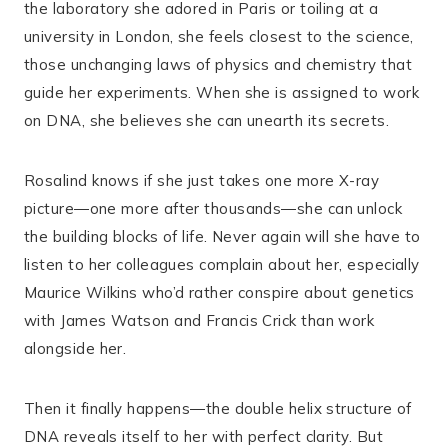
the laboratory she adored in Paris or toiling at a
university in London, she feels closest to the science,
those unchanging laws of physics and chemistry that
guide her experiments. When she is assigned to work
on DNA, she believes she can unearth its secrets.
Rosalind knows if she just takes one more X-ray
picture―one more after thousands―she can unlock
the building blocks of life. Never again will she have to
listen to her colleagues complain about her, especially
Maurice Wilkins who’d rather conspire about genetics
with James Watson and Francis Crick than work
alongside her.
Then it finally happens―the double helix structure of
DNA reveals itself to her with perfect clarity. But