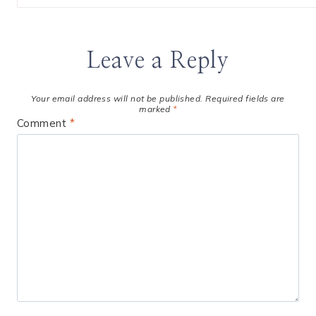
Leave a Reply
Your email address will not be published.
Required fields are
marked
*
Comment
*