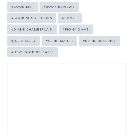
Post
#
BOOK LIST
#
BOOK REVIEWS
Tags:
#
BOOK SUGGESTIONS
#
BOOKS
#
DIANE CHAMBERLAIN
#
FIONA DAVIS
#
JULIA KELLY
#
KERRI MAHER
#
MARIE BENEDICT
#
NEW BOOK RELEASES