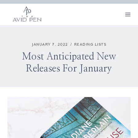
Skip
to
content
JANUARY 7, 2022
READING LISTS
Most Anticipated New
Releases For January