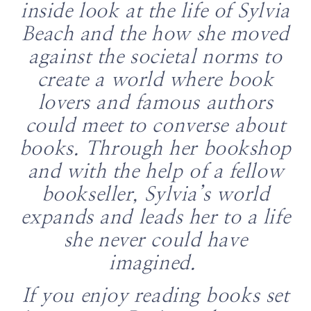
inside look at the life of Sylvia
Beach and the how she moved
against the societal norms to
create a world where book
lovers and famous authors
could meet to converse about
books. Through her bookshop
and with the help of a fellow
bookseller, Sylvia’s world
expands and leads her to a life
she never could have
imagined.
If you enjoy reading books set