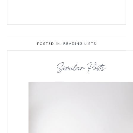
POSTED IN:
READING LISTS
Similar Posts