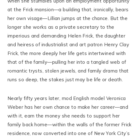
when she stumbles upon an employment opportunity
at the Frick mansion—a building that, ironically, bears
her own visage—Lillian jumps at the chance. But the
longer she works as a private secretary to the
imperious and demanding Helen Frick, the daughter
and heiress of industrialist and art patron Henry Clay
Frick, the more deeply her life gets intertwined with
that of the family—pulling her into a tangled web of
romantic trysts, stolen jewels, and family drama that
runs so deep, the stakes just may be life or death.
Nearly fifty years later, mod English model Veronica
Weber has her own chance to make her career—and
with it, earn the money she needs to support her
family back home—within the walls of the former Frick
residence, now converted into one of New York City’s