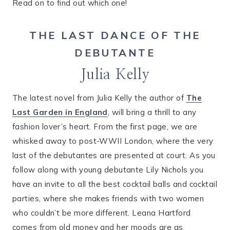
Read on to find out which one!
THE LAST DANCE OF THE
DEBUTANTE
Julia Kelly
The latest novel from Julia Kelly the author of
The
Last Garden in England
, will bring a thrill to any
fashion lover’s heart. From the first page, we are
whisked away to post-WWII London, where the very
last of the debutantes are presented at court. As you
follow along with young debutante Lily Nichols you
have an invite to all the best cocktail balls and cocktail
parties, where she makes friends with two women
who couldn’t be more different. Leana Hartford
comes from old money and her moods are as