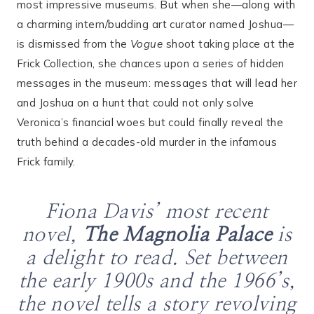
most impressive museums. But when she—along with
a charming intern/budding art curator named Joshua—
is dismissed from the
Vogue
shoot taking place at the
Frick Collection, she chances upon a series of hidden
messages in the museum: messages that will lead her
and Joshua on a hunt that could not only solve
Veronica’s financial woes but could finally reveal the
truth behind a decades-old murder in the infamous
Frick family.
Fiona Davis’ most recent
novel,
The Magnolia Palace
is
a delight to read. Set between
the early 1900s and the 1966’s,
the novel tells a story revolving