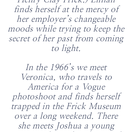
Henry Clay Frick.) Lillian
finds herself at the mercy of
her employer’s changeable
moods while trying to keep the
secret of her past from coming
to light.
In the 1966’s we meet
Veronica, who travels to
America for a Vogue
photoshoot and finds herself
trapped in the Frick Museum
over a long weekend. There
she meets Joshua a young