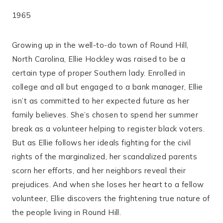
1965
Growing up in the well-to-do town of Round Hill,
North Carolina, Ellie Hockley was raised to be a
certain type of proper Southern lady. Enrolled in
college and all but engaged to a bank manager, Ellie
isn’t as committed to her expected future as her
family believes. She’s chosen to spend her summer
break as a volunteer helping to register black voters.
But as Ellie follows her ideals fighting for the civil
rights of the marginalized, her scandalized parents
scorn her efforts, and her neighbors reveal their
prejudices. And when she loses her heart to a fellow
volunteer, Ellie discovers the frightening true nature of
the people living in Round Hill.