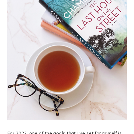
For 2022, one of the goals that I’ve set for myself is