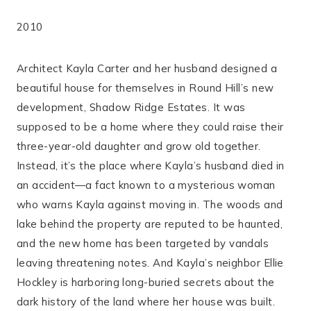
2010
Architect Kayla Carter and her husband designed a
beautiful house for themselves in Round Hill’s new
development, Shadow Ridge Estates. It was
supposed to be a home where they could raise their
three-year-old daughter and grow old together.
Instead, it’s the place where Kayla’s husband died in
an accident―a fact known to a mysterious woman
who warns Kayla against moving in. The woods and
lake behind the property are reputed to be haunted,
and the new home has been targeted by vandals
leaving threatening notes. And Kayla’s neighbor Ellie
Hockley is harboring long-buried secrets about the
dark history of the land where her house was built.