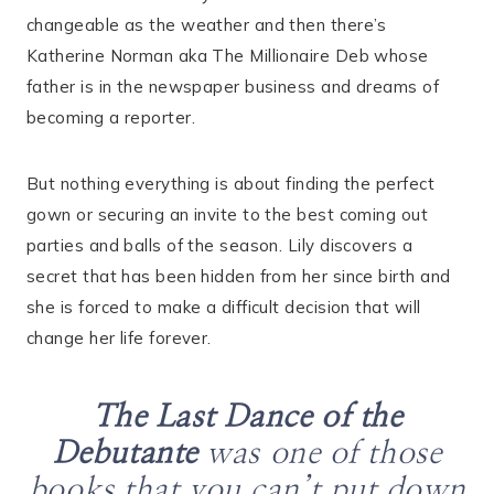
changeable as the weather and then there’s
Katherine Norman aka The Millionaire Deb whose
father is in the newspaper business and dreams of
becoming a reporter.
But nothing everything is about finding the perfect
gown or securing an invite to the best coming out
parties and balls of the season. Lily discovers a
secret that has been hidden from her since birth and
she is forced to make a difficult decision that will
change her life forever.
The Last Dance of the
Debutante
was one of those
books that you can’t put down