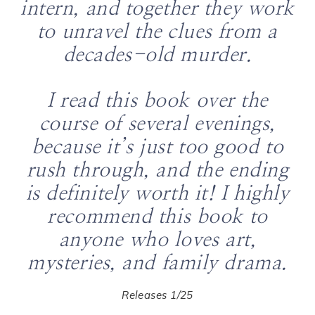
intern, and together they work
to unravel the clues from a
decades-old murder.
I read this book over the
course of several evenings,
because it’s just too good to
rush through, and the ending
is definitely worth it! I highly
recommend this book to
anyone who loves art,
mysteries, and family drama.
Releases 1/25