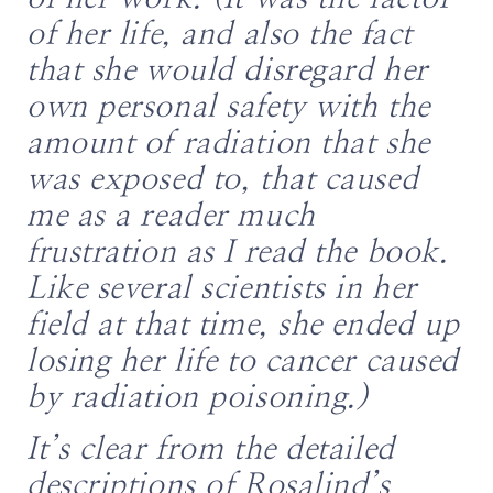
of her life, and also the fact
that she would disregard her
own personal safety with the
amount of radiation that she
was exposed to, that caused
me as a reader much
frustration as I read the book.
Like several scientists in her
field at that time, she ended up
losing her life to cancer caused
by radiation poisoning.)
It’s clear from the detailed
descriptions of Rosalind’s