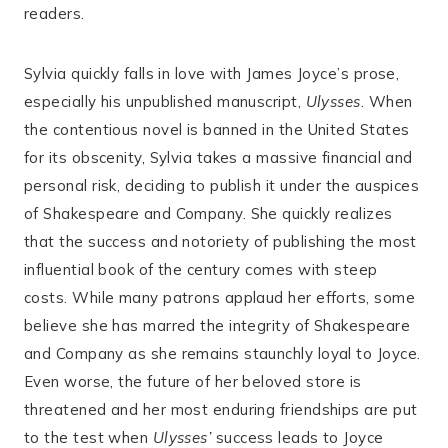
readers.
Sylvia quickly falls in love with James Joyce’s prose,
especially his unpublished manuscript,
Ulysses
. When
the contentious novel is banned in the United States
for its obscenity, Sylvia takes a massive financial and
personal risk, deciding to publish it under the auspices
of Shakespeare and Company. She quickly realizes
that the success and notoriety of publishing the most
influential book of the century comes with steep
costs. While many patrons applaud her efforts, some
believe she has marred the integrity of Shakespeare
and Company as she remains staunchly loyal to Joyce.
Even worse, the future of her beloved store is
threatened and her most enduring friendships are put
to the test when
Ulysses’
success leads to Joyce