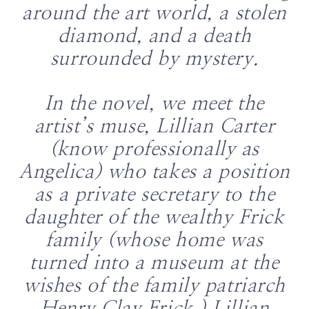
around the art world, a stolen
diamond, and a death
surrounded by mystery.
In the novel, we meet the
artist’s muse, Lillian Carter
(know professionally as
Angelica) who takes a position
as a private secretary to the
daughter of the wealthy Frick
family (whose home was
turned into a museum at the
wishes of the family patriarch