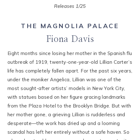
Releases 1/25
THE MAGNOLIA PALACE
Fiona Davis
Eight months since losing her mother in the Spanish flu
outbreak of 1919, twenty-one-year-old Lillian Carter’s
life has completely fallen apart. For the past six years,
under the moniker Angelica, Lillian was one of the
most sought-after artists’ models in New York City,
with statues based on her figure gracing landmarks
from the Plaza Hotel to the Brooklyn Bridge. But with
her mother gone, a grieving Lillian is rudderless and
desperate—the work has dried up and a looming
scandal has left her entirely without a safe haven. So