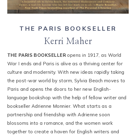
THE PARIS BOOKSELLER
Kerri Maher
THE PARIS BOOKSELLER
opens in 1917, as World
War I ends and Paris is alive as a thriving center for
culture and modernity. With new ideas rapidly taking
the post-war world by storm, Sylvia Beach moves to
Paris and opens the doors to her new English-
language bookshop with the help of fellow writer and
bookseller Adrienne Monnier. What starts as a
partnership and friendship with Adrienne soon
blossoms into a romance, and the women work
together to create a haven for English writers and