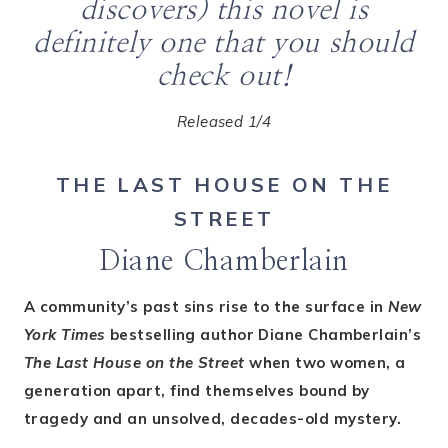
discovers) this novel is
definitely one that you should
check out!
Released 1/4
THE LAST HOUSE ON THE
STREET
Diane Chamberlain
A community’s past sins rise to the surface in
New
York Times
bestselling author Diane Chamberlain’s
The Last House on the Street
when two women, a
generation apart, find themselves bound by
tragedy and an unsolved, decades-old mystery.