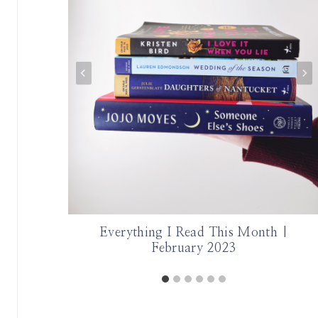
 Part 2
Everything I Read This Month |
February 2023