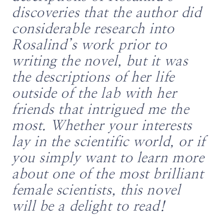
discoveries that the author did
considerable research into
Rosalind’s work prior to
writing the novel, but it was
the descriptions of her life
outside of the lab with her
friends that intrigued me the
most. Whether your interests
lay in the scientific world, or if
you simply want to learn more
about one of the most brilliant
female scientists, this novel
will be a delight to read!