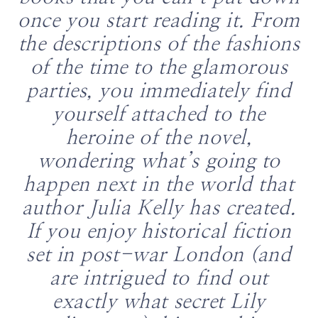
once you start reading it. From
the descriptions of the fashions
of the time to the glamorous
parties, you immediately find
yourself attached to the
heroine of the novel,
wondering what’s going to
happen next in the world that
author Julia Kelly has created.
If you enjoy historical fiction
set in post-war London (and
are intrigued to find out
exactly what secret Lily