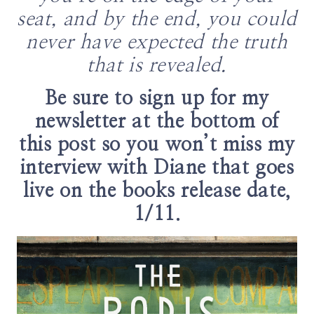
seat, and by the end, you could
never have expected the truth
that is revealed.
Be sure to sign up for my
newsletter at the bottom of
this post so you won’t miss my
interview with Diane that goes
live on the books release date,
1/11.