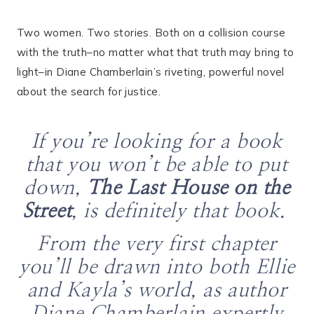
Two women. Two stories. Both on a collision course
with the truth–no matter what that truth may bring to
light–in Diane Chamberlain’s riveting, powerful novel
about the search for justice.
If you’re looking for a book
that you won’t be able to put
down,
The Last House on the
Street
, is definitely that book.
From the very first chapter
you’ll be drawn into both Ellie
and Kayla’s world, as author