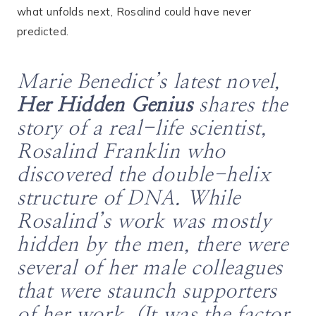
what unfolds next, Rosalind could have never
predicted.
Marie Benedict’s latest novel,
Her Hidden Genius
shares the
story of a real-life scientist,
Rosalind Franklin who
discovered the double-helix
structure of DNA. While
Rosalind’s work was mostly
hidden by the men, there were
several of her male colleagues
that were staunch supporters
of her work. (It was the factor