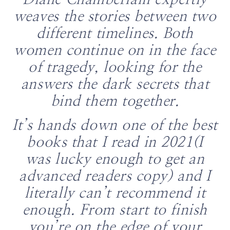
Diane Chamberlain expertly
weaves the stories between two
different timelines. Both
women continue on in the face
of tragedy, looking for the
answers the dark secrets that
bind them together.
It’s hands down one of the best
books that I read in 2021(I
was lucky enough to get an
advanced readers copy) and I
literally can’t recommend it
enough.
From start to finish
you’re on the edge of your