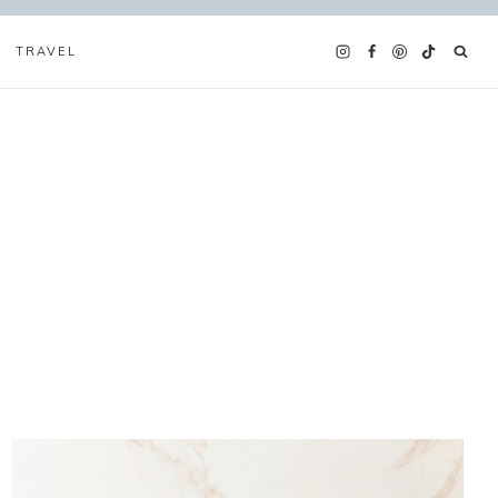
TRAVEL