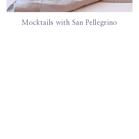
Mocktails with San Pellegrino