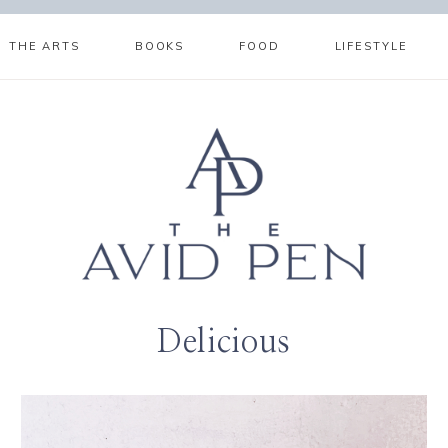
THE ARTS
BOOKS
FOOD
LIFESTYLE
Delicious