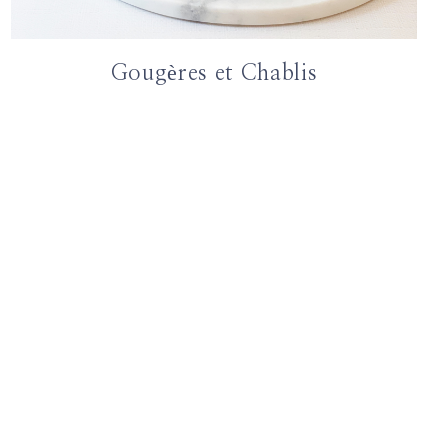
Gougères et Chablis