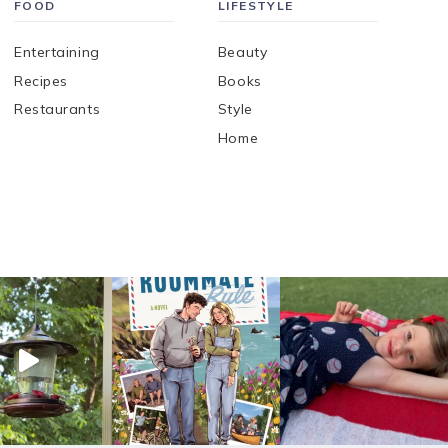
FOOD
LIFESTYLE
Entertaining
Beauty
Recipes
Books
Restaurants
Style
Home