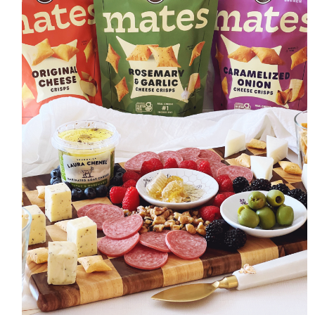
HOME
MEET CHRISTA
WORK WITH ME
CONTACT
POLICIES
TikTok
Instagram
Facebook
Pinterest