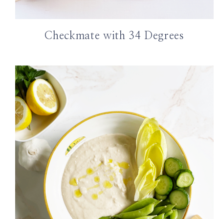
Checkmate with 34 Degrees