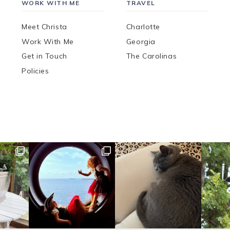
WORK WITH ME
TRAVEL
Meet Christa
Charlotte
Work With Me
Georgia
Get in Touch
The Carolinas
Policies