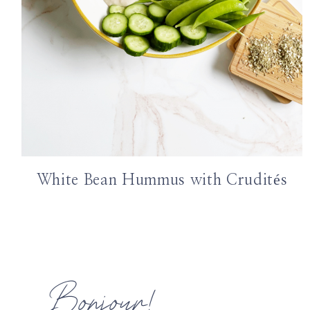
White Bean Hummus with Crudités
Bonjour!