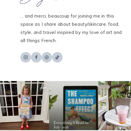
... and merci, beaucoup for joining me in this
space as I share about beauty/skincare, food,
style, and travel inspired by my love of art and
all things French.