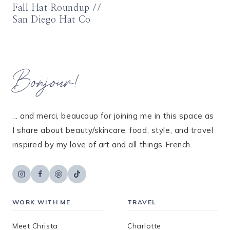
Fall Hat Roundup //
San Diego Hat Co
Bonjour!
... and merci, beaucoup for joining me in this space as
I share about beauty/skincare, food, style, and travel
inspired by my love of art and all things French.
WORK WITH ME
TRAVEL
Meet Christa
Charlotte