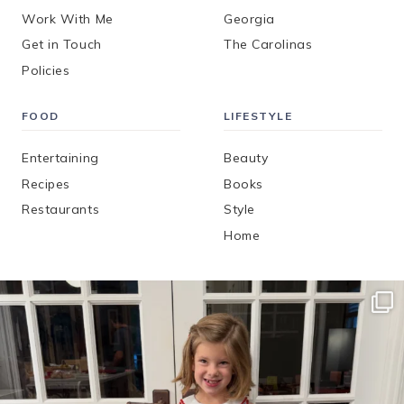
Work With Me
Georgia
Get in Touch
The Carolinas
Policies
FOOD
LIFESTYLE
Entertaining
Beauty
Recipes
Books
Restaurants
Style
Home