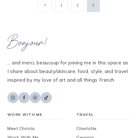
Page
Previous
1
2
3
Page
navigation
Bonjour!
... and merci, beaucoup for joining me in this space as
I share about beauty/skincare, food, style, and travel
inspired by my love of art and all things French.
WORK WITH ME
TRAVEL
Meet Christa
Charlotte
Work With Me
Georgia