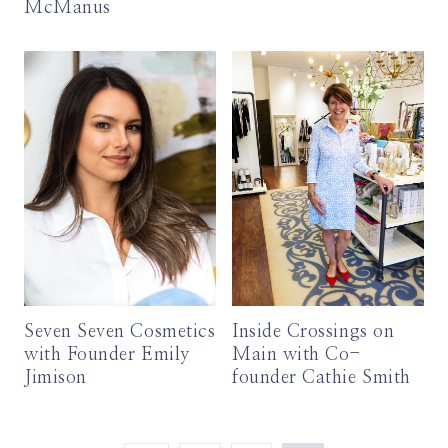
McManus
Seven Seven Cosmetics
Inside Crossings on
with Founder Emily
Main with Co-
Jimison
founder Cathie Smith