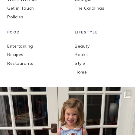
Get in Touch
The Carolinas
Policies
FOOD
LIFESTYLE
Entertaining
Beauty
Recipes
Books
Restaurants
Style
Home