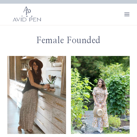
Skip
to
content
Female Founded