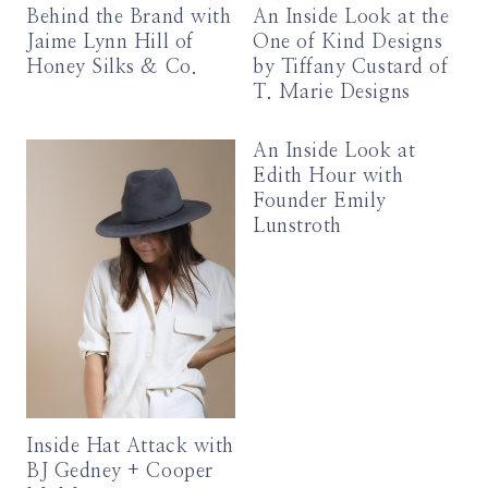
Behind the Brand with
An Inside Look at the
Jaime Lynn Hill of
One of Kind Designs
Honey Silks & Co.
by Tiffany Custard of
T. Marie Designs
An Inside Look at
Edith Hour with
Founder Emily
Lunstroth
Inside Hat Attack with
BJ Gedney + Cooper