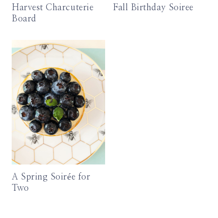
Harvest Charcuterie
Fall Birthday Soiree
Board
A Spring Soirée for
Two