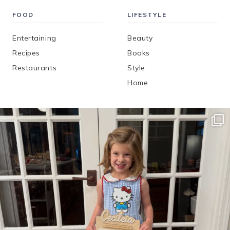
FOOD
LIFESTYLE
Entertaining
Beauty
Recipes
Books
Restaurants
Style
Home