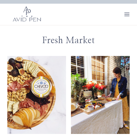
Skip
to
content
Fresh Market