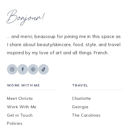
Bonjour!
... and merci, beaucoup for joining me in this space as
I share about beauty/skincare, food, style, and travel
inspired by my love of art and all things French.
WORK WITH ME
TRAVEL
Meet Christa
Charlotte
Work With Me
Georgia
Get in Touch
The Carolinas
Policies