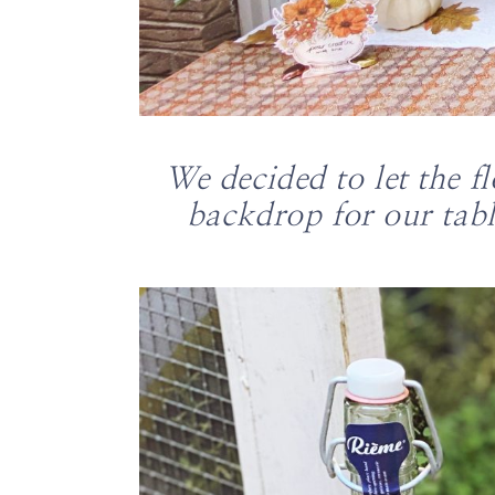
We decided to let the f
backdrop for our tabl