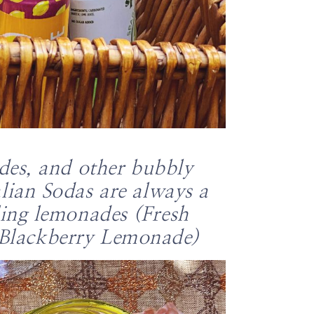
ades, and other bubbly
lian Sodas are always a
ling lemonades (Fresh
 Blackberry Lemonade)