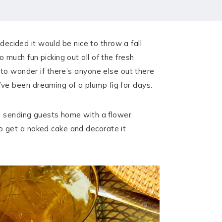
decided it would be nice to throw a fall
much fun picking out all of the fresh
 to wonder if there’s anyone else out there
ve been dreaming of a plump fig for days.
se sending guests home with a flower
o get a naked cake and decorate it