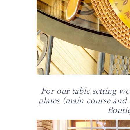
For our table setting w
plates (main course and 
Bouti