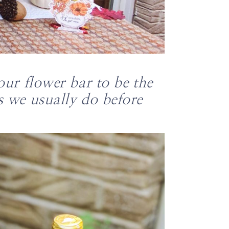
our flower bar to be the
s we usually do before