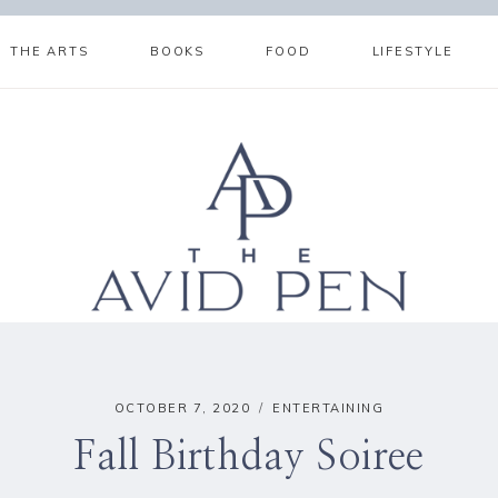
THE ARTS
BOOKS
FOOD
LIFESTYLE
OCTOBER 7, 2020
ENTERTAINING
Fall Birthday Soiree