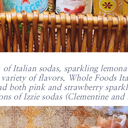
n of Italian sodas, sparkling lemon
variety of flavors, Whole Foods Ita
ad both pink and strawberry spark
ons of Izzie sodas (Clementine and