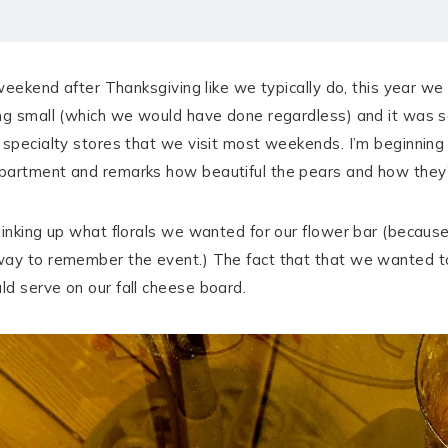
 weekend after Thanksgiving like we typically do, this year we 
ng small (which we would have done regardless) and it was so 
 specialty stores that we visit most weekends. I’m beginning
partment and remarks how beautiful the pears and how they’
thinking up what florals we wanted for our flower bar (becau
way to remember the event.) The fact that that we wanted t
d serve on our fall cheese board.