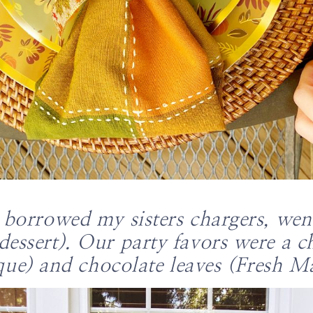
e borrowed my sisters chargers, we
dessert). Our party favors were a 
que) and chocolate leaves (Fresh Ma