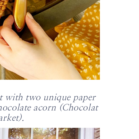
nt with two unique paper
chocolate acorn (Chocolat
rket).