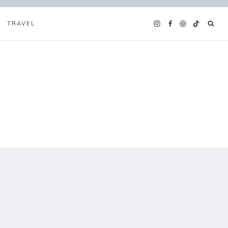
TRAVEL