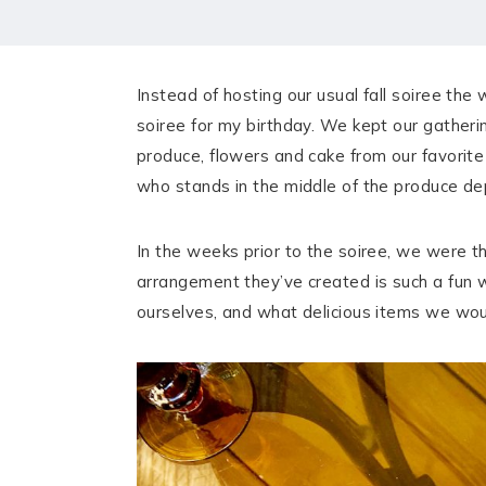
HOME
MEET CHRISTA
Instead of hosting our usual fall soiree the
WORK WITH ME
soiree for my birthday. We kept our gatheri
produce, flowers and cake from our favorite
CONTACT
who stands in the middle of the produce de
POLICIES
In the weeks prior to the soiree, we were 
TikTok
Instagram
Facebook
Pinterest
arrangement they’ve created is such a fun 
ourselves, and what delicious items we woul