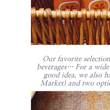
Our favorite selectio
beverages… For a wide 
good idea, we also h
Market) and two opti