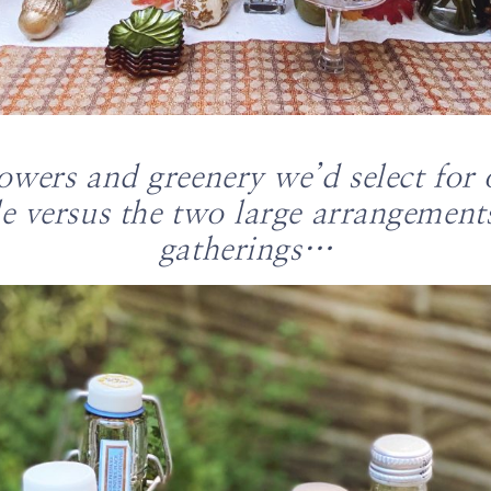
lowers and greenery we’d select for 
e versus the two large arrangement
gatherings…