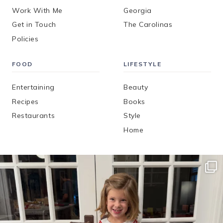
Work With Me
Georgia
Get in Touch
The Carolinas
Policies
FOOD
LIFESTYLE
Entertaining
Beauty
Recipes
Books
Restaurants
Style
Home