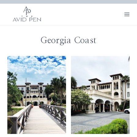
Skip
to
content
Georgia Coast