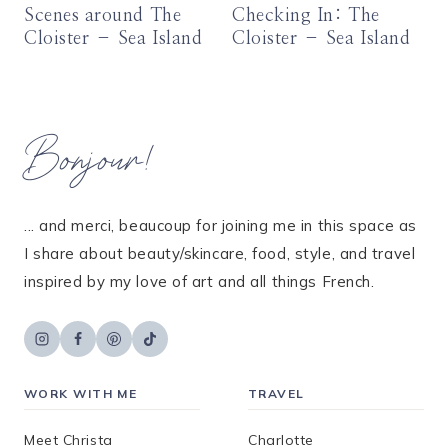
Scenes around The
Checking In: The
Cloister – Sea Island
Cloister – Sea Island
Bonjour!
... and merci, beaucoup for joining me in this space as
I share about beauty/skincare, food, style, and travel
inspired by my love of art and all things French.
WORK WITH ME
TRAVEL
Meet Christa
Charlotte