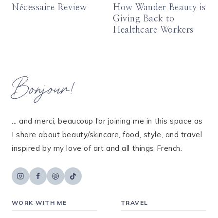
Nécessaire Review
How Wander Beauty is
Giving Back to
Healthcare Workers
Bonjour!
... and merci, beaucoup for joining me in this space as
I share about beauty/skincare, food, style, and travel
inspired by my love of art and all things French.
WORK WITH ME
TRAVEL