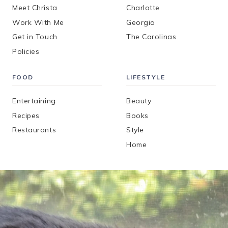
Meet Christa
Charlotte
Work With Me
Georgia
Get in Touch
The Carolinas
Policies
FOOD
LIFESTYLE
Entertaining
Beauty
Recipes
Books
Restaurants
Style
Home