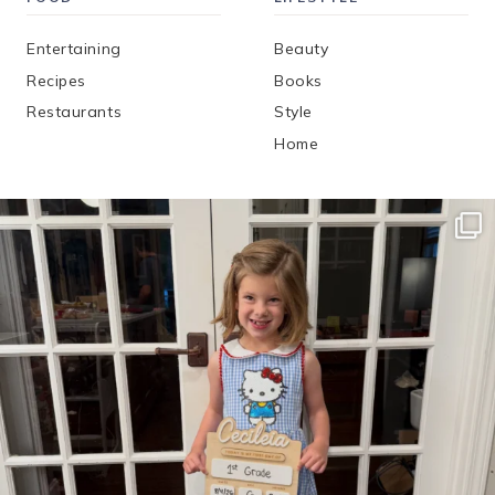
Entertaining
Beauty
Recipes
Books
Restaurants
Style
Home