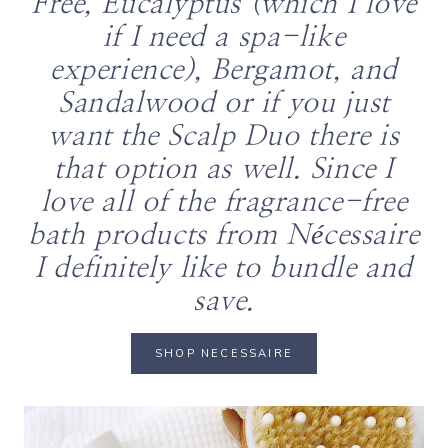
Free, Eucalyptus (which I love
if I need a spa-like
experience), Bergamot, and
Sandalwood or if you just
want the Scalp Duo there is
that option as well. Since I
love all of the fragrance-free
bath products from Nécessaire
I definitely like to bundle and
save.
SHOP NECESSAIRE