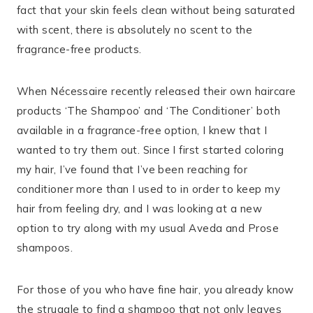
fact that your skin feels clean without being saturated
with scent, there is absolutely no scent to the
fragrance-free products.
When Nécessaire recently released their own haircare
products ‘The Shampoo’ and ‘The Conditioner’ both
available in a fragrance-free option, I knew that I
wanted to try them out. Since I first started coloring
my hair, I’ve found that I’ve been reaching for
conditioner more than I used to in order to keep my
hair from feeling dry, and I was looking at a new
option to try along with my usual Aveda and Prose
shampoos.
For those of you who have fine hair, you already know
the struggle to find a shampoo that not only leaves