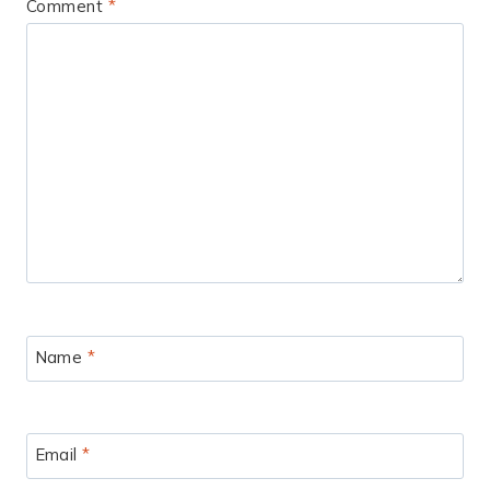
Comment
*
Name
*
Email
*