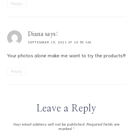
Reply
Diana
says:
SEPTEMBER 15, 2021 AT 10:59 AM
Your photos alone make me want to try the products!!!
Reply
Leave a Reply
Your email address will not be published.
Required fields are
marked
*