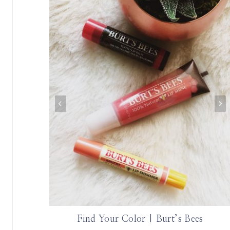
ephora
Find Your Color | Burt’s Bees