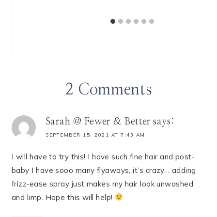
2 Comments
Sarah @ Fewer & Better
says:
SEPTEMBER 15, 2021 AT 7:43 AM
I will have to try this! I have such fine hair and post-
baby I have sooo many flyaways, it’s crazy… adding
frizz-ease spray just makes my hair look unwashed
and limp. Hope this will help!