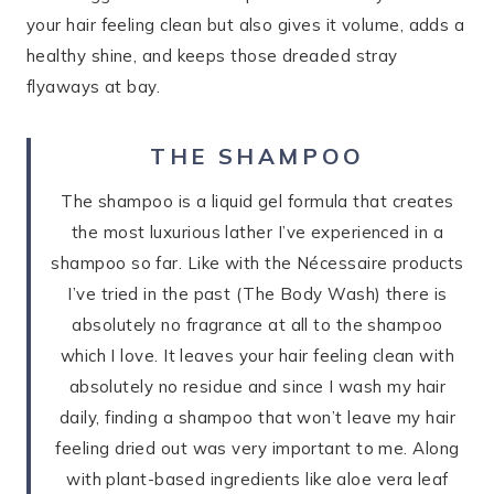
your hair feeling clean but also gives it volume, adds a
healthy shine, and keeps those dreaded stray
flyaways at bay.
THE SHAMPOO
The shampoo is a liquid gel formula that creates
the most luxurious lather I’ve experienced in a
shampoo so far. Like with the Nécessaire products
I’ve tried in the past (The Body Wash) there is
absolutely no fragrance at all to the shampoo
which I love. It leaves your hair feeling clean with
absolutely no residue and since I wash my hair
daily, finding a shampoo that won’t leave my hair
feeling dried out was very important to me. Along
with plant-based ingredients like aloe vera leaf