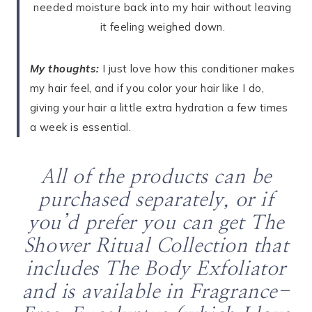
needed moisture back into my hair without leaving
it feeling weighed down.
My thoughts:
I just love how this conditioner makes
my hair feel, and if you color your hair like I do,
giving your hair a little extra hydration a few times
a week is essential.
All of the products can be
purchased separately, or if
you’d prefer you can get The
Shower Ritual Collection that
includes The Body Exfoliator
and is available in Fragrance-