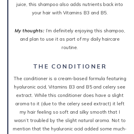
juice, this shampoo also adds nutrients back into
your hair with Vitamins B3 and B5.
My thoughts:
I’m definitely enjoying this shampoo,
and plan to use it as part of my daily haircare
routine.
THE CONDITIONER
The conditioner is a cream-based formula featuring
hyaluronic acid, Vitamins B3 and B5 and celery see
extract. While this conditioner does have a slight
aroma to it (due to the celery seed extract) it left
my hair feeling so soft and silky smooth that I
wasn’t troubled by the slight natural aroma. Not to
mention that the hyaluronic acid added some much-