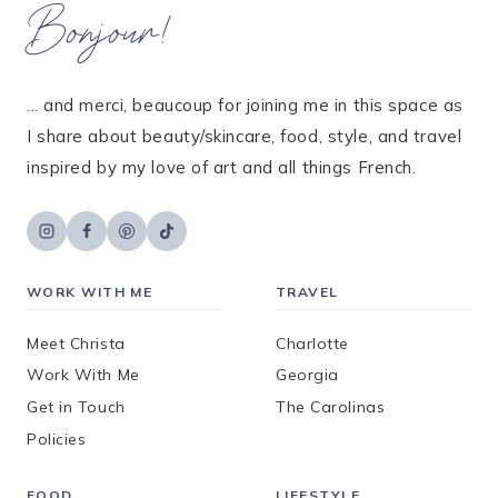
Bonjour!
... and merci, beaucoup for joining me in this space as
I share about beauty/skincare, food, style, and travel
inspired by my love of art and all things French.
WORK WITH ME
TRAVEL
Meet Christa
Charlotte
Work With Me
Georgia
Get in Touch
The Carolinas
Policies
FOOD
LIFESTYLE