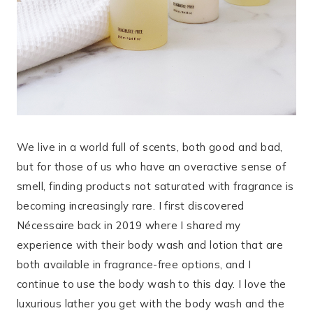
We live in a world full of scents, both good and bad,
but for those of us who have an overactive sense of
smell, finding products not saturated with fragrance is
becoming increasingly rare. I first discovered
Nécessaire back in 2019 where I shared my
experience with their body wash and lotion that are
both available in fragrance-free options, and I
continue to use the body wash to this day. I love the
luxurious lather you get with the body wash and the