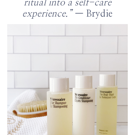
ritual into a self-care
experience.”
— Brydie