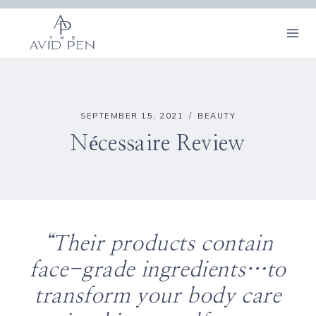
Skip
to
content
SEPTEMBER 15, 2021
BEAUTY
Nécessaire Review
“Their products contain
face-grade ingredients…to
transform your body care