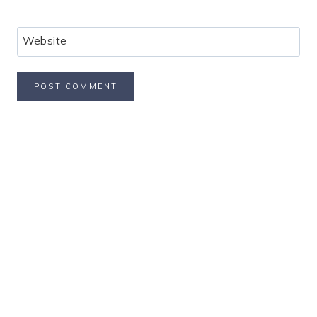
Website