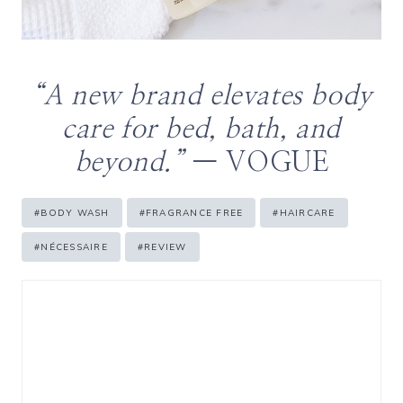
“A new brand elevates body
care for bed, bath, and
beyond.”
— VOGUE
Post
#
BODY WASH
#
FRAGRANCE FREE
#
HAIRCARE
Tags:
#
NÉCESSAIRE
#
REVIEW