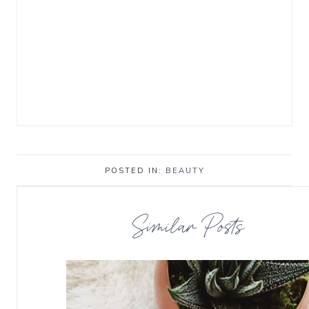
POSTED IN:
BEAUTY
Similar Posts