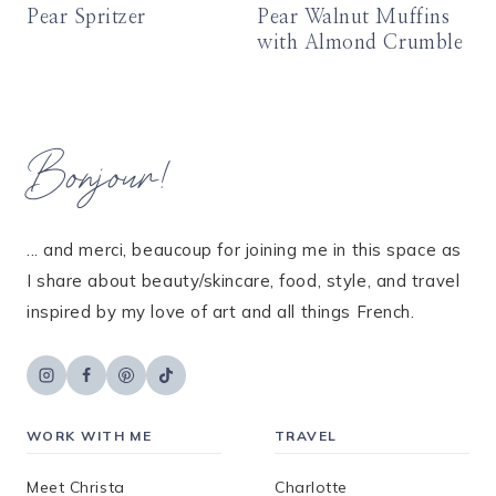
Pear Spritzer
Pear Walnut Muffins
with Almond Crumble
Bonjour!
... and merci, beaucoup for joining me in this space as
I share about beauty/skincare, food, style, and travel
inspired by my love of art and all things French.
WORK WITH ME
TRAVEL
Meet Christa
Charlotte