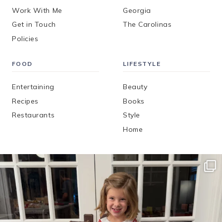
Work With Me
Georgia
Get in Touch
The Carolinas
Policies
FOOD
LIFESTYLE
Entertaining
Beauty
Recipes
Books
Restaurants
Style
Home