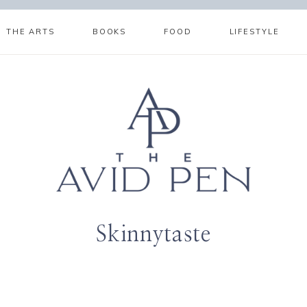
THE ARTS
BOOKS
FOOD
LIFESTYLE
Skinnytaste