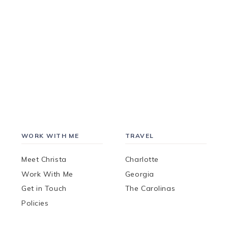
WORK WITH ME
TRAVEL
Meet Christa
Charlotte
Work With Me
Georgia
Get in Touch
The Carolinas
Policies