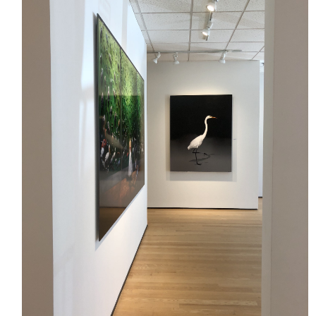
HOME
MEET CHRISTA
WORK WITH ME
CONTACT
POLICIES
TikTok
Instagram
Facebook
Pinterest