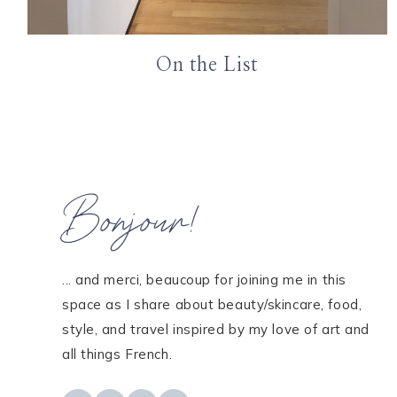
On the List
Bonjour!
... and merci, beaucoup for joining me in this
space as I share about beauty/skincare, food,
style, and travel inspired by my love of art and
all things French.