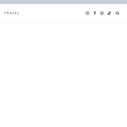
TRAVEL