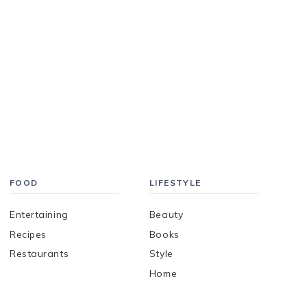
FOOD
LIFESTYLE
Entertaining
Beauty
Recipes
Books
Restaurants
Style
Home