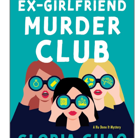
HOME
MEET CHRISTA
WORK WITH ME
CONTACT
POLICIES
TikTok
Instagram
Facebook
Pinterest