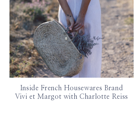
Inside French Housewares Brand
Vivi et Margot with Charlotte Reiss
Page
navigation