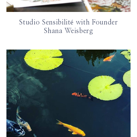
Studio Sensibilité with Founder
Shana Weisberg