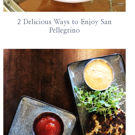
2 Delicious Ways to Enjoy San
Pellegrino