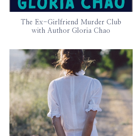
The Ex-Girlfriend Murder Club
with Author Gloria Chao