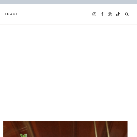
TRAVEL