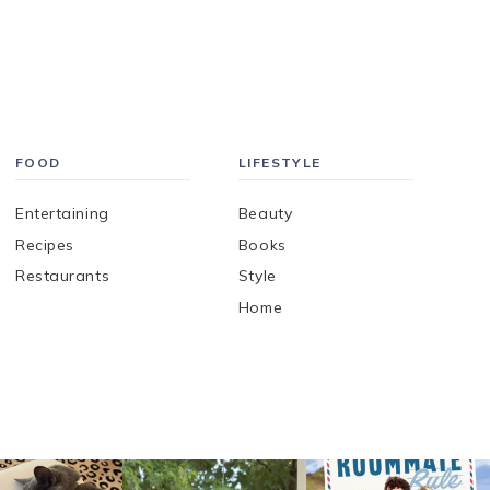
FOOD
LIFESTYLE
Entertaining
Beauty
Recipes
Books
Restaurants
Style
Home