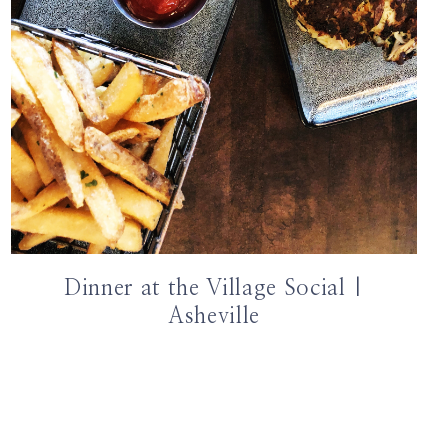
Dinner at the Village Social |
Asheville