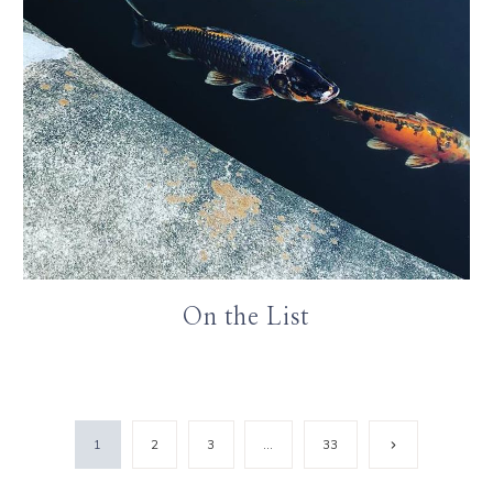
On the List
Next
1
2
3
…
33
Page