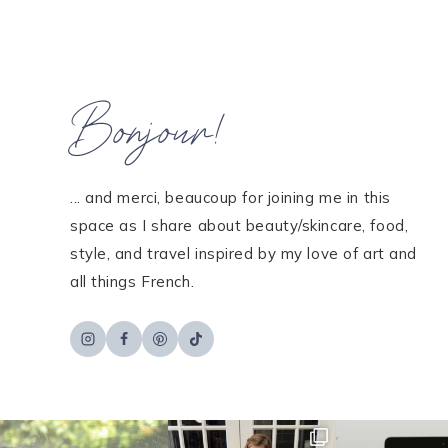
Bonjour!
... and merci, beaucoup for joining me in this
space as I share about beauty/skincare, food,
style, and travel inspired by my love of art and
all things French.