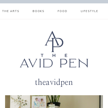
THE ARTS
BOOKS
FOOD
LIFESTYLE
theavidpen