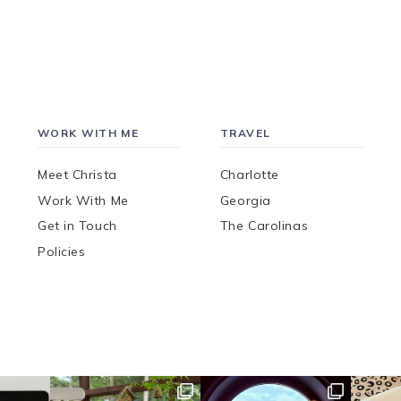
WORK WITH ME
TRAVEL
Meet Christa
Charlotte
Work With Me
Georgia
Get in Touch
The Carolinas
Policies