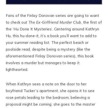
Fans of the Finlay Donovan series are going to want
to check out
The Ex-Girlfriend Murder Club
, the first of
the ‘Hu Done It Mysteries’. Centering around Kathryn
Hu, this hu-done-it, it’s a book you’ll want to add to
your summer reading list. The perfect beach or
poolside read, despite being a mystery (like the
aforementioned Finlay Donovan series), this book
involves a murder but manages to keep it
lighthearted.
When Kathryn sees a note on the door to her
boyfriend Tucker’s apartment, she opens it to see
rose petals leading to the bedroom, believing a
proposal might be coming, she goes to the master