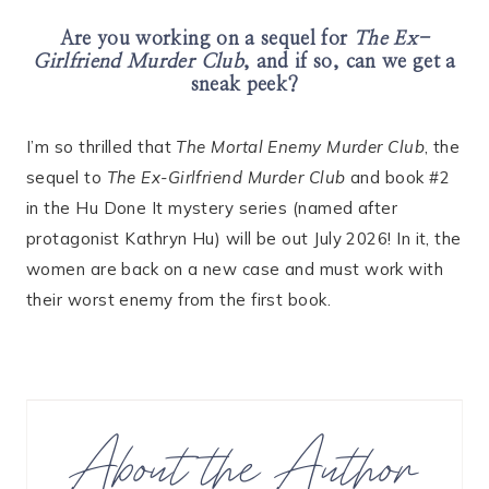
Are you working on a sequel for
The Ex-
Girlfriend Murder Club
, and if so, can we get a
sneak peek?
I’m so thrilled that
The Mortal Enemy Murder Club
, the
sequel to
The Ex-Girlfriend Murder Club
and book #2
in the Hu Done It mystery series (named after
protagonist Kathryn Hu) will be out July 2026! In it, the
women are back on a new case and must work with
their worst enemy from the first book.
About the Author