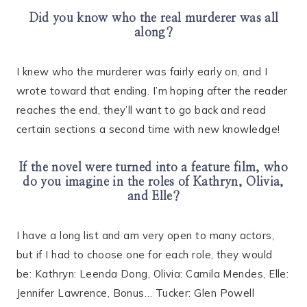
Did you know who the real murderer was all
along?
I knew who the murderer was fairly early on, and I
wrote toward that ending. I’m hoping after the reader
reaches the end, they’ll want to go back and read
certain sections a second time with new knowledge!
If the novel were turned into a feature film, who
do you imagine in the roles of Kathryn, Olivia,
and Elle?
I have a long list and am very open to many actors,
but if I had to choose one for each role, they would
be: Kathryn: Leenda Dong, Olivia: Camila Mendes, Elle:
Jennifer Lawrence, Bonus… Tucker: Glen Powell