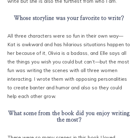
write but she is also the furthest from who I am.
Whose storyline was your favorite to write?
All three characters were so fun in their own way—
Kat is awkward and has hilarious situations happen to
her because of it, Olivia is a badass, and Elle says all
the things you wish you could but can’t—but the most
fun was writing the scenes with all three women
interacting. I wrote them with opposing personalities
to create banter and humor and also so they could
help each other grow.
What scene from the book did you enjoy writing
the most?
There were so many scenes in this book I loved