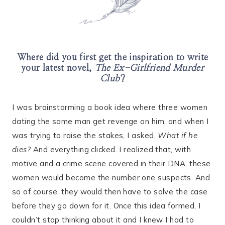
Where did you first get the inspiration to write
your latest novel,
The Ex-Girlfriend Murder
Club
?
I was brainstorming a book idea where three women
dating the same man get revenge on him, and when I
was trying to raise the stakes, I asked,
What if he
dies?
And everything clicked. I realized that, with
motive and a crime scene covered in their DNA, these
women would become the number one suspects. And
so of course, they would then have to solve the case
before they go down for it. Once this idea formed, I
couldn’t stop thinking about it and I knew I had to