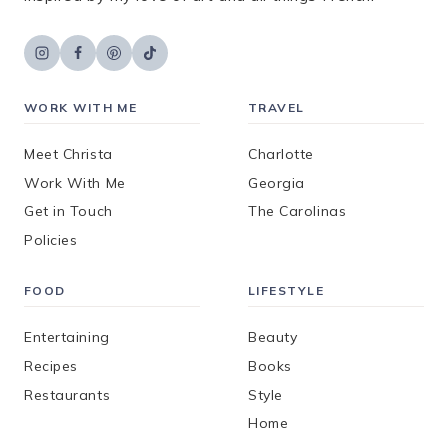
WORK WITH ME
TRAVEL
Meet Christa
Charlotte
Work With Me
Georgia
Get in Touch
The Carolinas
Policies
FOOD
LIFESTYLE
Entertaining
Beauty
Recipes
Books
Restaurants
Style
Home