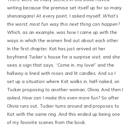
writing because the premise set itself up for so many
shenanigans! At every point, I asked myself,
What’s
the worst, most fun way this next thing can happen?
Which, as an example, was how I came up with the
ways in which the women find out about each other.
In the first chapter, Kat has just arrived at her
boyfriend Tucker’s house for a surprise visit, and she
sees a sign that says, “Come in, my love!” and the
hallway is lined with roses and lit candles. And so I
set up a situation where Kat walks in, half-naked, on
Tucker proposing to another woman, Olivia. And then I
asked,
How can I make this even more fun?
So after
Olivia runs out, Tucker turns around and proposes to
Kat with the same ring. And this ended up being one
of my favorite scenes from the book.