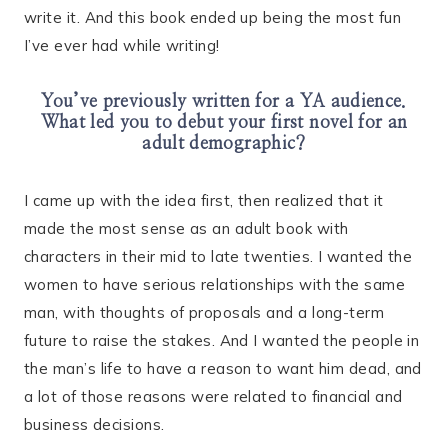
write it. And this book ended up being the most fun
I’ve ever had while writing!
You’ve previously written for a YA audience.
What led you to debut your first novel for an
adult demographic?
I came up with the idea first, then realized that it
made the most sense as an adult book with
characters in their mid to late twenties. I wanted the
women to have serious relationships with the same
man, with thoughts of proposals and a long-term
future to raise the stakes. And I wanted the people in
the man’s life to have a reason to want him dead, and
a lot of those reasons were related to financial and
business decisions.