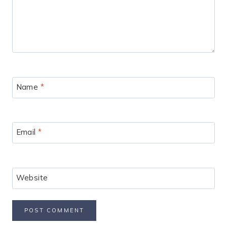
Name
*
Email
*
Website