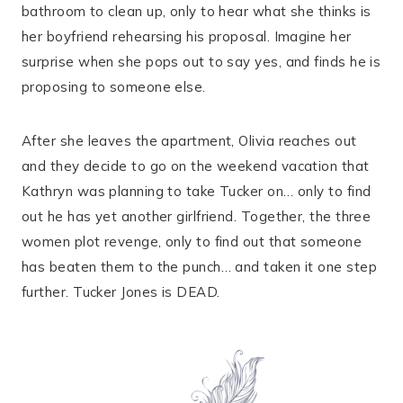
bathroom to clean up, only to hear what she thinks is
her boyfriend rehearsing his proposal. Imagine her
surprise when she pops out to say yes, and finds he is
proposing to someone else.
After she leaves the apartment, Olivia reaches out
and they decide to go on the weekend vacation that
Kathryn was planning to take Tucker on… only to find
out he has yet another girlfriend. Together, the three
women plot revenge, only to find out that someone
has beaten them to the punch… and taken it one step
further. Tucker Jones is DEAD.