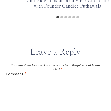
-Care
An Inside Look at Beauty Bar Chocolate
with Founder Candice Puthawala
Leave a Reply
Your email address will not be published.
Required fields are
marked
*
Comment
*