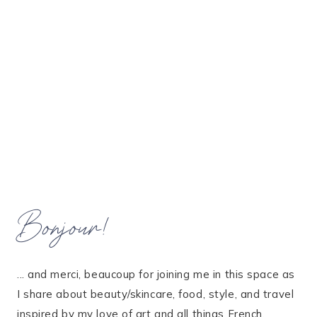
Bonjour!
... and merci, beaucoup for joining me in this space as
I share about beauty/skincare, food, style, and travel
inspired by my love of art and all things French.