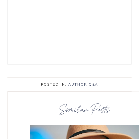
POSTED IN:
AUTHOR Q&A
Similar Posts