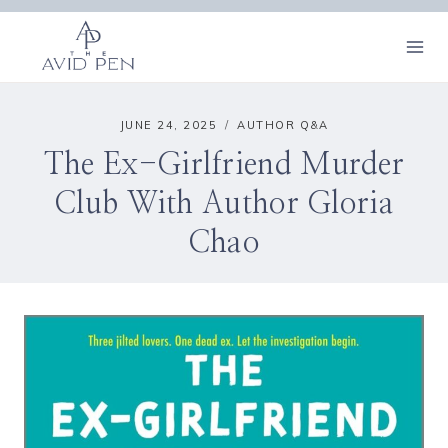
Skip
to
content
JUNE 24, 2025
AUTHOR Q&A
The Ex-Girlfriend Murder
Club With Author Gloria
Chao