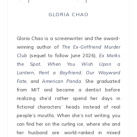
GLORIA CHAO
Gloria Chao is a screenwriter and the award-
winning author of
The Ex-Girlfriend Murder
Club
(sequel to follow June 2026),
Ex Marks
the Spot
,
When You Wish Upon a
Lantern
,
Rent a Boyfriend
,
Our Wayward
Fate
,
and
American Panda
. She graduated
from MIT and became a dentist before
realizing she’d rather spend her days in
fictional characters’ heads instead of real
people’s mouths. When she’s not writing, you
can find her on the curling ice, where she and
her husband are world-ranked in mixed