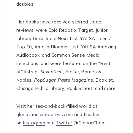
doubles.
Her books have received starred trade
reviews; were Epic Reads x Target, Junior
Library Guild, Indie Next List, YALSA Teens’
Top 10, Amelia Bloomer List, YALSA Amazing
Audiobook, and Common Sense Media
selections; and were featured on the “Best
of” lists of
Seventeen
,
Bustle
, Barnes &
Nobles,
PopSugar
,
Paste Magazine
, Booklist,
Chicago Public Library, Bank Street, and more.
Visit her tea-and-book-filled world at
gloriachao.wordpress.com
and find her
on
Instagram
and
Twitter
@GloriacChao.