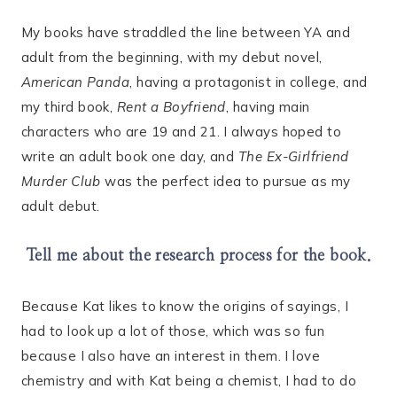
My books have straddled the line between YA and
adult from the beginning, with my debut novel,
American Panda
, having a protagonist in college, and
my third book,
Rent a Boyfriend
, having main
characters who are 19 and 21. I always hoped to
write an adult book one day, and
The Ex-Girlfriend
Murder Club
was the perfect idea to pursue as my
adult debut.
Tell me about the research process for the book.
Because Kat likes to know the origins of sayings, I
had to look up a lot of those, which was so fun
because I also have an interest in them. I love
chemistry and with Kat being a chemist, I had to do