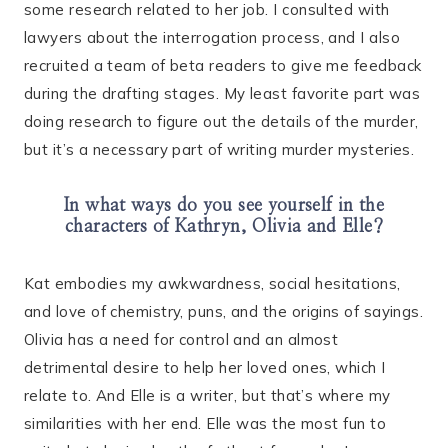
some research related to her job. I consulted with
lawyers about the interrogation process, and I also
recruited a team of beta readers to give me feedback
during the drafting stages. My least favorite part was
doing research to figure out the details of the murder,
but it’s a necessary part of writing murder mysteries.
In what ways do you see yourself in the
characters of Kathryn, Olivia and Elle?
Kat embodies my awkwardness, social hesitations,
and love of chemistry, puns, and the origins of sayings.
Olivia has a need for control and an almost
detrimental desire to help her loved ones, which I
relate to. And Elle is a writer, but that’s where my
similarities with her end. Elle was the most fun to