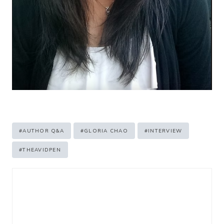
Post
#
AUTHOR Q&A
#
GLORIA CHAO
#
INTERVIEW
Tags:
#
THEAVIDPEN