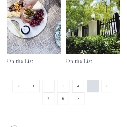
On the List
On the List
Page
Previous
1
…
3
4
5
6
Page
navigation
Next
7
8
Page