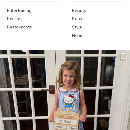
Entertaining
Beauty
Recipes
Books
Restaurants
Style
Home