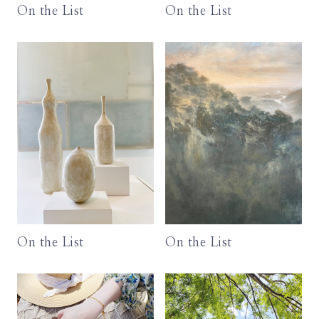
On the List
On the List
On the List
On the List