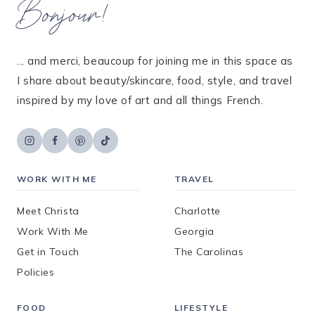
Bonjour!
... and merci, beaucoup for joining me in this space as
I share about beauty/skincare, food, style, and travel
inspired by my love of art and all things French.
WORK WITH ME
TRAVEL
Meet Christa
Charlotte
Work With Me
Georgia
Get in Touch
The Carolinas
Policies
FOOD
LIFESTYLE