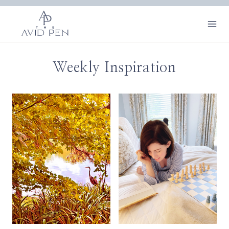
Skip
to
content
Weekly Inspiration