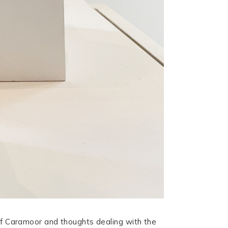
 of Caramoor and thoughts dealing with the