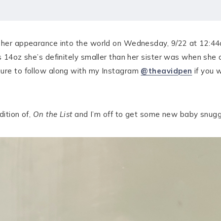
 her appearance into the world on Wednesday, 9/22 at 12:44am
bs 14oz she’s definitely smaller than her sister was when she 
sure to follow along with my Instagram
@theavidpen
if you w
dition of,
On the List
and I’m off to get some new baby snugg