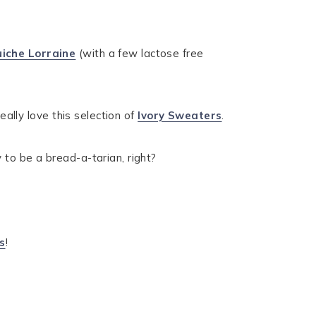
uiche Lorraine
(with a few lactose free
eally love this selection of
Ivory Sweaters
.
 to be a bread-a-tarian, right?
s
!