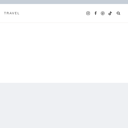
TRAVEL