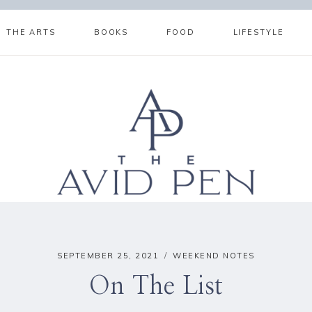
THE ARTS
BOOKS
FOOD
LIFESTYLE
SEPTEMBER 25, 2021
WEEKEND NOTES
On The List