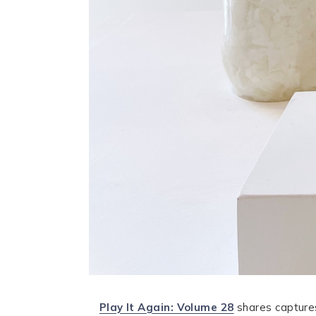
Play It Again: Volume 28
shares capture