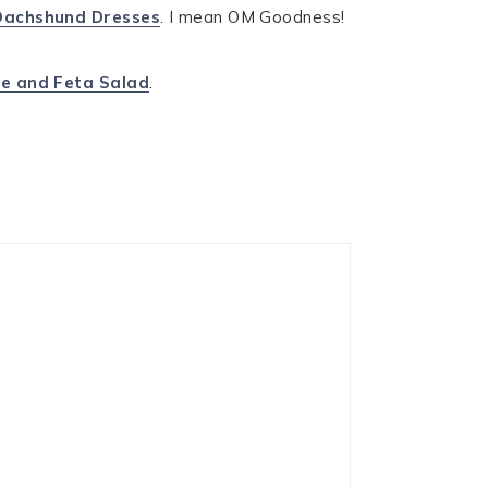
Dachshund Dresses
. I mean OM Goodness!
e and Feta Salad
.