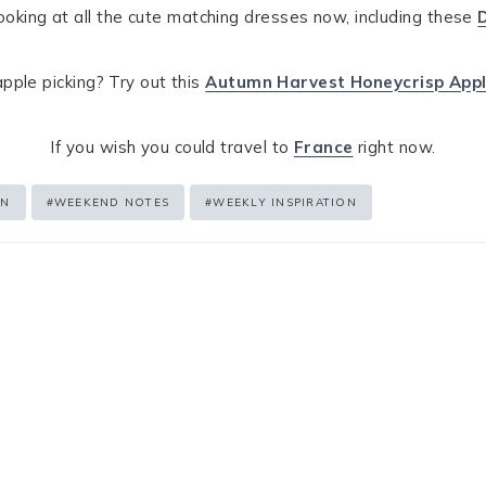
ooking at all the cute matching dresses now, including these
pple picking? Try out this
Autumn Harvest Honeycrisp Appl
If you wish you could travel to
France
right now.
EN
#
WEEKEND NOTES
#
WEEKLY INSPIRATION