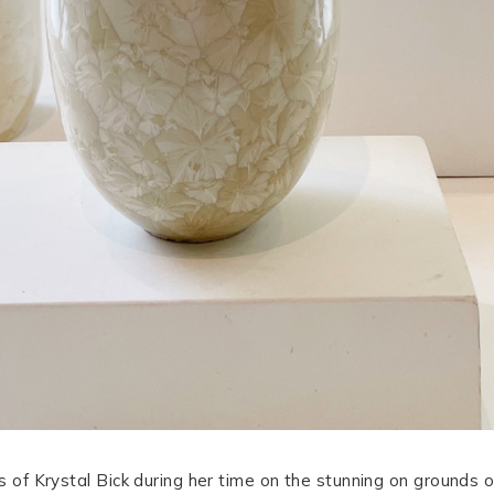
s of Krystal Bick during her time on the stunning on grounds