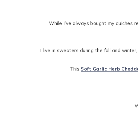
While I’ve always bought my quiches re
I live in sweaters during the fall and winter
This
Soft Garlic Herb Ched
W