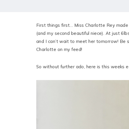
HOME
MEET CHRISTA
First things first… Miss Charlotte Rey made
WORK WITH ME
(and my second beautiful niece). At just 6l
and I can’t wait to meet her tomorrow! Be 
CONTACT
Charlotte on my feed!
POLICIES
So without further ado, here is this weeks e
TikTok
Instagram
Facebook
Pinterest