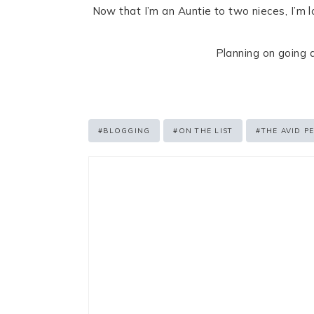
Now that I’m an Auntie to two nieces, I’m l
Planning on going a
Post
#
BLOGGING
#
ON THE LIST
#
THE AVID P
Tags: