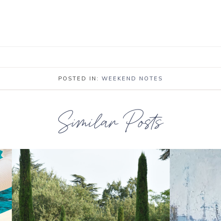
POSTED IN:
WEEKEND NOTES
Similar Posts