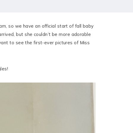
, so we have an official start of fall baby
arrived, but she couldn’t be more adorable
ant to see the first-ever pictures of Miss
les!