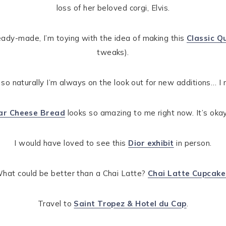
loss of her beloved corgi, Elvis.
ady-made, I’m toying with the idea of making this
Classic Q
tweaks).
, so naturally I’m always on the look out for new additions… I r
dar Cheese Bread
looks so amazing to me right now. It’s okay
I would have loved to see this
Dior exhibit
in person.
hat could be better than a Chai Latte?
Chai Latte Cupcake
Travel to
Saint Tropez & Hotel du Cap
.