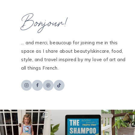
Bonjour!
... and merci, beaucoup for joining me in this
space as I share about beauty/skincare, food,
style, and travel inspired by my love of art and
all things French.