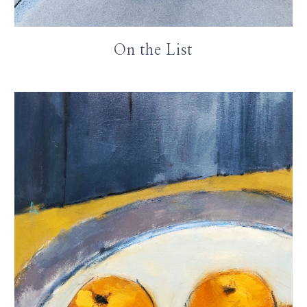
On the List