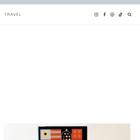
TRAVEL