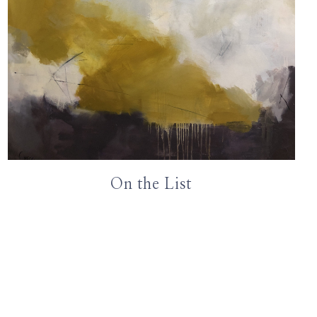
On the List