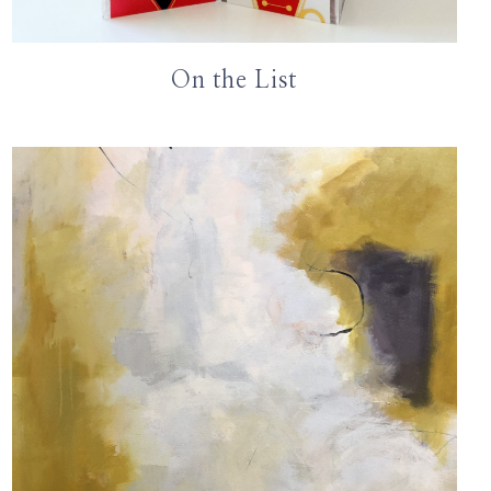
On the List