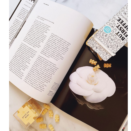
HOME
MEET CHRISTA
WORK WITH ME
CONTACT
POLICIES
TikTok
Instagram
Facebook
Pinterest