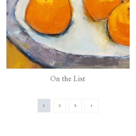
On the List
Next
1
2
3
Page