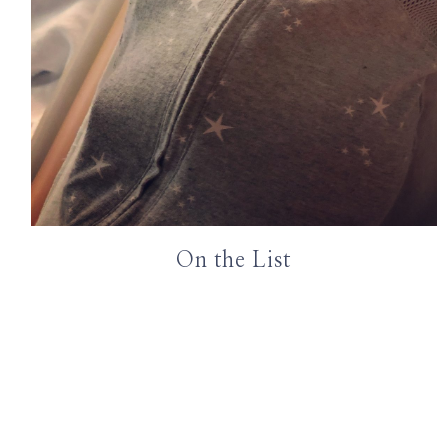
On the List
Page
navigation