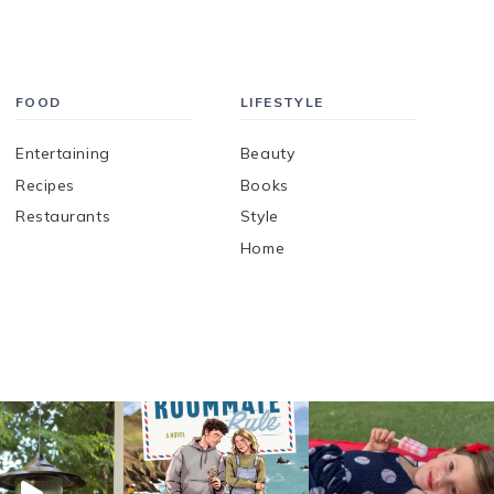
FOOD
LIFESTYLE
Entertaining
Beauty
Recipes
Books
Restaurants
Style
Home