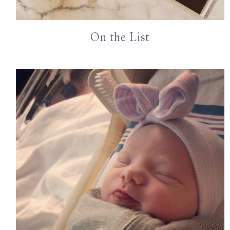
On the List