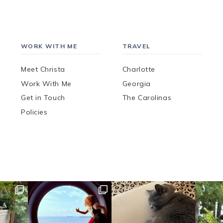
WORK WITH ME
TRAVEL
Meet Christa
Charlotte
Work With Me
Georgia
Get in Touch
The Carolinas
Policies