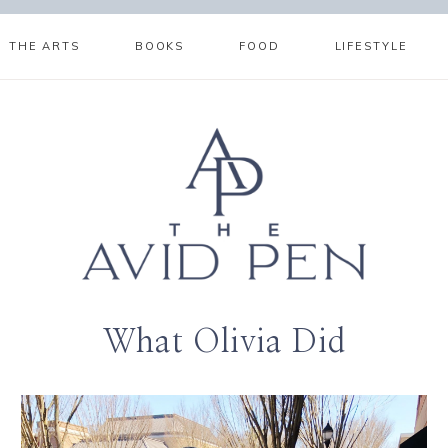
THE ARTS
BOOKS
FOOD
LIFESTYLE
What Olivia Did