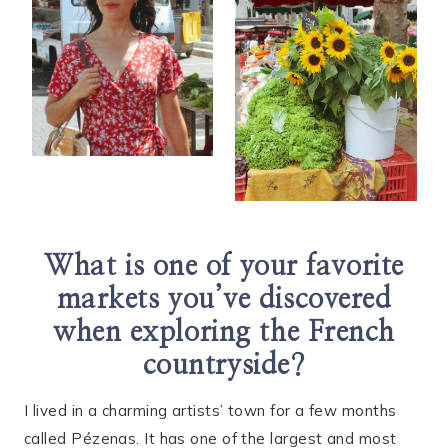
What is one of your favorite
markets you’ve discovered
when exploring the French
countryside?
I lived in a charming artists’ town for a few months
called Pézenas. It has one of the largest and most