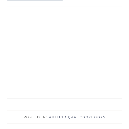
POSTED IN:
AUTHOR Q&A
,
COOKBOOKS