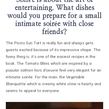
Soirée
is about the art of
entertaining. What dishes
would you prepare for a small
intimate soirée with close
friends?
The Pesto Sun Tart is really fun and always gets
guests excited because of its impressive shape. The
funny thing is, it’s one of the easiest recipes in the
book. The Tomato Blinis which are inspired by a
popular salmon hors d’oeuvre feel very elegant for an
intimate soirée. For the main, the Vegetable
Blanquette which is creamy white stew is hearty and
seems to appeal to everyone.