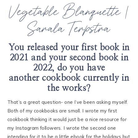
Vegetable Blanquette |
Sarala Terpstra
You released your first book in
2021 and your second book in
2022, do you have
another
cookbook currently in
the works?
That’s a great question- one I’ve been asking myself.
Both of my cookbooks are small. I wrote my first
cookbook thinking it would just be a nice resource for
my Instagram followers. I wrote the second one
intending for it to be a little ebook for the holidays but