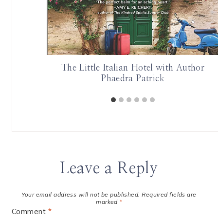
urder and
The Little Italian Hotel with Author
en Bird
Phaedra Patrick
Leave a Reply
Your email address will not be published.
Required fields are
marked
*
Comment
*