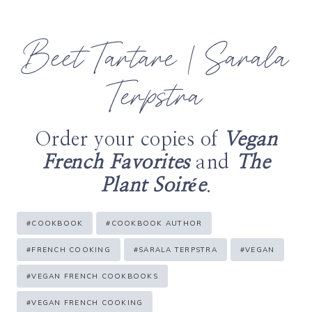
Beet Tartare | Sarala
Terpstra
Order your copies of
Vegan
French Favorites
and
The
Plant Soirée
.
Post
#
COOKBOOK
#
COOKBOOK AUTHOR
Tags:
#
FRENCH COOKING
#
SARALA TERPSTRA
#
VEGAN
#
VEGAN FRENCH COOKBOOKS
#
VEGAN FRENCH COOKING