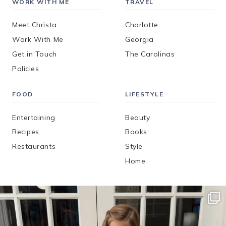
WORK WITH ME
TRAVEL
Meet Christa
Charlotte
Work With Me
Georgia
Get in Touch
The Carolinas
Policies
FOOD
LIFESTYLE
Entertaining
Beauty
Recipes
Books
Restaurants
Style
Home