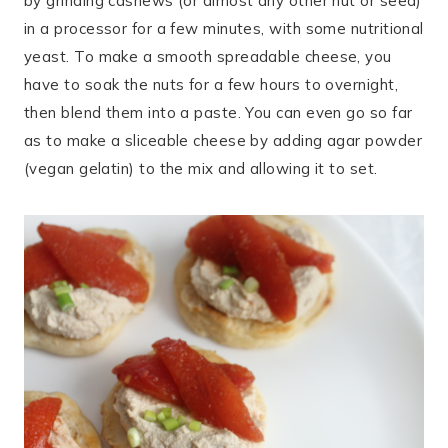
by grinding cashews (or almost any other nut or seed)
in a processor for a few minutes, with some nutritional
yeast. To make a smooth spreadable cheese, you
have to soak the nuts for a few hours to overnight,
then blend them into a paste. You can even go so far
as to make a sliceable cheese by adding agar powder
(vegan gelatin) to the mix and allowing it to set.