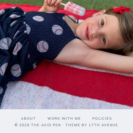
ABOUT
WORK WITH ME
POLICIES
© 2026 THE AVID PEN · THEME BY
17TH AVENUE