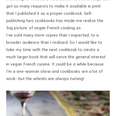
got so many requests to make it available in print
that I published it as a proper cookbook. Self-
publishing two cookbooks has made me realize the
‘big picture’ of vegan French cooking as
I’ve sold many more copies than I expected, to a
broader audience than I realized. So I would like to
take my time with the next cookbook to create a
much larger book that will serve the general interest
in vegan French cuisine. It could be a while because
I’m a one-woman show and cookbooks are a lot of
work- but the wheels are always turning!