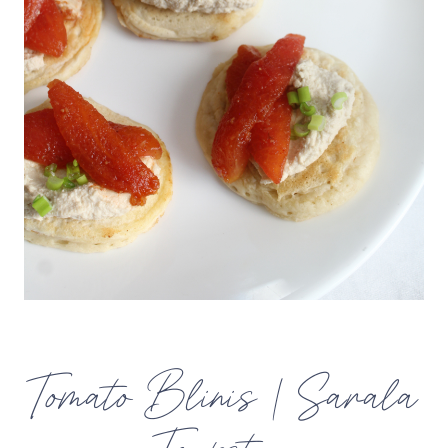
Tomato Blinis | Sarala