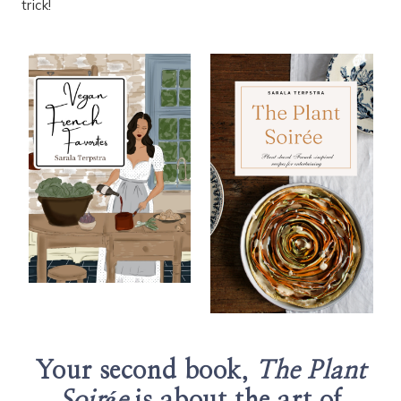
trick!
Your second book,
The Plant