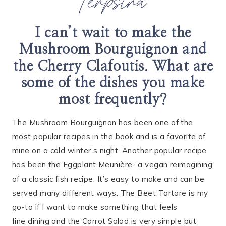
Terpstra
I can’t wait to make the
Mushroom Bourguignon and
the Cherry Clafoutis. What are
some of the dishes you make
most frequently?
The Mushroom Bourguignon has been one of the
most popular recipes in the book and is a favorite of
mine on a cold winter’s night. Another popular recipe
has been the Eggplant Meunière- a vegan reimagining
of a classic fish recipe. It’s easy to make and can be
served many different ways. The Beet Tartare is my
go-to if I want to make something that feels
fine dining and the Carrot Salad is very simple but