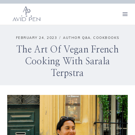
Skip
to
content
FEBRUARY 24, 2023
AUTHOR Q&A
,
COOKBOOKS
The Art Of Vegan French
Cooking With Sarala
Terpstra