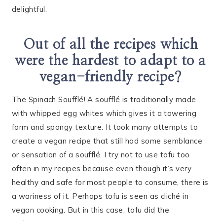
delightful.
Out of all the recipes which
were the hardest to adapt to a
vegan-friendly recipe?
The Spinach Soufflé! A soufflé is traditionally made
with whipped egg whites which gives it a towering
form and spongy texture. It took many attempts to
create a vegan recipe that still had some semblance
or sensation of a soufflé. I try not to use tofu too
often in my recipes because even though it’s very
healthy and safe for most people to consume, there is
a wariness of it. Perhaps tofu is seen as cliché in
vegan cooking. But in this case, tofu did the