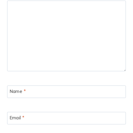
Name
*
Email
*