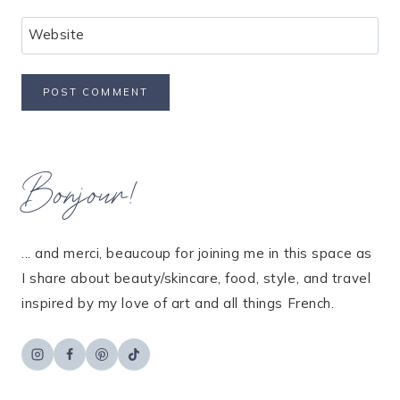
Website
Bonjour!
... and merci, beaucoup for joining me in this space as
I share about beauty/skincare, food, style, and travel
inspired by my love of art and all things French.