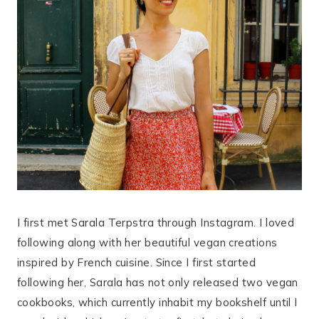
I first met Sarala Terpstra through Instagram. I loved
following along with her beautiful vegan creations
inspired by French cuisine. Since I first started
following her, Sarala has not only released two vegan
cookbooks, which currently inhabit my bookshelf until I