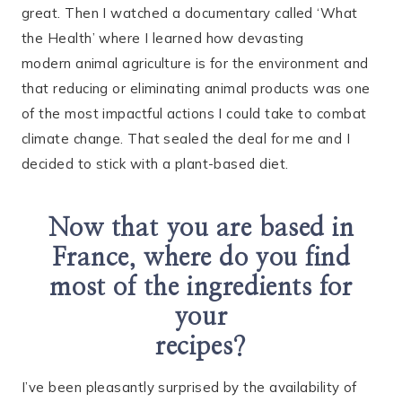
great. Then I watched a documentary called ‘What
the Health’ where I learned how devasting
modern animal agriculture is for the environment and
that reducing or eliminating animal products was one
of the most impactful actions I could take to combat
climate change. That sealed the deal for me and I
decided to stick with a plant-based diet.
Now that you are based in
France, where do you find
most of the ingredients for
your
recipes?
I’ve been pleasantly surprised by the availability of