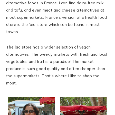
alternative foods in France. I can find dairy-free milk
and tofu, and even meat and cheese alternatives at
most supermarkets. France’s version of a health food
store is the ‘bio’ store which can be found in most
towns.
The bio store has a wider selection of vegan
alternatives. The weekly markets with fresh and local
vegetables and fruit is a paradise! The market
produce is such good quality and often cheaper than
the supermarkets. That’s where I like to shop the
most.