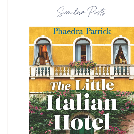
Similar Posts