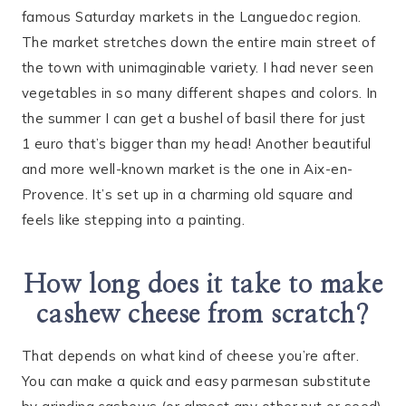
famous Saturday markets in the Languedoc region.
The market stretches down the entire main street of
the town with unimaginable variety. I had never seen
vegetables in so many different shapes and colors. In
the summer I can get a bushel of basil there for just
1 euro that’s bigger than my head! Another beautiful
and more well-known market is the one in Aix-en-
Provence. It’s set up in a charming old square and
feels like stepping into a painting.
How long does it take to make
cashew cheese from scratch?
That depends on what kind of cheese you’re after.
You can make a quick and easy parmesan substitute