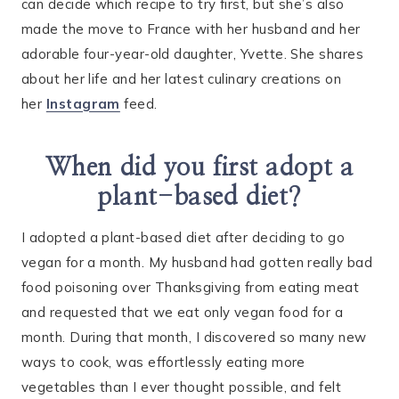
can decide which recipe to try first, but she’s also
made the move to France with her husband and her
adorable four-year-old daughter, Yvette. She shares
about her life and her latest culinary creations on
her
Instagram
feed.
When did you first adopt a
plant-based diet?
I adopted a plant-based diet after deciding to go
vegan for a month. My husband had gotten really bad
food poisoning over Thanksgiving from eating meat
and requested that we eat only vegan food for a
month. During that month, I discovered so many new
ways to cook, was effortlessly eating more
vegetables than I ever thought possible, and felt