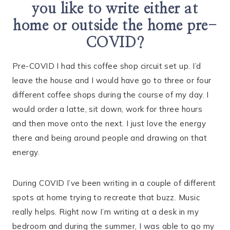
you like to write either at
home or outside the home pre-
COVID?
Pre-COVID I had this coffee shop circuit set up. I’d
leave the house and I would have go to three or four
different coffee shops during the course of my day. I
would order a latte, sit down, work for three hours
and then move onto the next. I just love the energy
there and being around people and drawing on that
energy.
During COVID I’ve been writing in a couple of different
spots at home trying to recreate that buzz. Music
really helps. Right now I’m writing at a desk in my
bedroom and during the summer, I was able to go my