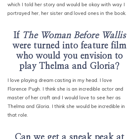
which I told her story and would be okay with way I
portrayed her, her sister and loved ones in the book.
If
The Woman Before Wallis
were turned into feature film
who would you envision to
play Thelma and Gloria?
I love playing dream casting in my head. I love
Florence Pugh. I think she is an incredible actor and
master of her craft and I would love to see her as
Thelma and Gloria. I think she would be incredible in
that role.
Can we get a sneak peak at