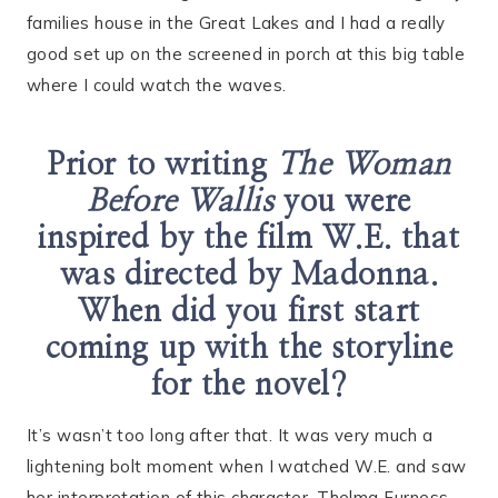
families house in the Great Lakes and I had a really
good set up on the screened in porch at this big table
where I could watch the waves.
Prior to writing
The Woman
Before Wallis
you were
inspired by the film W.E. that
was directed by Madonna.
When did you first start
coming up with the storyline
for the novel?
It’s wasn’t too long after that. It was very much a
lightening bolt moment when I watched W.E. and saw
her interpretation of this character, Thelma Furness,