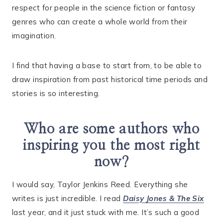
respect for people in the science fiction or fantasy
genres who can create a whole world from their
imagination.
I find that having a base to start from, to be able to
draw inspiration from past historical time periods and
stories is so interesting.
Who are some authors who
inspiring you the most right
now?
I would say, Taylor Jenkins Reed. Everything she
writes is just incredible. I read
Daisy Jones & The Six
last year, and it just stuck with me. It’s such a good