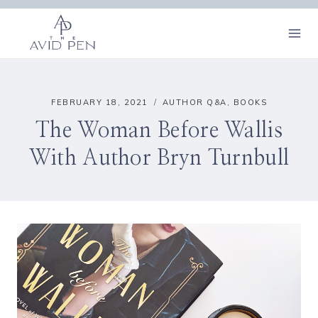
Skip
to
content
FEBRUARY 18, 2021
AUTHOR Q&A
,
BOOKS
The Woman Before Wallis
With Author Bryn Turnbull