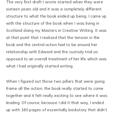
The very first draft I wrote started when they were
sixteen years old and it was a completely different
structure to what the book ended up being. I came up
with the structure of the book when I was living in
Scotland doing my Masters in Creative Writing. It was
at that point that I realized that the tension in the
book and the central action had to be around her
relationship with Edward and the custody trial as
opposed to an overall treatment of her life which was
what I had originally started writing.
When I figured out those two pillars that were going
frame all the action, the book really started to come
together and it felt really exciting to see where it was
leading. Of course, because I did it that way, I ended
up with 180 pages of essentially backstory that didn’t