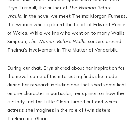
Bryn Turnbull, the author of
The Woman Before
Wallis
. In the novel we meet Thelma Morgan Furness,
the woman who captured the heart of Edward Prince
of Wales. While we know he went on to marry Wallis
Simpson,
The Woman Before Wallis
centers around
Thelma’s involvement in The Matter of Vanderbilt.
During our chat, Bryn shared about her inspiration for
the novel, some of the interesting finds she made
during her research including one that shed some light
on one character in particular, her opinion on how the
custody trial for Little Gloria turned out and which
actress she imagines in the role of twin sisters
Thelma and Gloria.