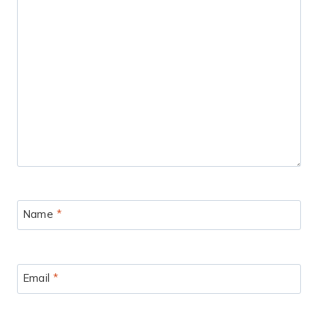
Name
*
Email
*