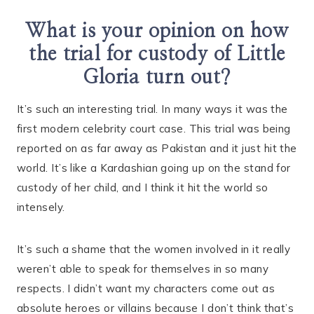
What is your opinion on how
the trial for custody of Little
Gloria turn out?
It’s such an interesting trial. In many ways it was the
first modern celebrity court case. This trial was being
reported on as far away as Pakistan and it just hit the
world. It’s like a Kardashian going up on the stand for
custody of her child, and I think it hit the world so
intensely.
It’s such a shame that the women involved in it really
weren’t able to speak for themselves in so many
respects. I didn’t want my characters come out as
absolute heroes or villains because I don’t think that’s