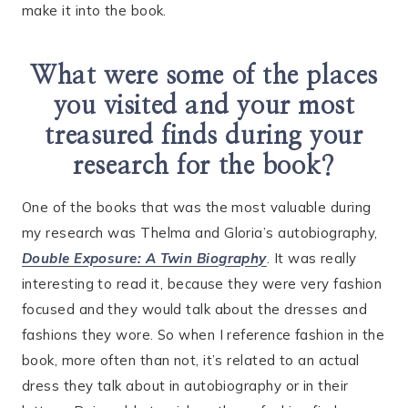
make it into the book.
What were some of the places
you visited and your most
treasured finds during your
research for the book?
One of the books that was the most valuable during
my research was Thelma and Gloria’s autobiography,
Double Exposure: A Twin Biography
. It was really
interesting to read it, because they were very fashion
focused and they would talk about the dresses and
fashions they wore. So when I reference fashion in the
book, more often than not, it’s related to an actual
dress they talk about in autobiography or in their