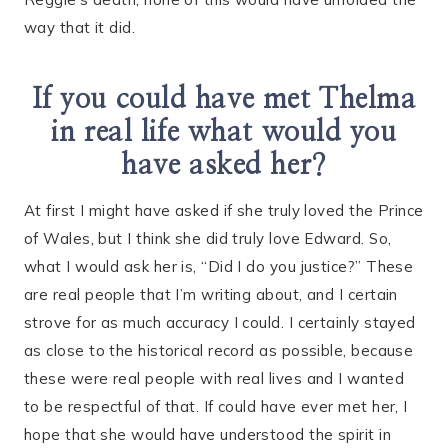
way that it did.
If you could have met Thelma
in real life what would you
have asked her?
At first I might have asked if she truly loved the Prince
of Wales, but I think she did truly love Edward. So,
what I would ask her is, “Did I do you justice?” These
are real people that I’m writing about, and I certain
strove for as much accuracy I could. I certainly stayed
as close to the historical record as possible, because
these were real people with real lives and I wanted
to be respectful of that. If could have ever met her, I
hope that she would have understood the spirit in