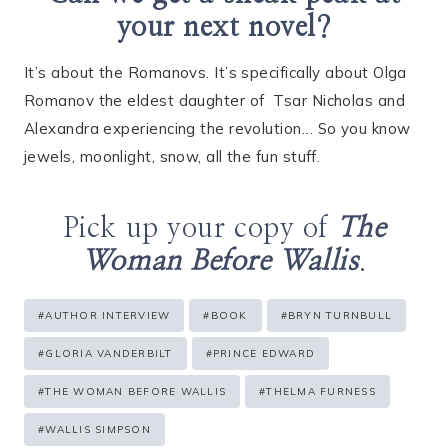
your next novel?
It’s about the Romanovs. It’s specifically about Olga
Romanov the eldest daughter of
Tsar Nicholas and
Alexandra experiencing the revolution… So you know
jewels, moonlight, snow, all the fun stuff.
Pick up your copy of
The
Woman Before Wallis
.
Post
#
AUTHOR INTERVIEW
#
BOOK
#
BRYN TURNBULL
Tags:
#
GLORIA VANDERBILT
#
PRINCE EDWARD
#
THE WOMAN BEFORE WALLIS
#
THELMA FURNESS
#
WALLIS SIMPSON