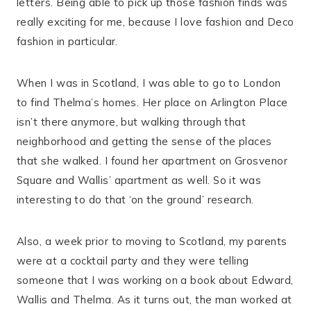
letters. Being able to pick up those fashion finds was
really exciting for me, because I love fashion and Deco
fashion in particular.
When I was in Scotland, I was able to go to London
to find Thelma’s homes. Her place on Arlington Place
isn’t there anymore, but walking through that
neighborhood and getting the sense of the places
that she walked. I found her apartment on Grosvenor
Square and Wallis’ apartment as well. So it was
interesting to do that ‘on the ground’ research.
Also, a week prior to moving to Scotland, my parents
were at a cocktail party and they were telling
someone that I was working on a book about Edward,
Wallis and Thelma. As it turns out, the man worked at