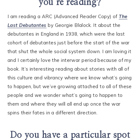
you’re reading?
I am reading a ARC (Advanced Reader Copy) of
The
Last Debutantes
by Georgie Blalock. It about the
debutantes in England in 1938, which were the last
cohort of debutantes just before the start of the war
that shut the whole social system down. I am loving it
and I certainly love the interwar period because of my
book. It’s interesting reading about stories with all of
this culture and vibrancy where we know what’s going
to happen, but we’ve growing attached to all of these
people and we wonder what’s going to happen to
them and where they will all end up once the war
spins their fates in a different direction.
Do you have a particular spot