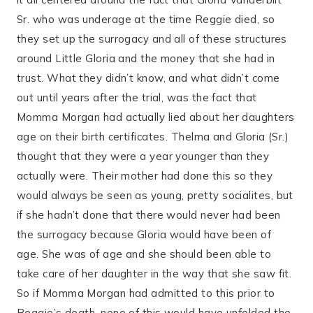
Sr. who was underage at the time Reggie died, so
they set up the surrogacy and all of these structures
around Little Gloria and the money that she had in
trust. What they didn’t know, and what didn’t come
out until years after the trial, was the fact that
Momma Morgan had actually lied about her daughters
age on their birth certificates. Thelma and Gloria (Sr.)
thought that they were a year younger than they
actually were. Their mother had done this so they
would always be seen as young, pretty socialites, but
if she hadn’t done that there would never had been
the surrogacy because Gloria would have been of
age. She was of age and she should been able to
take care of her daughter in the way that she saw fit.
So if Momma Morgan had admitted to this prior to
Reggie’s death, none of this would have unfolded the