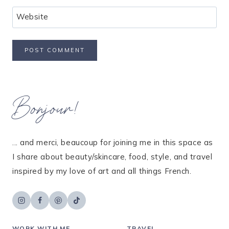
Website
Bonjour!
... and merci, beaucoup for joining me in this space as
I share about beauty/skincare, food, style, and travel
inspired by my love of art and all things French.
WORK WITH ME
TRAVEL