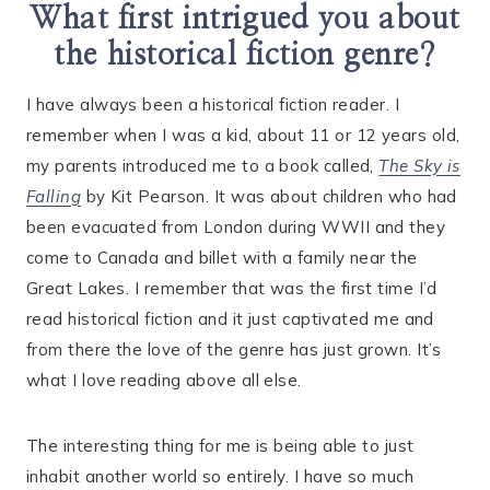
What first intrigued you about
the historical fiction genre?
I have always been a historical fiction reader. I
remember when I was a kid, about 11 or 12 years old,
my parents introduced me to a book called,
The Sky is
Falling
by Kit Pearson. It was about children who had
been evacuated from London during WWII and they
come to Canada and billet with a family near the
Great Lakes. I remember that was the first time I’d
read historical fiction and it just captivated me and
from there the love of the genre has just grown. It’s
what I love reading above all else.
The interesting thing for me is being able to just
inhabit another world so entirely. I have so much