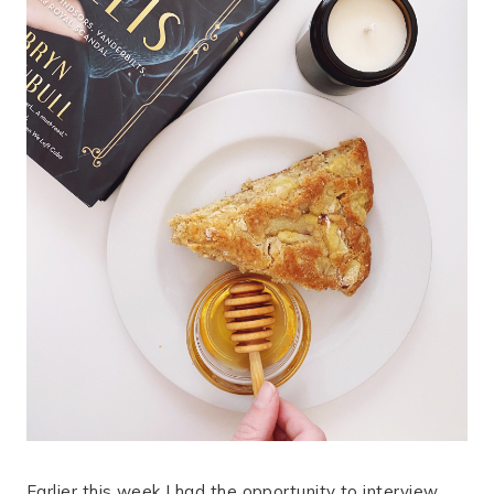
Earlier this week I had the opportunity to interview