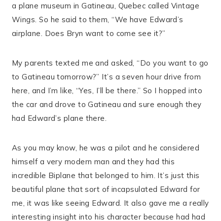
a plane museum in Gatineau, Quebec called Vintage
Wings. So he said to them, “We have Edward’s
airplane. Does Bryn want to come see it?”
My parents texted me and asked, “Do you want to go
to Gatineau tomorrow?” It’s a seven hour drive from
here, and I’m like, “Yes, I’ll be there.” So I hopped into
the car and drove to Gatineau and sure enough they
had Edward’s plane there.
As you may know, he was a pilot and he considered
himself a very modern man and they had this
incredible Biplane that belonged to him. It’s just this
beautiful plane that sort of incapsulated Edward for
me, it was like seeing Edward. It also gave me a really
interesting insight into his character because had had