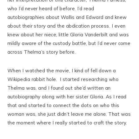
who I’d never heard of before. I’d read
autobiographies about Wallis and Edward and knew
about their story and the abdication process. I even
knew about her niece, little Gloria Vanderbilt and was
mildly aware of the custody battle, but I’d never come
across Thelma’s story before.
When I watched the movie, I kind of fell down a
Wikipedia rabbit hole.
I started researching who
Thelma was, and I found out she’d written an
autobiography along with her sister Gloria. As I read
that and started to connect the dots on who this
woman was, she just didn’t leave me alone. That was
the moment where I really started to craft the story.