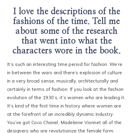
I love the descriptions of the
fashions of the time. Tell me
about some of the research
that went into what the
characters wore in the book.
It’s such an interesting time period for fashion. We’re
in between the wars and there’s explosion of culture
in a very broad sense, musically, architecturally and
certainly in terms of fashion. If you look at the fashion
evolution of the 1930’s, it’s women who are leading it.
It’s kind of the first time in history where women are
at the forefront of an incredibly dynamic industry.
You’ve got Coco Chanel, Madeleine Vionnet all of the
designers who are revolutionize the female form.