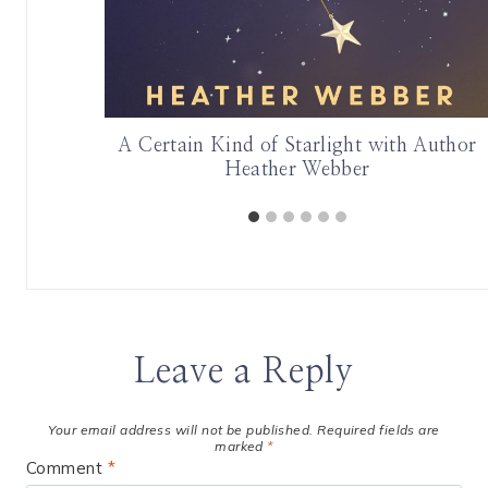
th | June
A Certain Kind of Starlight with Author
Heather Webber
Leave a Reply
Your email address will not be published.
Required fields are
marked
*
Comment
*