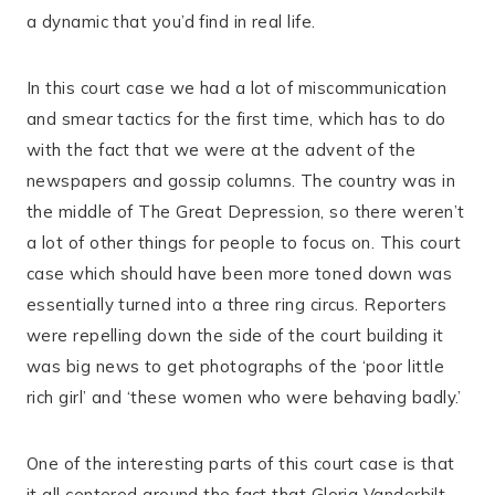
a dynamic that you’d find in real life.
In this court case we had a lot of miscommunication
and smear tactics for the first time, which has to do
with the fact that we were at the advent of the
newspapers and gossip columns. The country was in
the middle of The Great Depression, so there weren’t
a lot of other things for people to focus on. This court
case which should have been more toned down was
essentially turned into a three ring circus. Reporters
were repelling down the side of the court building it
was big news to get photographs of the ‘poor little
rich girl’ and ‘these women who were behaving badly.’
One of the interesting parts of this court case is that
it all centered around the fact that Gloria Vanderbilt