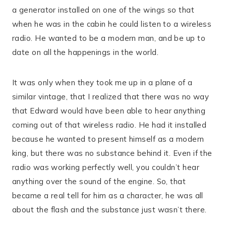
a generator installed on one of the wings so that
when he was in the cabin he could listen to a wireless
radio. He wanted to be a modern man, and be up to
date on all the happenings in the world.
It was only when they took me up in a plane of a
similar vintage, that I realized that there was no way
that Edward would have been able to hear anything
coming out of that wireless radio. He had it installed
because he wanted to present himself as a modern
king, but there was no substance behind it. Even if the
radio was working perfectly well, you couldn’t hear
anything over the sound of the engine. So, that
became a real tell for him as a character, he was all
about the flash and the substance just wasn’t there.