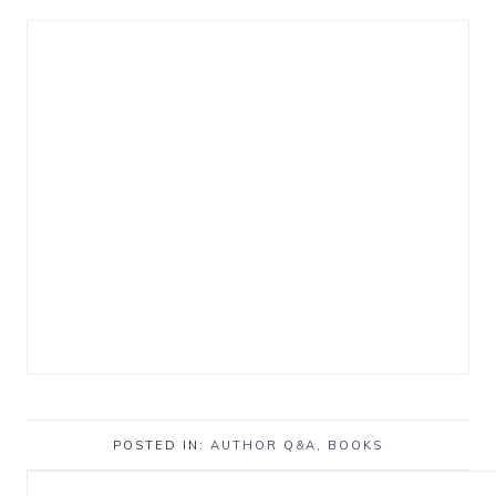
POSTED IN:
AUTHOR Q&A
,
BOOKS