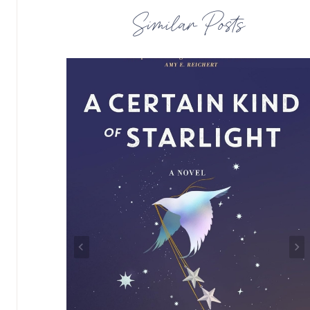
Similar Posts