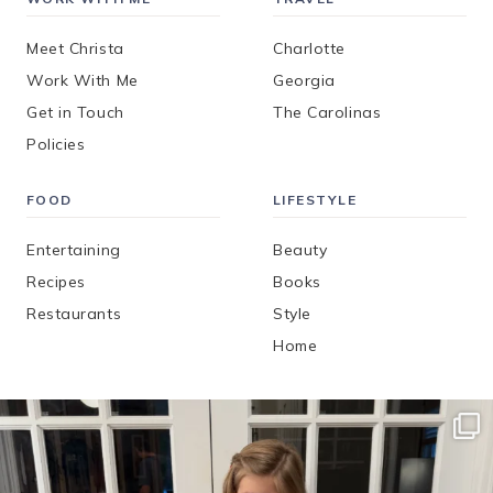
Meet Christa
Charlotte
Work With Me
Georgia
Get in Touch
The Carolinas
Policies
FOOD
LIFESTYLE
Entertaining
Beauty
Recipes
Books
Restaurants
Style
Home