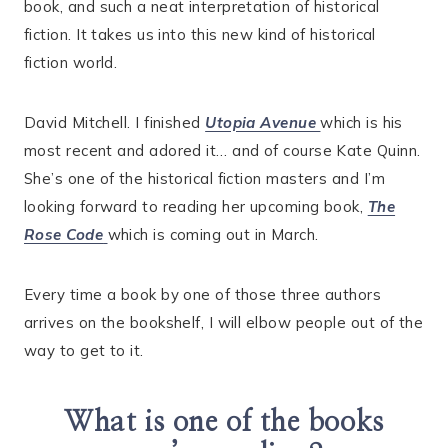
book, and such a neat interpretation of historical
fiction. It takes us into this new kind of historical
fiction world.
David Mitchell. I finished
Utopia Avenue
which is his
most recent and adored it… and of course Kate Quinn.
She’s one of the historical fiction masters and I’m
looking forward to reading her upcoming book,
The
Rose Code
which is coming out in March.
Every time a book by one of those three authors
arrives on the bookshelf, I will elbow people out of the
way to get to it.
What is one of the books