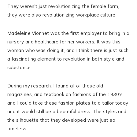
They weren’t just revolutionizing the female form,
they were also revolutionizing workplace culture.
Madeleine Vionnet was the first employer to bring in a
nursery and healthcare for her workers. It was this
woman who was doing it, and I think there is just such
a fascinating element to revolution in both style and
substance.
During my research, I found all of these old
magazines, and textbook on fashions of the 1930’s
and I could take these fashion plates to a tailor today
and it would still be a beautiful dress. The styles and
the silhouette that they developed were just so
timeless.