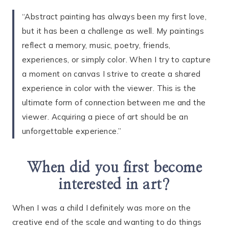
“Abstract painting has always been my first love,
but it has been a challenge as well. My paintings
reflect a memory, music, poetry, friends,
experiences, or simply color. When I try to capture
a moment on canvas I strive to create a shared
experience in color with the viewer. This is the
ultimate form of connection between me and the
viewer. Acquiring a piece of art should be an
unforgettable experience.”
When did you first become
interested in art?
When I was a child I definitely was more on the
creative end of the scale and wanting to do things