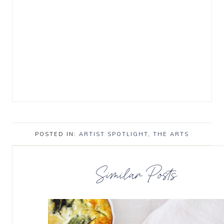
POSTED IN:
ARTIST SPOTLIGHT
,
THE ARTS
Similar Posts