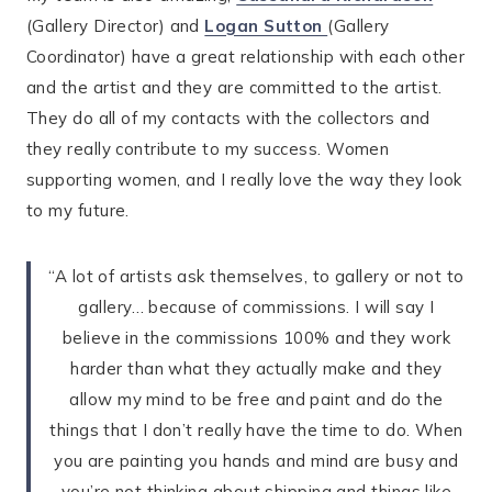
(Gallery Director) and
Logan Sutton
(Gallery
Coordinator) have a great relationship with each other
and the artist and they are committed to the artist.
They do all of my contacts with the collectors and
they really contribute to my success. Women
supporting women, and I really love the way they look
to my future.
“A lot of artists ask themselves, to gallery or not to
gallery… because of commissions. I will say I
believe in the commissions 100% and they work
harder than what they actually make and they
allow my mind to be free and paint and do the
things that I don’t really have the time to do. When
you are painting you hands and mind are busy and
you’re not thinking about shipping and things like