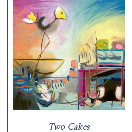
Two Cakes