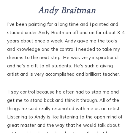
Andy Braitman
I’ve been painting for a long time and I painted and
studied under Andy Braitman off and on for about 3-4
years about once a week. Andy gave me the tools
and knowledge and the control I needed to take my
dreams to the next step. He was very inspirational
and he’s a gift to all students. He’s such a giving
artist and is very accomplished and brilliant teacher.
I say control because he often had to stop me and
get me to stand back and think it through. All of the
things he said really resonated with me as an artist.
Listening to Andy is like listening to the open mind of
great master and the way that he would talk about