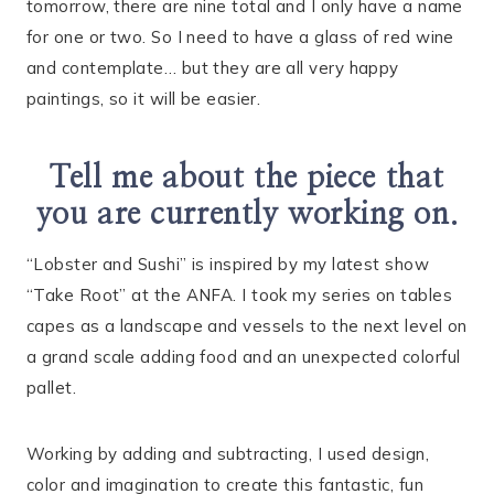
tomorrow, there are nine total and I only have a name
for one or two. So I need to have a glass of red wine
and contemplate… but they are all very happy
paintings, so it will be easier.
Tell me about the piece that
you are currently working on.
“Lobster and Sushi” is inspired by my latest show
“Take Root” at the ANFA. I took my series on tables
capes as a landscape and vessels to the next level on
a grand scale adding food and an unexpected colorful
pallet.
Working by adding and subtracting, I used design,
color and imagination to create this fantastic, fun