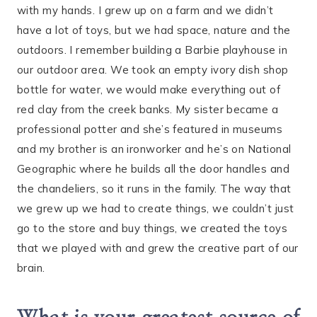
with my hands. I grew up on a farm and we didn’t
have a lot of toys, but we had space, nature and the
outdoors. I remember building a Barbie playhouse in
our outdoor area. We took an empty ivory dish shop
bottle for water, we would make everything out of
red clay from the creek banks. My sister became a
professional potter and she’s featured in museums
and my brother is an ironworker and he’s on National
Geographic where he builds all the door handles and
the chandeliers, so it runs in the family. The way that
we grew up we had to create things, we couldn’t just
go to the store and buy things, we created the toys
that we played with and grew the creative part of our
brain.