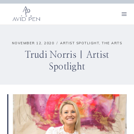
Skip
to
content
NOVEMBER 12, 2020
ARTIST SPOTLIGHT
,
THE ARTS
Trudi Norris | Artist
Spotlight