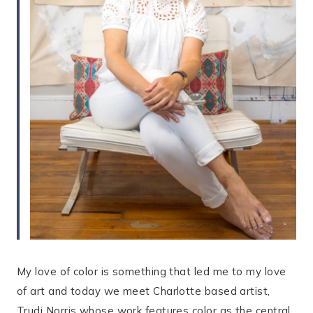
My love of color is something that led me to my love
of art and today we meet Charlotte based artist,
Trudi Norris whose work features color as the central