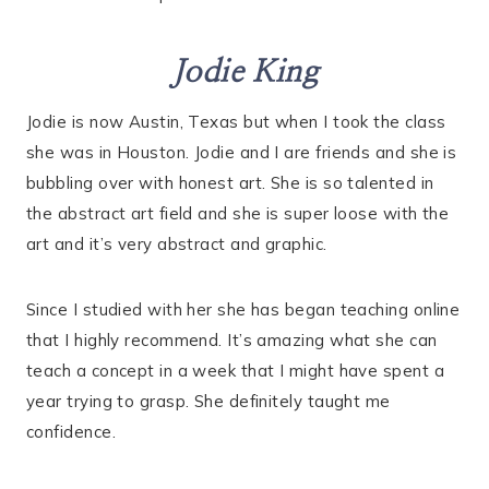
Jodie King
Jodie is now Austin, Texas but when I took the class
she was in Houston. Jodie and I are friends and she is
bubbling over with honest art. She is so talented in
the abstract art field and she is super loose with the
art and it’s very abstract and graphic.
Since I studied with her she has began teaching online
that I highly recommend. It’s amazing what she can
teach a concept in a week that I might have spent a
year trying to grasp. She definitely taught me
confidence.