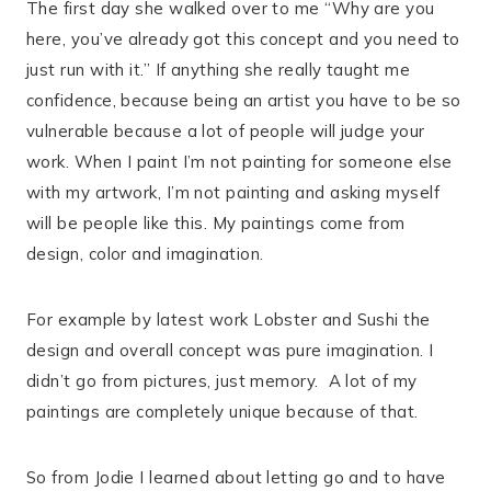
The first day she walked over to me “Why are you
here, you’ve already got this concept and you need to
just run with it.” If anything she really taught me
confidence, because being an artist you have to be so
vulnerable because a lot of people will judge your
work. When I paint I’m not painting for someone else
with my artwork, I’m not painting and asking myself
will be people like this. My paintings come from
design, color and imagination.
For example by latest work Lobster and Sushi the
design and overall concept was pure imagination. I
didn’t go from pictures, just memory.
A lot of my
paintings are completely unique because of that.
So from Jodie I learned about letting go and to have