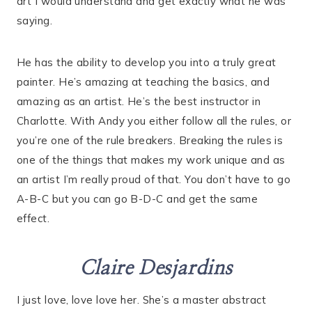
art I would understand and get exactly what he was
saying.
He has the ability to develop you into a truly great
painter. He’s amazing at teaching the basics, and
amazing as an artist. He’s the best instructor in
Charlotte. With Andy you either follow all the rules, or
you’re one of the rule breakers. Breaking the rules is
one of the things that makes my work unique and as
an artist I’m really proud of that. You don’t have to go
A-B-C but you can go B-D-C and get the same
effect.
Claire Desjardins
I just love, love love her. She’s a master abstract