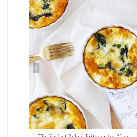
onth |
The Perfect Baked Frittatas for Your