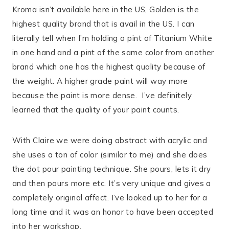
Kroma isn’t available here in the US, Golden is the
highest quality brand that is avail in the US. I can
literally tell when I’m holding a pint of Titanium White
in one hand and a pint of the same color from another
brand which one has the highest quality because of
the weight. A higher grade paint will way more
because the paint is more dense.
I’ve definitely
learned that the quality of your paint counts.
With Claire we were doing abstract with acrylic and
she uses a ton of color (similar to me) and she does
the dot pour painting technique. She pours, lets it dry
and then pours more etc. It’s very unique and gives a
completely original affect. I’ve looked up to her for a
long time and it was an honor to have been accepted
into her workshop.