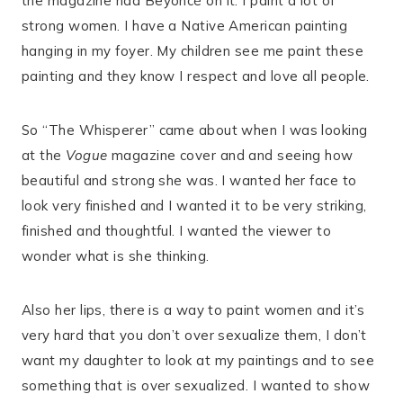
the magazine had Beyoncé on it. I paint a lot of
strong women. I have a Native American painting
hanging in my foyer. My children see me paint these
painting and they know I respect and love all people.
So “The Whisperer” came about when I was looking
at the
Vogue
magazine cover and and seeing how
beautiful and strong she was. I wanted her face to
look very finished and I wanted it to be very striking,
finished and thoughtful. I wanted the viewer to
wonder what is she thinking.
Also her lips, there is a way to paint women and it’s
very hard that you don’t over sexualize them, I don’t
want my daughter to look at my paintings and to see
something that is over sexualized. I wanted to show