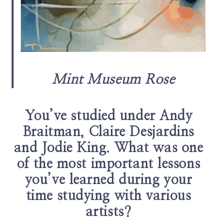
Mint Museum Rose
You’ve studied under Andy
Braitman, Claire Desjardins
and Jodie King. What was one
of the most important lessons
you’ve learned during your
time studying with various
artists?