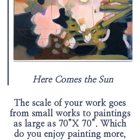
Here Comes the Sun
The scale of your work goes
from small works to paintings
as large as 70”X 70”. Which
do you enjoy painting more,