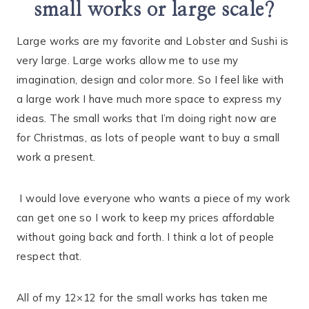
small works or large scale?
Large works are my favorite and Lobster and Sushi is
very large. Large works allow me to use my
imagination, design and color more. So I feel like with
a large work I have much more space to express my
ideas. The small works that I’m doing right now are
for Christmas, as lots of people want to buy a small
work a present.
I would love everyone who wants a piece of my work
can get one so I work to keep my prices affordable
without going back and forth. I think a lot of people
respect that.
All of my 12×12 for the small works has taken me