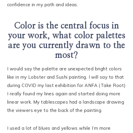
confidence in my path and ideas.
Color is the central focus in
your work, what color palettes
are you currently drawn to the
most?
I would say the palette are unexpected bright colors
like in my Lobster and Sushi painting. I will say to that
during COVID my last exhibition for ANFA (Take Root)
I really found my lines again and started doing more
linear work. My tablescapes had a landscape drawing
the viewers eye to the back of the painting.
I used a lot of blues and yellows while I’m more