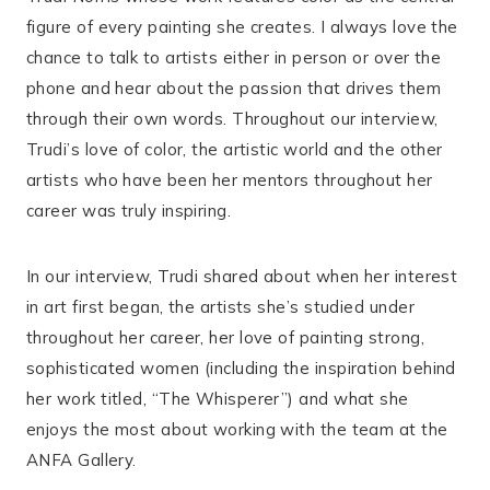
figure of every painting she creates. I always love the
chance to talk to artists either in person or over the
phone and hear about the passion that drives them
through their own words. Throughout our interview,
Trudi’s love of color, the artistic world and the other
artists who have been her mentors throughout her
career was truly inspiring.
In our interview, Trudi shared about when her interest
in art first began, the artists she’s studied under
throughout her career, her love of painting strong,
sophisticated women (including the inspiration behind
her work titled, “The Whisperer”) and what she
enjoys the most about working with the team at the
ANFA Gallery.