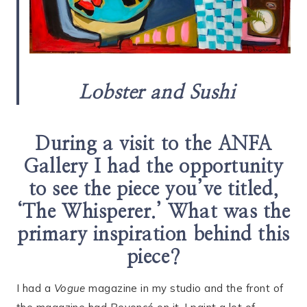
Lobster and Sushi
During a visit to the ANFA
Gallery I had the opportunity
to see the piece you’ve titled,
‘The Whisperer.’ What was the
primary inspiration behind this
piece?
I had a
Vogue
magazine in my studio and the front of