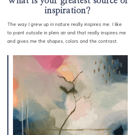
What is your greatest source of
inspiration?
The way I grew up in nature really inspires me. I like
to paint outside in plein air and that really inspires me
and gives me the shapes, colors and the contrast.