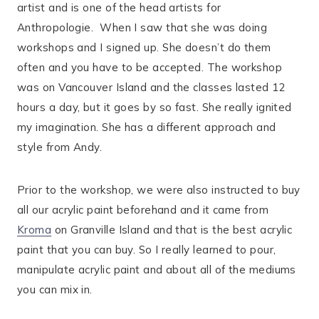
artist and is one of the head artists for
Anthropologie.
When I saw that she was doing
workshops and I signed up. She doesn’t do them
often and you have to be accepted. The workshop
was on Vancouver Island and the classes lasted 12
hours a day, but it goes by so fast. She really ignited
my imagination. She has a different approach and
style from Andy.
Prior to the workshop, we were also instructed to buy
all our acrylic paint beforehand and it came from
Kroma
on Granville Island and that is the best acrylic
paint that you can buy. So I really learned to pour,
manipulate acrylic paint and about all of the mediums
you can mix in.