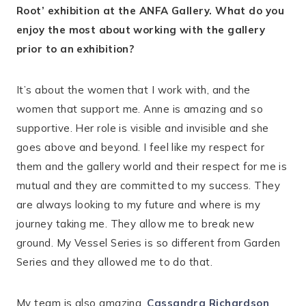
Root’ exhibition at the ANFA Gallery. What do you
enjoy the most about working with the gallery
prior to an exhibition?
It’s about the women that I work with, and the
women that support me. Anne is amazing and so
supportive. Her role is visible and invisible and she
goes above and beyond. I feel like my respect for
them and the gallery world and their respect for me is
mutual and they are committed to my success. They
are always looking to my future and where is my
journey taking me. They allow me to break new
ground. My Vessel Series is so different from Garden
Series and they allowed me to do that.
My team is also amazing,
Cassandra Richardson