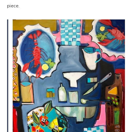
piece.