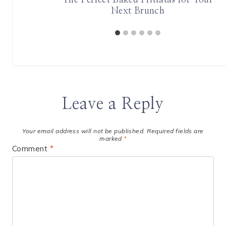
Next Brunch
Leave a Reply
Your email address will not be published.
Required fields are
marked
*
Comment
*