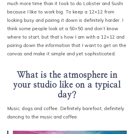
much more time than it took to do Lobster and Sushi
because I like to work big. To keep a 12×12 from
looking busy and pairing it down is definitely harder. I
think some people look at a 50×50 and don’t know
where to start, but that’s how I am with a 12×12 and
pairing down the information that I want to get on the
canvas and make it simple and yet sophisticated.
What is the atmosphere in
your studio like on a typical
day?
Music, dogs and coffee. Definitely barefoot, definitely
dancing to the music and coffee.