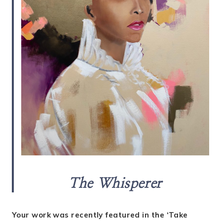
The Whisperer
Your work was recently featured in the ‘Take