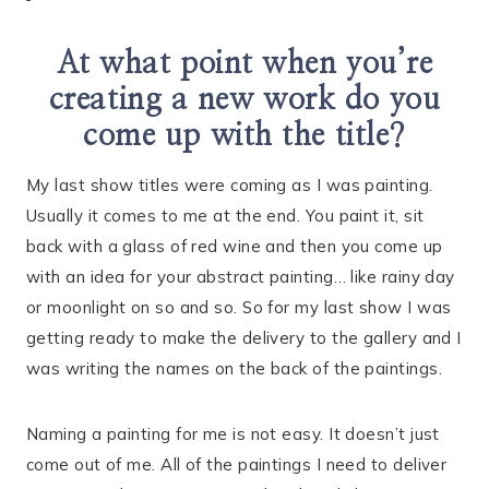
At what point when you’re
creating a new work do you
come up with the title?
My last show titles were coming as I was painting.
Usually it comes to me at the end. You paint it, sit
back with a glass of red wine and then you come up
with an idea for your abstract painting… like rainy day
or moonlight on so and so. So for my last show I was
getting ready to make the delivery to the gallery and I
was writing the names on the back of the paintings.
Naming a painting for me is not easy. It doesn’t just
come out of me. All of the paintings I need to deliver