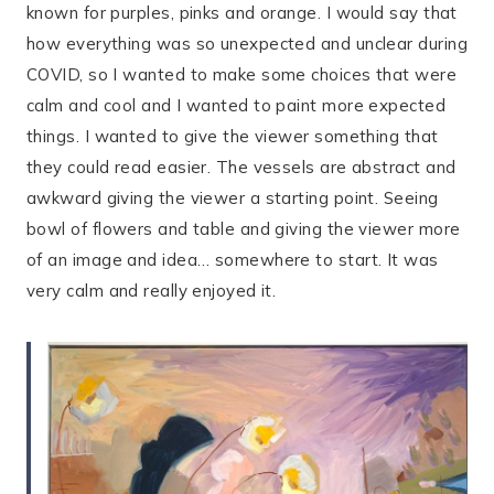
known for purples, pinks and orange. I would say that
how everything was so unexpected and unclear during
COVID, so I wanted to make some choices that were
calm and cool and I wanted to paint more expected
things. I wanted to give the viewer something that
they could read easier. The vessels are abstract and
awkward giving the viewer a starting point. Seeing
bowl of flowers and table and giving the viewer more
of an image and idea… somewhere to start. It was
very calm and really enjoyed it.