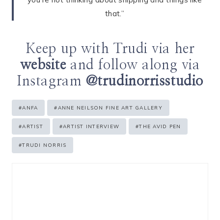
that.”
Keep up with Trudi via her
website
and follow along via
Instagram
@trudinorrisstudio
Post
#
ANFA
#
ANNE NEILSON FINE ART GALLERY
Tags:
#
ARTIST
#
ARTIST INTERVIEW
#
THE AVID PEN
#
TRUDI NORRIS