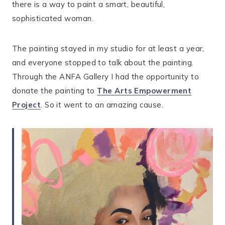
there is a way to paint a smart, beautiful,
sophisticated woman.
The painting stayed in my studio for at least a year,
and everyone stopped to talk about the painting.
Through the ANFA Gallery I had the opportunity to
donate the painting to
The Arts Empowerment
Project
. So it went to an amazing cause.