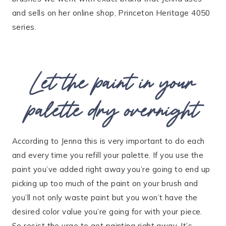
and sells on her online shop, Princeton Heritage 4050
series.
Let the paint in your
palette dry overnight
According to Jenna this is very important to do each
and every time you refill your palette. If you use the
paint you’ve added right away you’re going to end up
picking up too much of the paint on your brush and
you’ll not only waste paint but you won’t have the
desired color value you’re going for with your piece.
So resist the urge to get painting right away. It’s