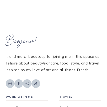
Bonjour!
... and merci, beaucoup for joining me in this space as
I share about beauty/skincare, food, style, and travel
inspired by my love of art and all things French.
WORK WITH ME
TRAVEL