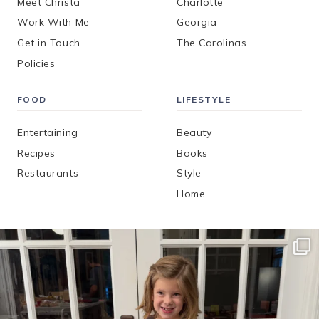
Meet Christa
Charlotte
Work With Me
Georgia
Get in Touch
The Carolinas
Policies
FOOD
LIFESTYLE
Entertaining
Beauty
Recipes
Books
Restaurants
Style
Home