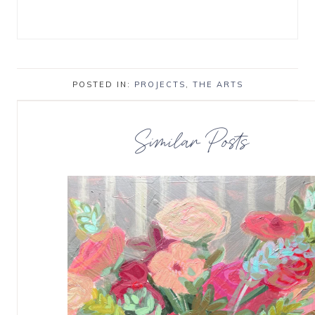
POSTED IN:
PROJECTS
,
THE ARTS
Similar Posts