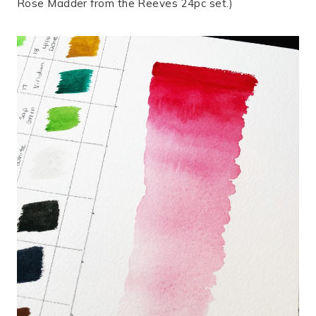
Rose Madder from the Reeves 24pc set.)