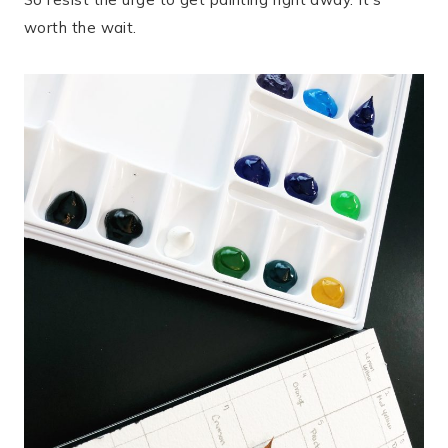
worth the wait.