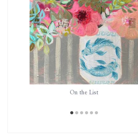
On the List