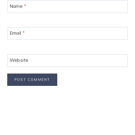
Name
*
Email
*
Website