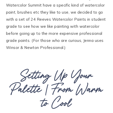
Watercolor Summit have a specific kind of watercolor
paint, brushes etc they like to use, we decided to go
with a set of 24 Reeves Watercolor Paints in student
grade to see how we like painting with watercolor
before going up to the more expensive professional
grade paints. (For those who are curious, Jenna uses
Winsor & Newton Professional.)
Setting Up Your
Palette | From Warm
to Cool