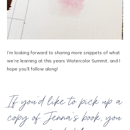
I’m looking forward to sharing more snippets of what
we’re learning at this years Watercolor Summit, and I
hope you’ll follow along!
If you’d like to pick up a
copy of Jenna’s book, you