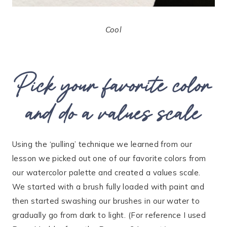
Cool
Pick your favorite color
and do a values scale
Using the ‘pulling’ technique we learned from our
lesson we picked out one of our favorite colors from
our watercolor palette and created a values scale.
We started with a brush fully loaded with paint and
then started swashing our brushes in our water to
gradually go from dark to light. (For reference I used