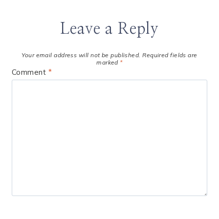
Leave a Reply
Your email address will not be published.
Required fields are
marked
*
Comment
*