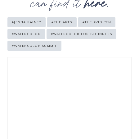
can find it
here
.
Post
#
JENNA RAINEY
#
THE ARTS
#
THE AVID PEN
Tags:
#
WATERCOLOR
#
WATERCOLOR FOR BEGINNERS
#
WATERCOLOR SUMMIT