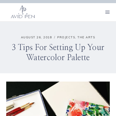
Skip
to
content
AUGUST 26, 2018
PROJECTS
,
THE ARTS
3 Tips For Setting Up Your
Watercolor Palette