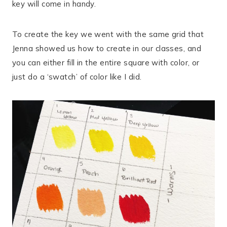
key will come in handy.
To create the key we went with the same grid that
Jenna showed us how to create in our classes, and
you can either fill in the entire square with color, or
just do a ‘swatch’ of color like I did.