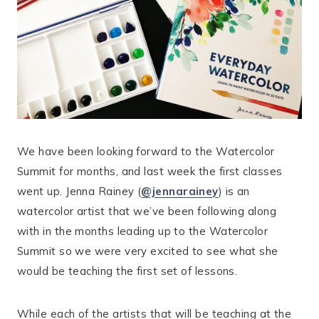
We have been looking forward to the Watercolor
Summit for months, and last week the first classes
went up. Jenna Rainey (
@jennarainey
) is an
watercolor artist that we’ve been following along
with in the months leading up to the Watercolor
Summit so we were very excited to see what she
would be teaching the first set of lessons.
While each of the artists that will be teaching at the