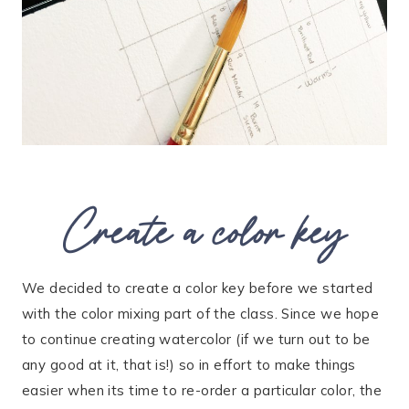
Create a color key
We decided to create a color key before we started
with the color mixing part of the class. Since we hope
to continue creating watercolor (if we turn out to be
any good at it, that is!) so in effort to make things
easier when its time to re-order a particular color, the