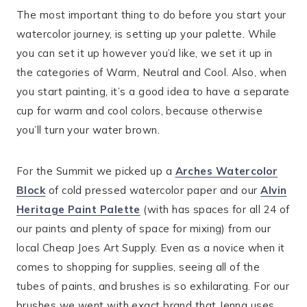
The most important thing to do before you start your
watercolor journey, is setting up your palette. While
you can set it up however you’d like, we set it up in
the categories of Warm, Neutral and Cool. Also, when
you start painting, it’s a good idea to have a separate
cup for warm and cool colors, because otherwise
you’ll turn your water brown.
For the Summit we picked up a
Arches Watercolor
Block
of cold pressed watercolor paper and our
Alvin
Heritage Paint Palette
(with has spaces for all 24 of
our paints and plenty of space for mixing) from our
local Cheap Joes Art Supply. Even as a novice when it
comes to shopping for supplies, seeing all of the
tubes of paints, and brushes is so exhilarating. For our
brushes we went with exact brand that Jenna uses