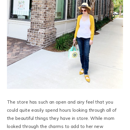
The store has such an open and airy feel that you
could quite easily spend hours looking through all of
the beautiful things they have in store. While mom
looked through the charms to add to her new