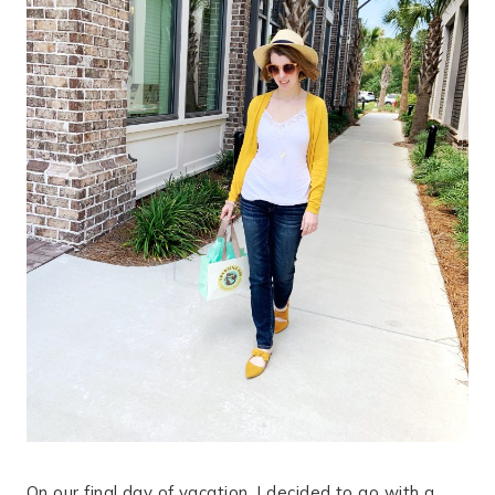
On our final day of vacation, I decided to go with a