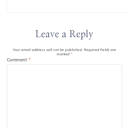
Leave a Reply
Your email address will not be published.
Required fields are
marked
*
Comment
*