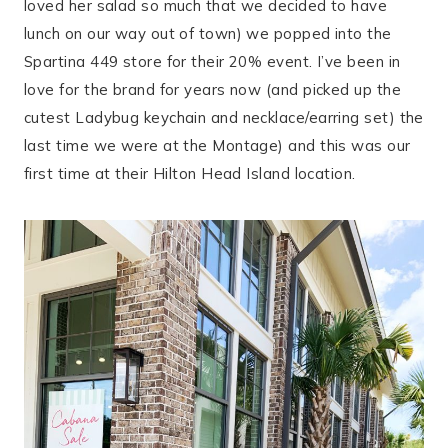
loved her salad so much that we decided to have
lunch on our way out of town) we popped into the
Spartina 449 store for their 20% event. I’ve been in
love for the brand for years now (and picked up the
cutest Ladybug keychain and necklace/earring set) the
last time we were at the Montage) and this was our
first time at their Hilton Head Island location.