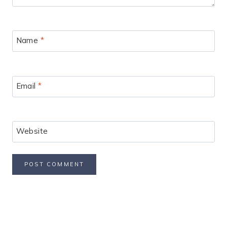
Name
*
Email
*
Website