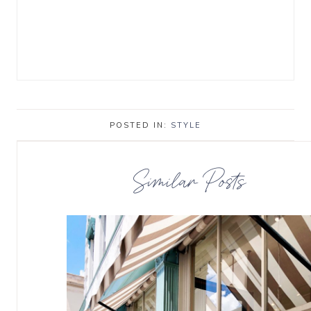
POSTED IN:
STYLE
Similar Posts