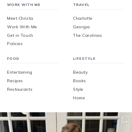
WORK WITH ME
TRAVEL
Meet Christa
Charlotte
Work With Me
Georgia
Get in Touch
The Carolinas
Policies
FOOD
LIFESTYLE
Entertaining
Beauty
Recipes
Books
Restaurants
Style
Home