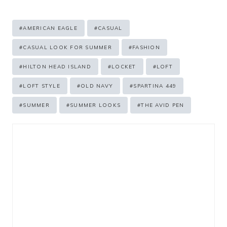
Post
#
AMERICAN EAGLE
#
CASUAL
Tags:
#
CASUAL LOOK FOR SUMMER
#
FASHION
#
HILTON HEAD ISLAND
#
LOCKET
#
LOFT
#
LOFT STYLE
#
OLD NAVY
#
SPARTINA 449
#
SUMMER
#
SUMMER LOOKS
#
THE AVID PEN