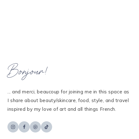
Bonjour!
... and merci, beaucoup for joining me in this space as
I share about beauty/skincare, food, style, and travel
inspired by my love of art and all things French.