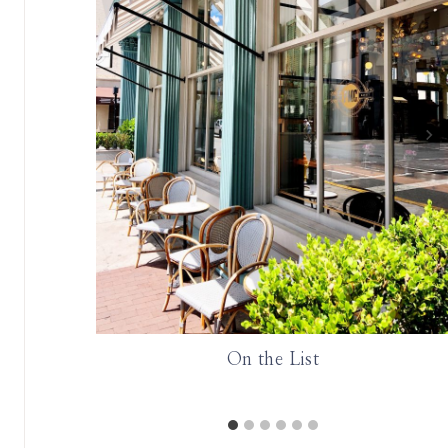
ie Board
On the List