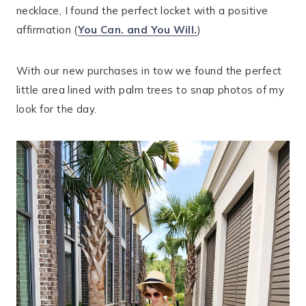
necklace, I found the perfect locket with a positive
affirmation (
You Can. and You Will.
)
With our new purchases in tow we found the perfect
little area lined with palm trees to snap photos of my
look for the day.