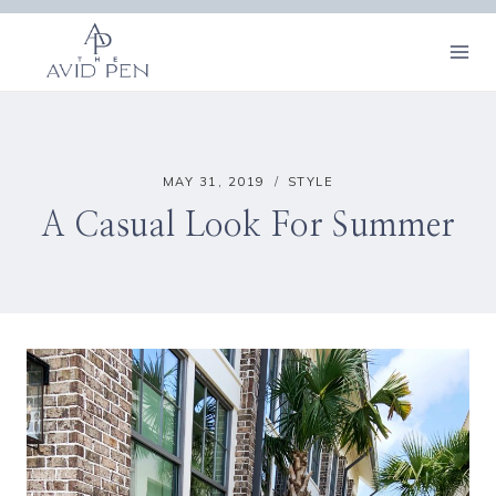
Skip
to
content
MAY 31, 2019
STYLE
A Casual Look For Summer