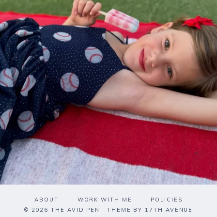
ABOUT
WORK WITH ME
POLICIES
© 2026 THE AVID PEN · THEME BY
17TH AVENUE