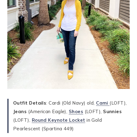
Outfit Details
: Cardi (Old Navy) old,
Cami
(LOFT),
Jeans
(American Eagle),
Shoes
(LOFT),
Sunnies
(LOFT),
Round Keynote
Locket
in Gold
Pearlescent (Spartina 449)