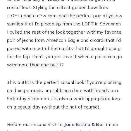
casual look. Styling the cutest golden bow flats
(LOFT) and a new cami and the perfect pair of yellow
sunnies that I’d picked up from the LOFT in Savannah,
I pulled the rest of the look together with my favorite
pair of jeans from American Eagle and a cardi that I’d
paired with most of the outfits that I’d brought along
for the trip. Don’t you just love it when a piece can go
with more than one outfit?
This outfit is the perfect casual look if you’re planning
on doing errands or grabbing a bite with friends on a
Saturday afternoon. It’s also a work appropriate look
on a casual day (without the hat of course).
Before our second visit to
Jane Bistro & Bar
(mom