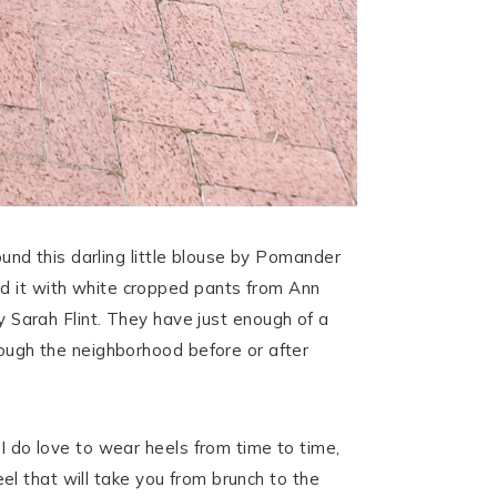
found this darling little blouse by Pomander
red it with white cropped pants from Ann
Sarah Flint. They have just enough of a
rough the neighborhood before or after
 I do love to wear heels from time to time,
heel that will take you from brunch to the