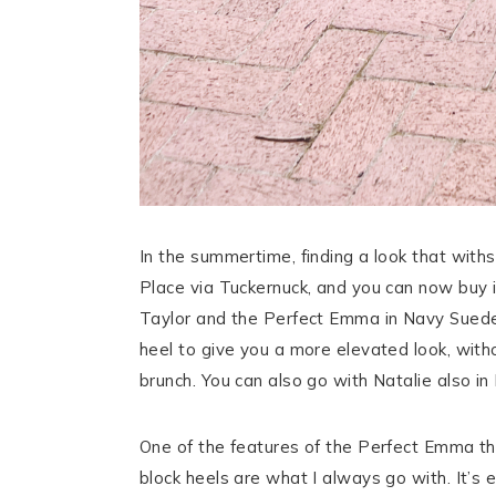
In the summertime, finding a look that withst
Place via Tuckernuck, and you can now buy 
Taylor and the Perfect Emma in Navy Suede
heel to give you a more elevated look, with
brunch. You can also go with Natalie also in
One of the features of the Perfect Emma that
block heels are what I always go with. It’s e