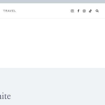
TRAVEL
ite