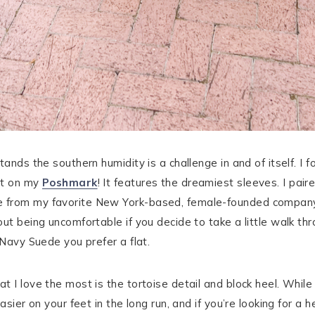
ands the southern humidity is a challenge in and of itself. I 
it on my
Poshmark
! It features the dreamiest sleeves. I pai
 from my favorite New York-based, female-founded company 
out being uncomfortable if you decide to take a little walk th
 Navy Suede you prefer a flat.
 I love the most is the tortoise detail and block heel. While
asier on your feet in the long run, and if you’re looking for a 