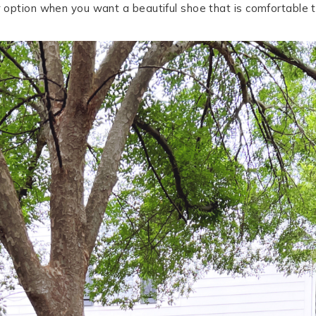
t
option when you want a beautiful shoe that is comfortable t