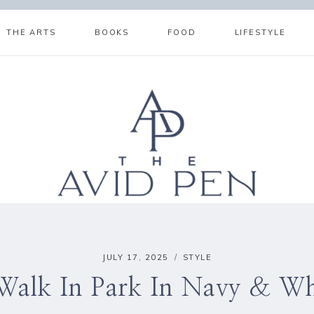
THE ARTS
BOOKS
FOOD
LIFESTYLE
JULY 17, 2025
STYLE
Walk In Park In Navy & Wh