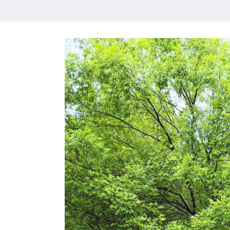
HOME
MEET CHRISTA
WORK WITH ME
CONTACT
POLICIES
TikTok
Instagram
Facebook
Pinterest