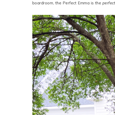
boardroom, the Perfect Emma is the
perfec